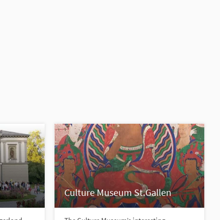
Culture Museum St.Gallen