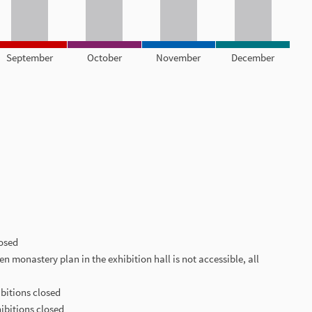
September
October
November
December
losed
len monastery plan in the exhibition hall is not accessible, all
ibitions closed
hibitions closed