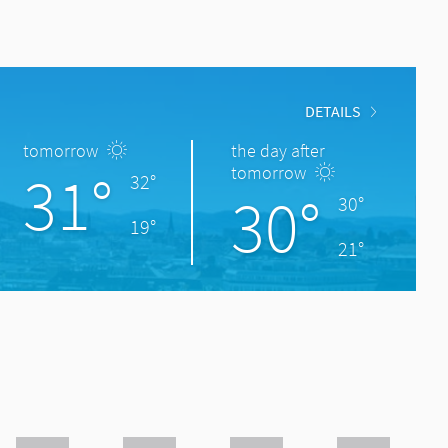
DETAILS
tomorrow
the day after
31°
tomorrow
32°
30°
30°
19°
21°