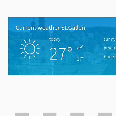
Current weather St.Gallen
today
sunny
27°
29°
amount
hours 
17°