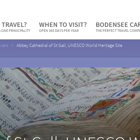
 TRAVEL?
WHEN TO VISIT?
BODENSEE CA
 ONE PRINICPALITY
OPEN 365 DAYS PER YEAR
THE PERFECT TRAVEL COM
overs
Abbey Cathedral of St Gall, UNESCO World Heritage Site