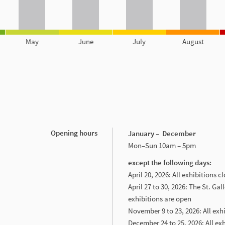
May
June
July
August
Opening hours
January – December
Mon–Sun 10am – 5pm
except the following days:
April 20, 2026: All exhibitions c
April 27 to 30, 2026: The St. Gal
exhibitions are open
November 9 to 23, 2026: All exh
December 24 to 25, 2026: All ex