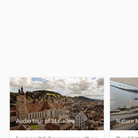
Audio tour of St.Gallen
Nature 