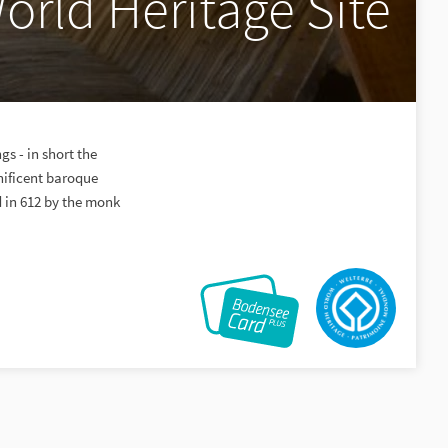
orld Heritage Site
s - in short the
nificent baroque
 in 612 by the monk