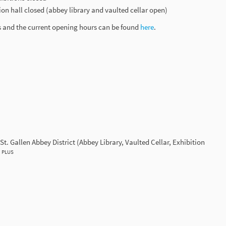
tion hall closed (abbey library and vaulted cellar open)
s and the current opening hours can be found
here
.
St. Gallen Abbey District (Abbey Library, Vaulted Cellar, Exhibition
PLUS
d