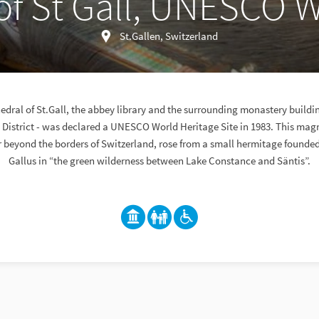
f St Gall, UNESCO W
St.Gallen, Switzerland
dral of St.Gall, the abbey library and the surrounding monastery building
 District - was declared a UNESCO World Heritage Site in 1983. This mag
 beyond the borders of Switzerland, rose from a small hermitage founded
Gallus in “the green wilderness between Lake Constance and Säntis”.