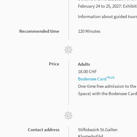
February 24 to 25, 2027: Exhibi
Information about guided tour
Recommended time
120 Minutes
Price
Adults
18.00 CHF
PLUS
Bodensee Card
One-time free admission to the 
Space) with the Bodensee Car
Contact address
Stiftsbezirk St.Gallen
Klosterhof 6d