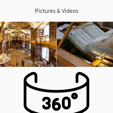
Pictures & Videos