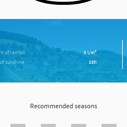
 of rainfall
0 l/m²
of sunshine
15h
Recommended seasons