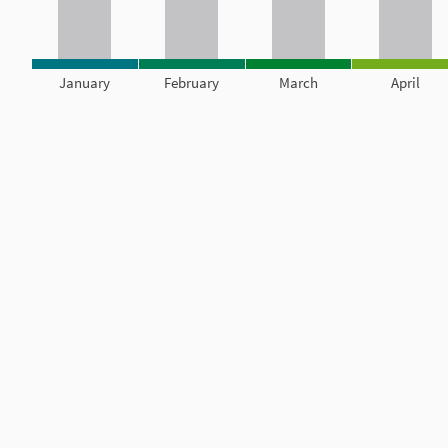
January
February
March
April