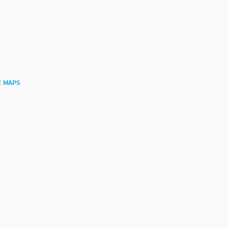
E MAPS