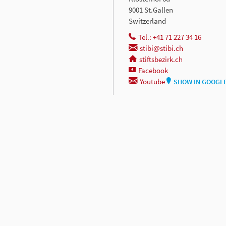
9001 St.Gallen
Switzerland
Tel.: +41 71 227 34 16
stibi@stibi.ch
stiftsbezirk.ch
Facebook
Youtube
SHOW IN GOOGL