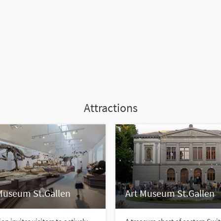
Attractions
Museum St.Gallen
Art Museum St.Gallen