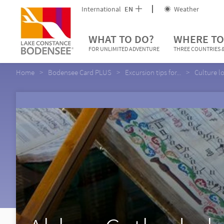
International
EN
Weather
WHAT TO DO?
WHERE TO
FOR UNLIMITED ADVENTURE
THREE COUNTRIES &
Home
Bodensee Card PLUS
Excursion tips for...
Culture l