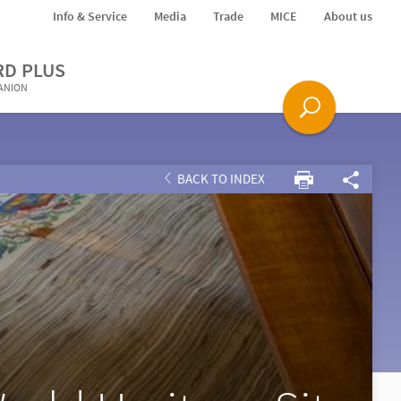
Info & Service
Media
Trade
MICE
About us
RD PLUS
PANION
BACK TO INDEX