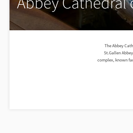
Abbey Cathedral o
The Abbey Cathe
St.Gallen Abbey
complex, known far