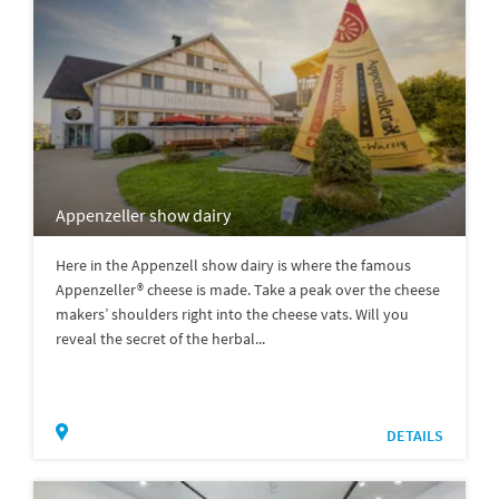
Appenzeller show dairy
Here in the Appenzell show dairy is where the famous
Appenzeller® cheese is made. Take a peak over the cheese
makers’ shoulders right into the cheese vats. Will you
reveal the secret of the herbal...
DETAILS