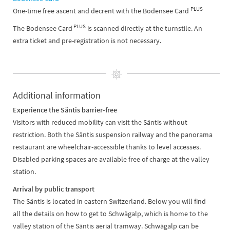
PLUS
One-time free ascent and decrent with the Bodensee Card
PLUS
The Bodensee Card
is scanned directly at the turnstile. An
extra ticket and pre-registration is not necessary.
Additional information
Experience the Säntis barrier-free
Visitors with reduced mobility can visit the Säntis without
restriction. Both the Säntis suspension railway and the panorama
restaurant are wheelchair-accessible thanks to level accesses.
Disabled parking spaces are available free of charge at the valley
station.
Arrival by public transport
The Säntis is located in eastern Switzerland. Below you will find
all the details on how to get to Schwägalp, which is home to the
valley station of the Säntis aerial tramway. Schwägalp can be