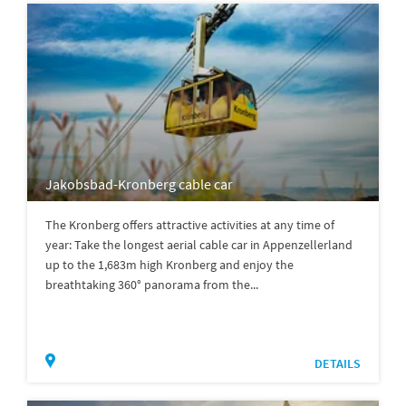
Jakobsbad-Kronberg cable car
The Kronberg offers attractive activities at any time of
year: Take the longest aerial cable car in Appenzellerland
up to the 1,683m high Kronberg and enjoy the
breathtaking 360° panorama from the...
DETAILS