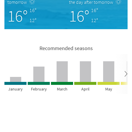
tomorrow
the day after tomorrow
16°
16°
16°
16°
12°
12°
Recommended seasons
January
February
March
April
May
Ju