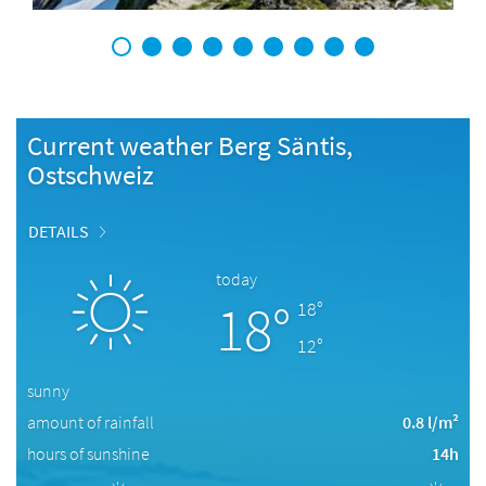
1
2
3
4
5
6
7
8
9
Current weather Berg Säntis,
Ostschweiz
DETAILS
today
18°
18°
12°
sunny
amount of rainfall
0.8 l/m²
hours of sunshine
14h