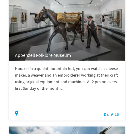
Appenzell Folklore Museum
Housed in a quaint mountain hut, you can watch a cheese-
maker, a weaver and an embroiderer working at their craft
using original equipment and machines. At 2 pm on every
first Sunday of the month,...
DETAILS