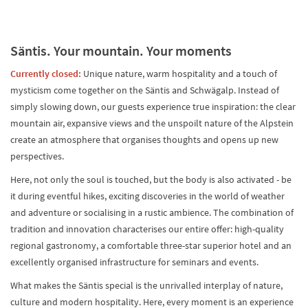
Säntis. Your mountain. Your moments
Currently closed:
Unique nature, warm hospitality and a touch of
mysticism come together on the Säntis and Schwägalp. Instead of
simply slowing down, our guests experience true inspiration: the clear
mountain air, expansive views and the unspoilt nature of the Alpstein
create an atmosphere that organises thoughts and opens up new
perspectives.
Here, not only the soul is touched, but the body is also activated - be
it during eventful hikes, exciting discoveries in the world of weather
and adventure or socialising in a rustic ambience. The combination of
tradition and innovation characterises our entire offer: high-quality
regional gastronomy, a comfortable three-star superior hotel and an
excellently organised infrastructure for seminars and events.
What makes the Säntis special is the unrivalled interplay of nature,
culture and modern hospitality. Here, every moment is an experience