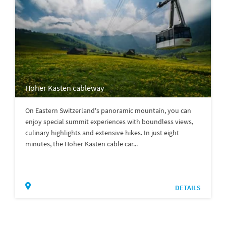
Hoher Kasten cableway
On Eastern Switzerland's panoramic mountain, you can
enjoy special summit experiences with boundless views,
culinary highlights and extensive hikes. In just eight
minutes, the Hoher Kasten cable car...
DETAILS