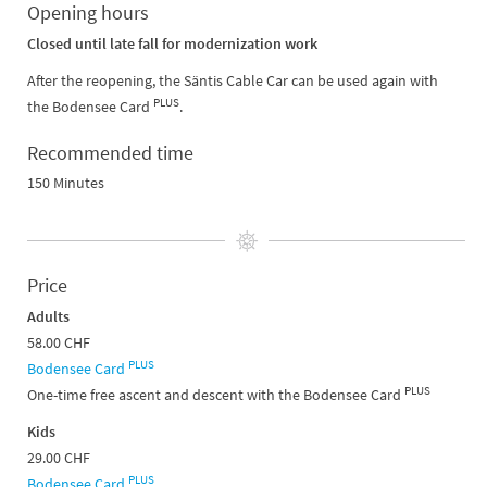
Opening hours
Closed until late fall for modernization work
After the reopening, the Säntis Cable Car can be used again with
PLUS
the Bodensee Card
.
Recommended time
150 Minutes
Price
Adults
58.00 CHF
PLUS
Bodensee Card
PLUS
One-time free ascent and descent with the Bodensee Card
Kids
29.00 CHF
PLUS
Bodensee Card