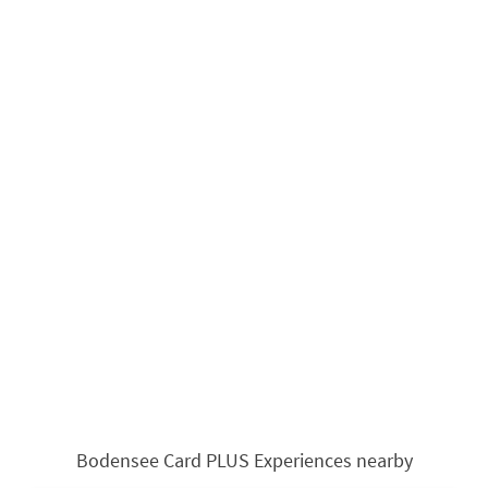
Bodensee Card PLUS Experiences nearby