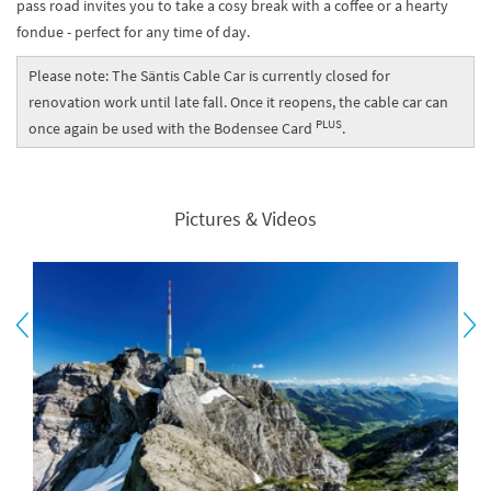
pass road invites you to take a cosy break with a coffee or a hearty
fondue - perfect for any time of day.
Please note: The Säntis Cable Car is currently closed for
renovation work until late fall. Once it reopens, the cable car can
PLUS
once again be used with the Bodensee Card
.
Pictures & Videos