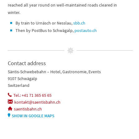
reached all year round on well-maintained roads cleared in
winter.
By train to Urnäsch or Nesslau,
sbb.ch
Then by PostBus to Schwägalp,
postauto.ch
Contact address
Säntis-Schwebebahn – Hotel, Gastronomie, Events
9107 Schwägalp
Switzerland
Tel.: +41 71 365 65 65
kontakt@saentisbahn.ch
saentisbahn.ch
SHOW IN GOOGLE MAPS