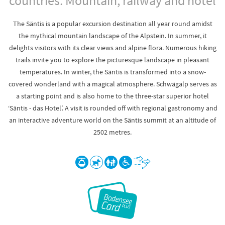
countries. Mountain, railway and hotel
The Säntis is a popular excursion destination all year round amidst
the mythical mountain landscape of the Alpstein. In summer, it
delights visitors with its clear views and alpine flora. Numerous hiking
trails invite you to explore the picturesque landscape in pleasant
temperatures. In winter, the Säntis is transformed into a snow-
covered wonderland with a magical atmosphere. Schwägalp serves as
a starting point and is also home to the three-star superior hotel
‘Säntis - das Hotel’. A visit is rounded off with regional gastronomy and
an interactive adventure world on the Säntis summit at an altitude of
2502 metres.