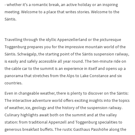
- whether it's a romantic break, an active holiday or an inspiring
meeting. Welcome to a place that writes stories. Welcome to the
Säntis.
Travelling through the idyllic Appenzellerland or the picturesque
Toggenburg prepares you for the impressive mountain world of the
Säntis. Schwägalp, the starting point of the Säntis suspension railway,
is easily and safely accessible all year round. The ten-minute ride on
the cable car to the summit is an experience in itself and opens up a
panorama that stretches from the Alps to Lake Constance and six
countries.
Even in changeable weather, there is plenty to discover on the Säntis:
The interactive adventure world offers exciting insights into the topics
of weather, ice, geology and the history of the suspension railway.
Culinary highlights await both on the summit and at the valley
station: from traditional Appenzell and Toggenburg specialities to
generous breakfast buffets. The rustic Gasthaus Passhöhe along the