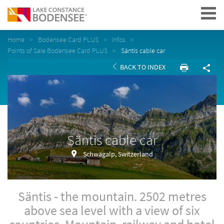
Navigation
Home
Bodensee Card PLUS
Infos
Points of Sale Bodensee Card PLUS
Säntis cable car
BACK TO INDEX
Säntis cable car
Schwägalp, Switzerland
Säntis - the mountain. 2502 metres
above sea level with a view of six