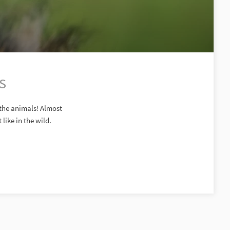
s
 the animals! Almost
like in the wild.