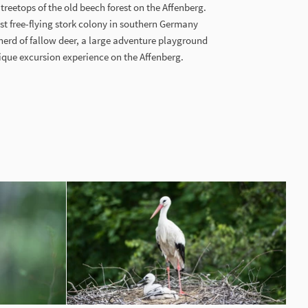
reetops of the old beech forest on the Affenberg.
st free-flying stork colony in southern Germany
y herd of fallow deer, a large adventure playground
que excursion experience on the Affenberg.