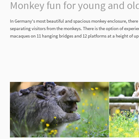
Monkey fun for young and ol
In Germany's most beautiful and spacious monkey enclosure, there 
separating visitors from the monkeys. There is the option of experi
macaques on 11 hanging bridges and 12 platforms at a height of up 