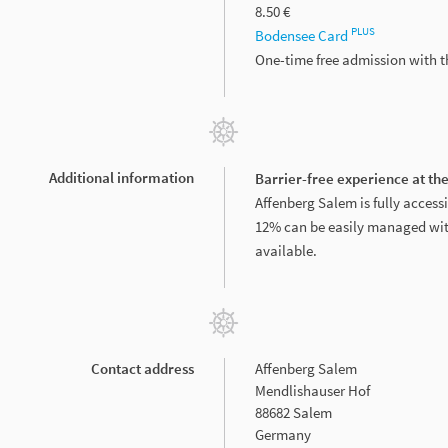
8.50 €
PLUS
Bodensee Card
One-time free admission with 
Additional information
Barrier-free experience at th
Affenberg Salem is fully accessi
12% can be easily managed with
available.
Contact address
Affenberg Salem
Mendlishauser Hof
88682 Salem
Germany