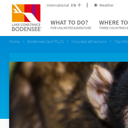
International
EN
Weather
WHAT TO DO?
WHERE TO
FOR UNLIMITED ADVENTURE
THREE COUNTRIES &
Home
Bodensee Card PLUS
Included attractions
Top Att