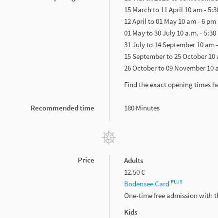
15 March to 11 April 10 am - 5:
12 April to 01 May 10 am - 6 pm
01 May to 30 July 10 a.m. - 5:30
31 July to 14 September 10 am 
15 September to 25 October 10 
26 October to 09 November 10 
Find the exact opening times h
Recommended time
180 Minutes
Price
Adults
12.50 €
PLUS
Bodensee Card
One-time free admission with 
Kids