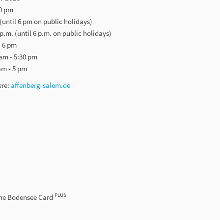
30 pm
 (until 6 pm on public holidays)
 p.m. (until 6 p.m. on public holidays)
- 6 pm
am - 5:30 pm
am - 5 pm
ere:
affenberg-salem.de
PLUS
the Bodensee Card