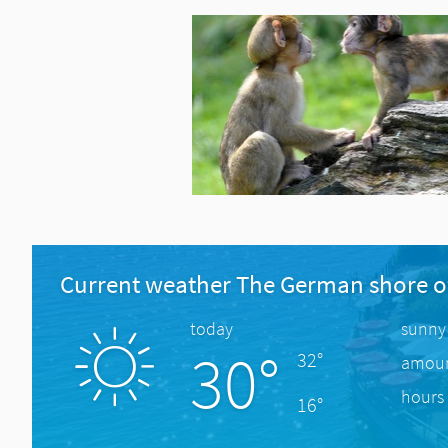
Current weather The German shore o
today
sunny
30°
32°
amount
hours 
16°