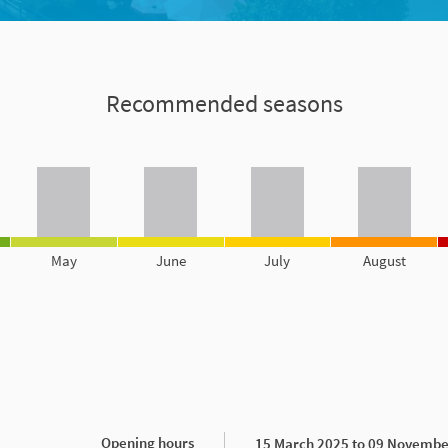
Recommended seasons
May
June
July
August
Opening hours
15 March 2025 to 09 Novembe