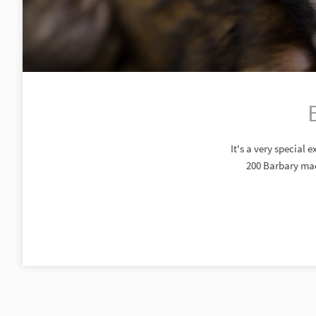
It's a very special
200 Barbary maca