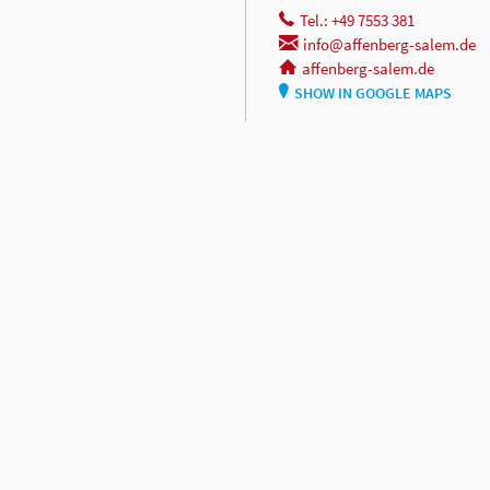
Tel.: +49 7553 381
info@affenberg-salem.de
affenberg-salem.de
SHOW IN GOOGLE MAPS