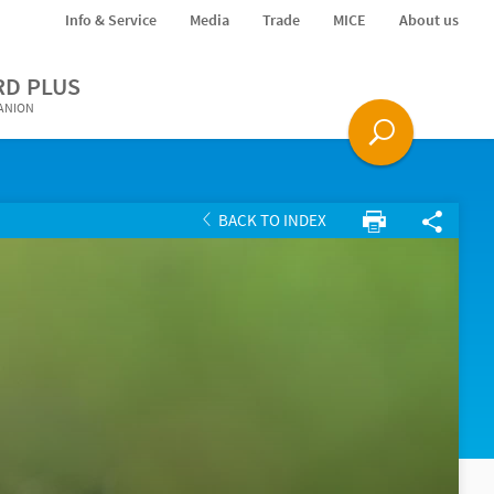
Info & Service
Media
Trade
MICE
About us
RD PLUS
PANION
BACK TO INDEX