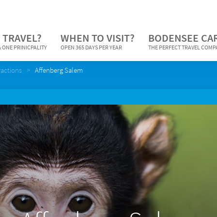
 TRAVEL?
WHEN TO VISIT?
BODENSEE CA
 ONE PRINICPALITY
OPEN 365 DAYS PER YEAR
THE PERFECT TRAVEL COM
ractions
Affenberg Salem