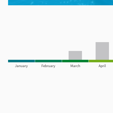
January
February
March
April