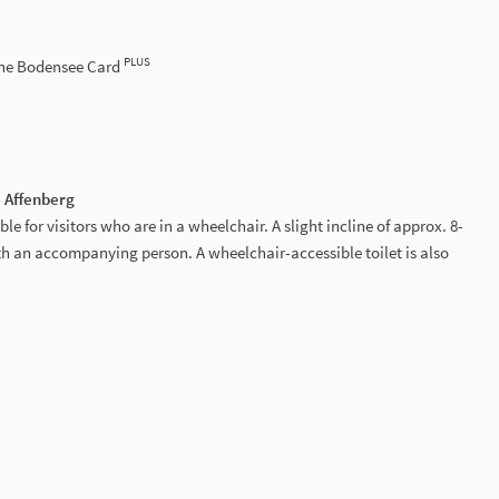
PLUS
the Bodensee Card
e Affenberg
ble for visitors who are in a wheelchair. A slight incline of approx. 8-
 an accompanying person. A wheelchair-accessible toilet is also