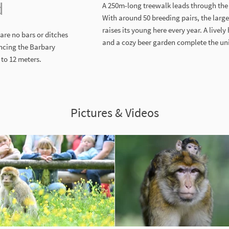
d
A 250m-long treewalk leads through the t
With around 50 breeding pairs, the large
raises its young here every year. A livel
are no bars or ditches
and a cozy beer garden complete the uni
encing the Barbary
to 12 meters.
Pictures & Videos