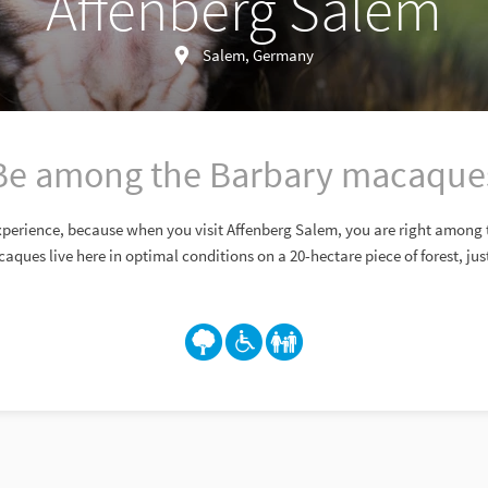
Affenberg Salem
Salem, Germany
Be among the Barbary macaque
 experience, because when you visit Affenberg Salem, you are right among
ques live here in optimal conditions on a 20-hectare piece of forest, just 