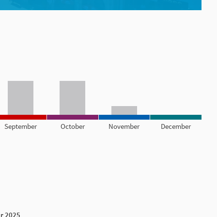
September
October
November
December
r 2025