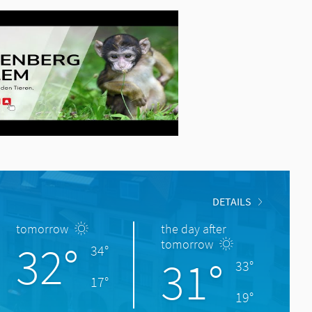
DETAILS
tomorrow
the day after
32°
tomorrow
34°
31°
33°
17°
19°