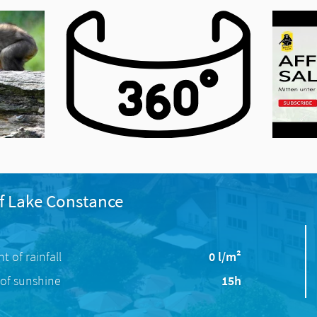
f Lake Constance
 of rainfall
0 l/m²
of sunshine
15h