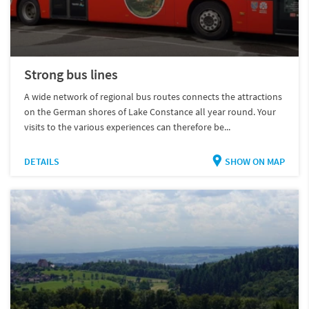
Strong bus lines
A wide network of regional bus routes connects the attractions
on the German shores of Lake Constance all year round. Your
visits to the various experiences can therefore be...
DETAILS
SHOW ON MAP