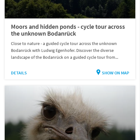
Moors and hidden ponds - cycle tour across
the unknown Bodanrück
Close to nature - a guided cycle tour across the unknown
Bodanrück with Ludwig Egenhofer. Discover the diverse
landscape of the Bodanrück on a guided cycle tour from...
DETAILS
SHOW ON MAP