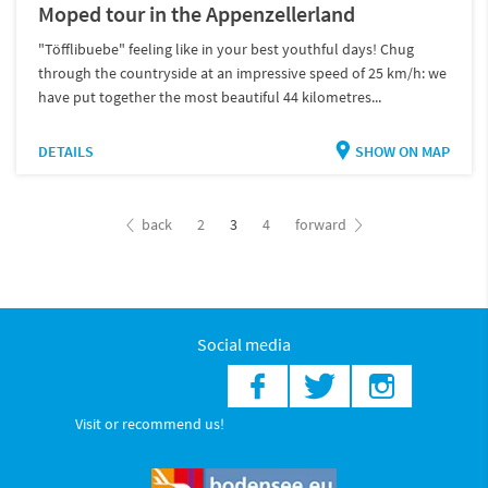
Moped tour in the Appenzellerland
"Töfflibuebe" feeling like in your best youthful days! Chug
through the countryside at an impressive speed of 25 km/h: we
have put together the most beautiful 44 kilometres...
DETAILS
SHOW ON MAP
back
2
3
4
forward
Social media
Visit or recommend us!