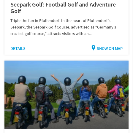
Seepark Golf: Football Golf and Adventure
Golf
Triple the fun in Pfullendorf: In the heart of Pfullendorf's
Seepark, the Seepark Golf Course, advertised as “Germany's
craziest golf course,” attracts visitors with an...
DETAILS
SHOW ON MAP