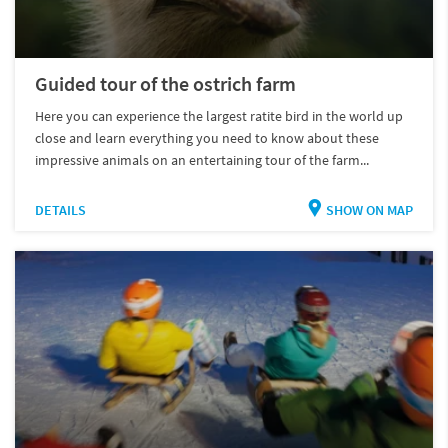
Guided tour of the ostrich farm
Here you can experience the largest ratite bird in the world up
close and learn everything you need to know about these
impressive animals on an entertaining tour of the farm...
DETAILS
SHOW ON MAP