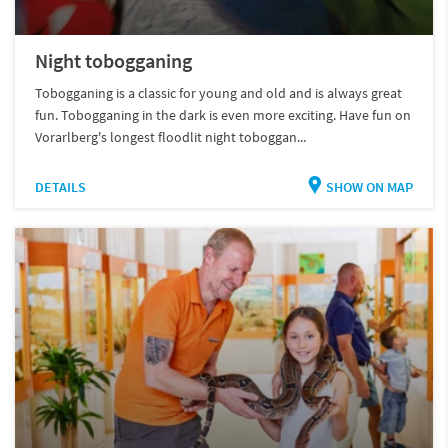
Night tobogganing
Tobogganing is a classic for young and old and is always great
fun. Tobogganing in the dark is even more exciting. Have fun on
Vorarlberg's longest floodlit night toboggan...
DETAILS
SHOW ON MAP