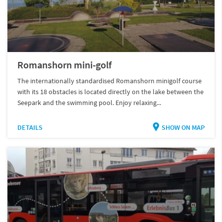
Romanshorn mini-golf
The internationally standardised Romanshorn minigolf course
with its 18 obstacles is located directly on the lake between the
Seepark and the swimming pool. Enjoy relaxing...
DETAILS
SHOW ON MAP