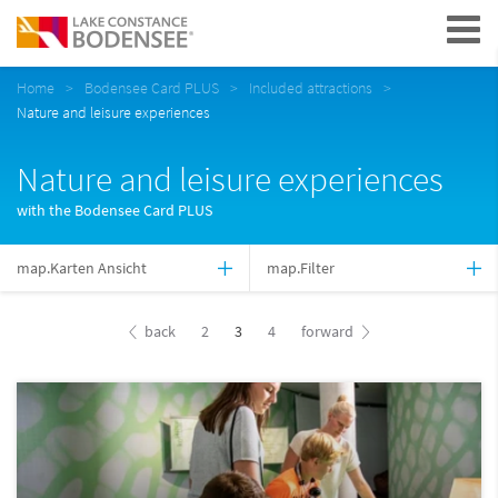
Navigation
Home
Bodensee Card PLUS
Included attractions
Nature and leisure experiences
Nature and leisure experiences
with the Bodensee Card PLUS
map.Karten Ansicht
map.Filter
back
2
3
4
forward