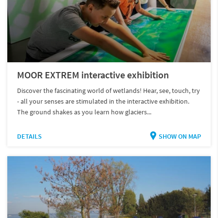
MOOR EXTREM interactive exhibition
Discover the fascinating world of wetlands! Hear, see, touch, try
- all your senses are stimulated in the interactive exhibition.
The ground shakes as you learn how glaciers...
DETAILS
SHOW ON MAP