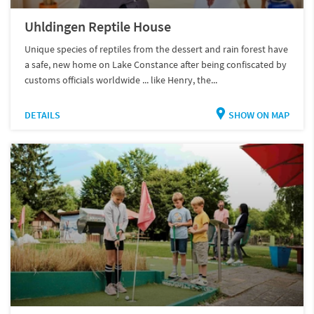
Uhldingen Reptile House
Unique species of reptiles from the dessert and rain forest have
a safe, new home on Lake Constance after being confiscated by
customs officials worldwide ... like Henry, the...
DETAILS
SHOW ON MAP