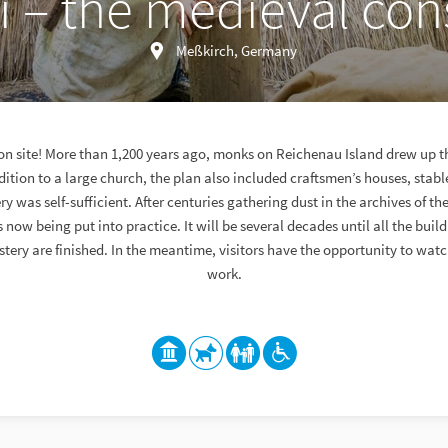
 – the medieval cons
Meßkirch, Germany
ion site! More than 1,200 years ago, monks on Reichenau Island drew up th
ition to a large church, the plan also included craftsmen’s houses, stab
 was self-sufficient. After centuries gathering dust in the archives of the
is now being put into practice. It will be several decades until all the bui
tery are finished. In the meantime, visitors have the opportunity to wat
work.