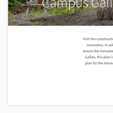
Campus Galli
Visit the construct
monastery. In add
ensure the monastery
Gallen, this plan 
plan for the monas