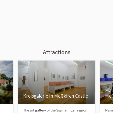
Attractions
Mar
Kreisgalerie in Meßkirch Castle
Meß
The art gallery of the Sigmaringen region
Name