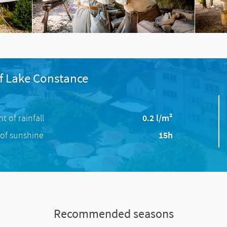
f Lake Constance
 of rainfall
0.2 l/m²
of sunshine
15h
Recommended seasons