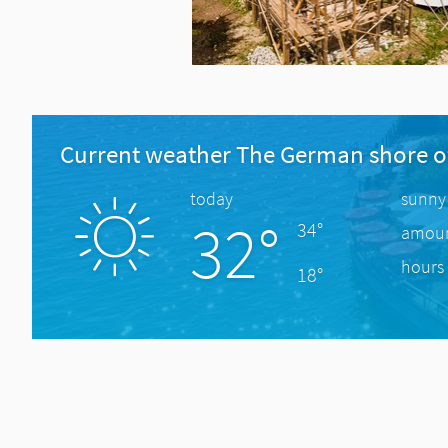
Current weather The German shore o
today
sunny
32°
34°
amount
hours 
18°