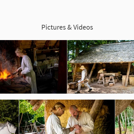
Pictures & Videos