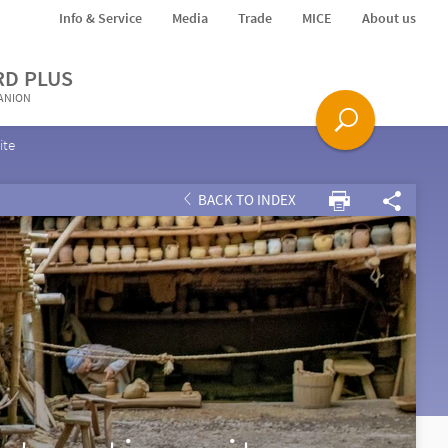
Info & Service
Media
Trade
MICE
About us
RD PLUS
PANION
ite
BACK TO INDEX