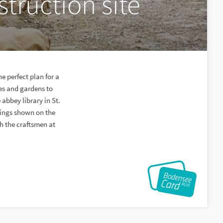
truction site
e perfect plan for a
les and gardens to
 abbey library in St.
ldings shown on the
ch the craftsmen at