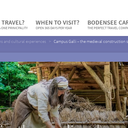
 TRAVEL?
WHEN TO VISIT?
BODENSEE CA
 ONE PRINICPALITY
OPEN 365 DAYS PER YEAR
THE PERFECT TRAVEL COM
 and cultural experiences
Campus Galli – the medieval construction s