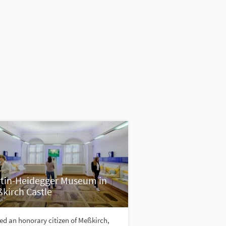
tin-Heidegger Museum in
kirch Castle
d an honorary citizen of Meßkirch,