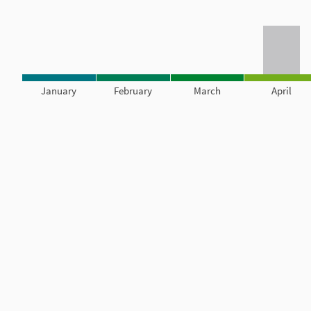
January
February
March
April