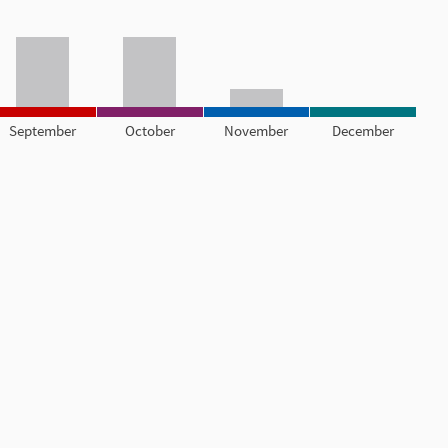
September
October
November
December