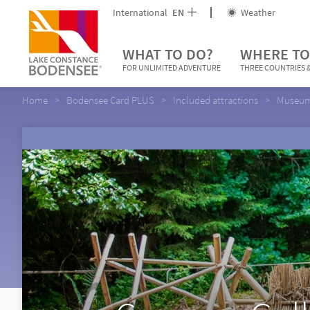
International
EN
Weather
WHAT TO DO?
WHERE TO
FOR UNLIMITED ADVENTURE
THREE COUNTRIES &
Home
Bodensee Card PLUS
Included attractions
Museums