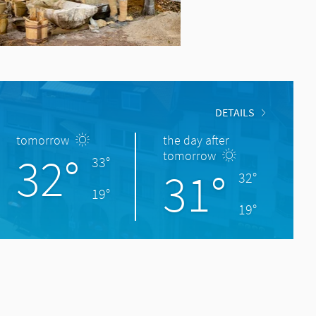
DETAILS
tomorrow
the day after
32°
tomorrow
33°
31°
32°
19°
19°