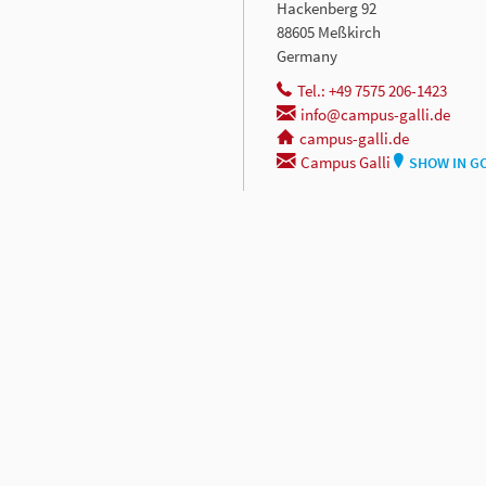
Hackenberg 92
88605 Meßkirch
Germany
Tel.: +49 7575 206-1423
info@campus-galli.de
campus-galli.de
Campus Galli
SHOW IN G