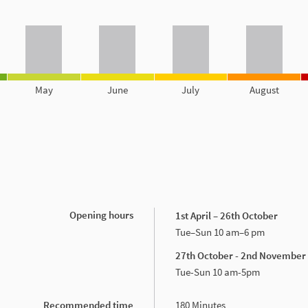
May
June
July
August
Opening hours
1st April – 26th October
Tue–Sun 10 am–6 pm
27th October - 2nd November
Tue-Sun 10 am-5pm
Recommended time
180 Minutes