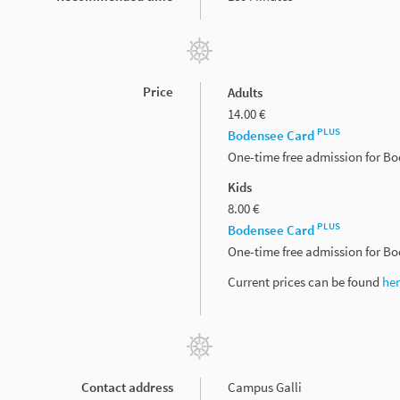
Price
Adults
14.00 €
PLUS
Bodensee Card
One-time free admission for B
Kids
8.00 €
PLUS
Bodensee Card
One-time free admission for B
Current prices can be found
he
Contact address
Campus Galli