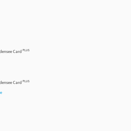
PLUS
odensee Card
PLUS
odensee Card
re