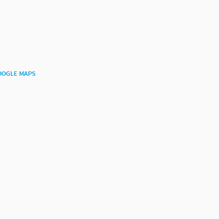
OOGLE MAPS