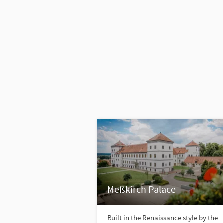
Meßkirch Palace
Built in the Renaissance style by the