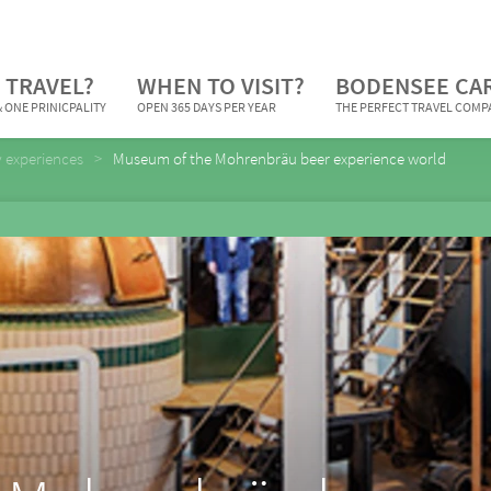
 TRAVEL?
WHEN TO VISIT?
BODENSEE CA
 ONE PRINICPALITY
OPEN 365 DAYS PER YEAR
THE PERFECT TRAVEL COM
y experiences
Museum of the Mohrenbräu beer experience world