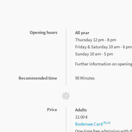
Opening hours
All year
Thursday 12 pm - 8 pm
Friday & Saturday 10 am - 6 pm
Sunday 10 am - 5 pm
Further information on openin
Recommended time
90 Minutes
Price
Adults
12.00 €
PLUS
Bodensee Card
One-time free admission with 