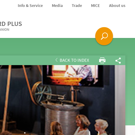
Info & Service
Media
Trade
MICE
About us
RD PLUS
PANION
BACK TO INDEX