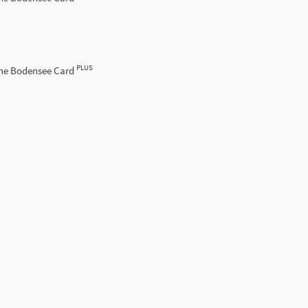
PLUS
the Bodensee Card