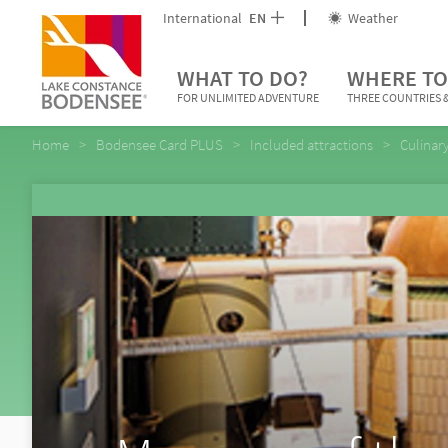
International
EN
Weather
WHAT TO DO?
WHERE TO
FOR UNLIMITED ADVENTURE
THREE COUNTRIES &
Home
Bodensee Card PLUS
Included attractions
Culinar