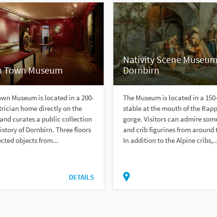
Nativity Scene Museum
n Town Museum
Dornbirn
own Museum is located in a 200-
The Museum is located in a 150
trician home directly on the
stable at the mouth of the Rap
and curates a public collection
gorge. Visitors can admire some
istory of Dornbirn. Three floors
and crib figurines from around 
ected objects from...
In addition to the Alpine cribs,..
DETAILS