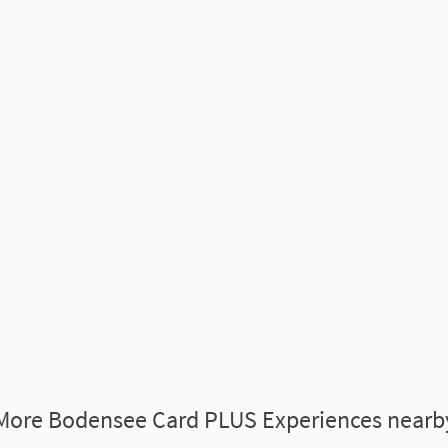
More Bodensee Card PLUS Experiences nearb