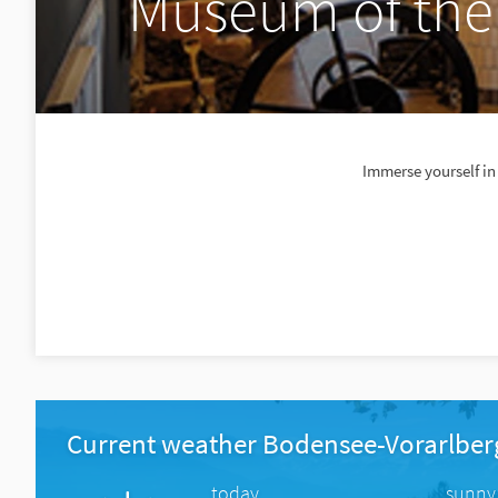
Museum of the
Immerse yourself in
Current weather Bodensee-Vorarlber
today
sunny