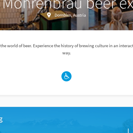
 Mohrenbräu beer ex
Dornbirn, Austria
 the world of beer. Experience the history of brewing culture in an intera
way.
g