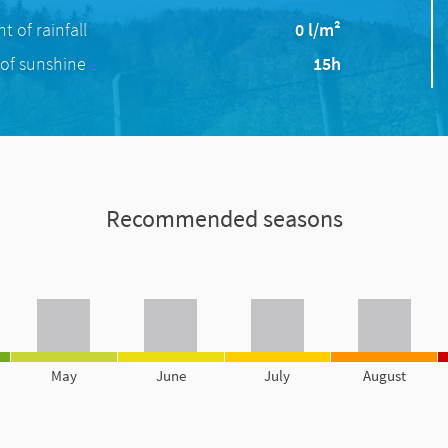
 of rainfall
0 l/m²
of sunshine
15h
Recommended seasons
May
June
July
August