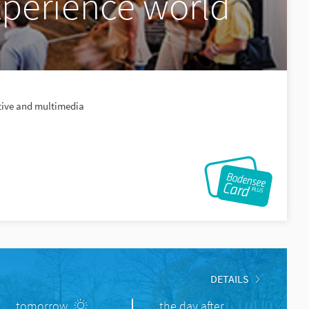
perience world
ctive and multimedia
DETAILS
tomorrow
the day after