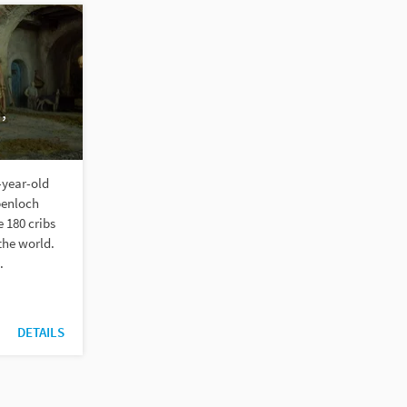
,
-year-old
penloch
 180 cribs
the world.
.
DETAILS