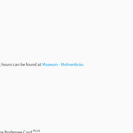
g hours can be found at
Museum - Mohrenbräu
PLUS
the Bodensee Card