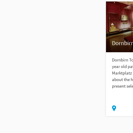
Dornbir
Dornbirn T
year old pa
Marktplatz 
about the h
present sel