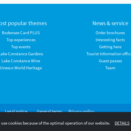
ost popular themes
News & service
Bodensee Card PLUS
Order brochures
Top experiences
Interesting facts
Top events
Getting here
Lake Constance Gardens
Tourist Information offic
Lake Constance Wine
Guest passes
Unesco World Heritage
Team
Legal notice
General terms
Privacy policy
and
 use cookies because of the optimal operation of our website.
DETAILS
conditions