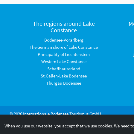
The regions around Lake
M
Constance
Bodensee-Vorarlberg
The German shore of Lake Constance
Principality of Liechtenstein
Western Lake Constance
Schaffhauserland
St.Gallen-Lake Bodensee
Thurgau Bodensee
© 2026 Internationale Bodensee Tourismus GmbH
When you use our website, you accept that we use cookies. We need to