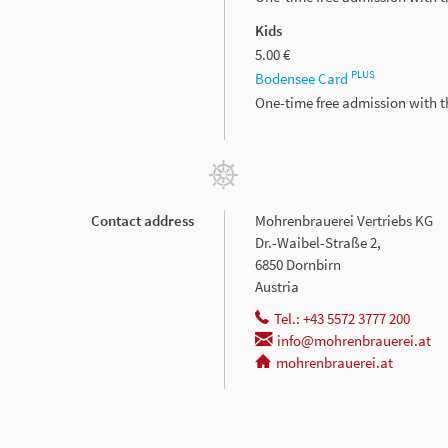
Kids
5.00 €
PLUS
Bodensee Card
One-time free admission with 
Contact address
Mohrenbrauerei Vertriebs KG
Dr.-Waibel-Straße 2,
6850 Dornbirn
Austria
Tel.: +43 5572 3777 200
info@mohrenbrauerei.at
mohrenbrauerei.at