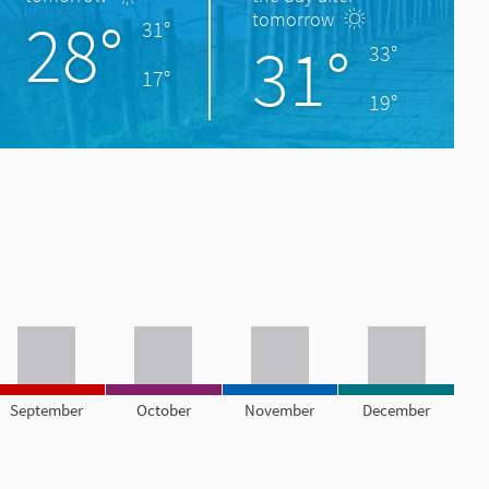
28°
tomorrow
31°
31°
33°
17°
19°
September
October
November
December