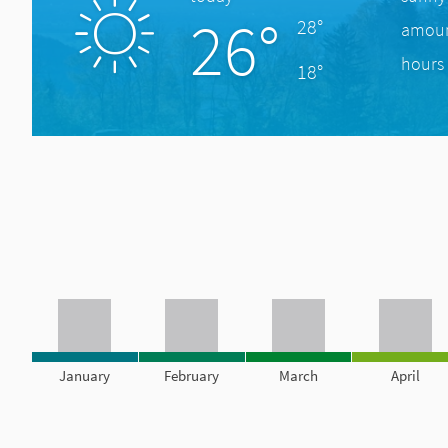
26°
28°
amount
hours 
18°
January
February
March
April