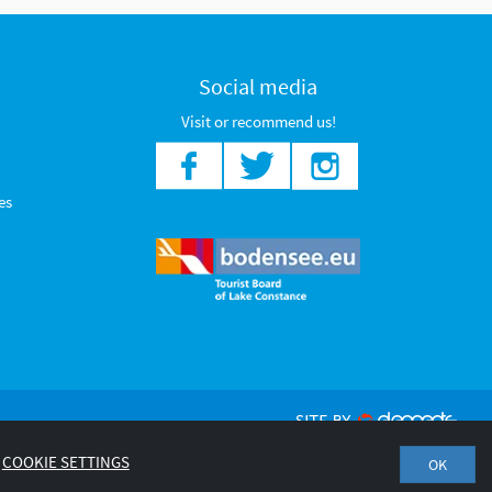
Social media
Visit or recommend us!
es
COOKIE SETTINGS
OK