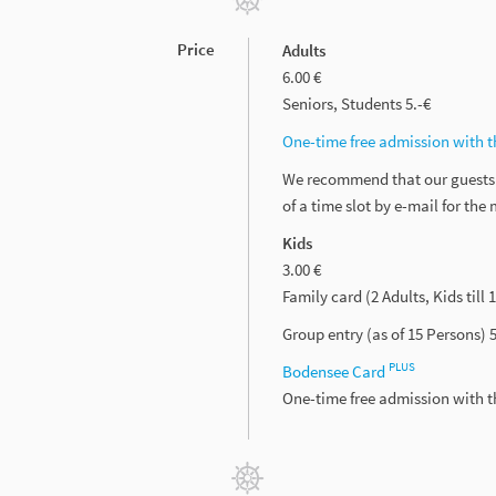
Price
Adults
6.00 €
Seniors, Students 5.-€
One-time free admission with 
We recommend that our guests m
of a time slot by e-mail for th
Kids
3.00 €
Family card (2 Adults, Kids till 
Group entry (as of 15 Persons) 5.
PLUS
Bodensee Card
One-time free admission with 