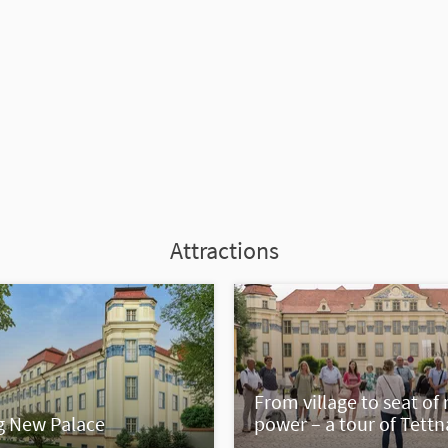
Attractions
From village to seat of 
g New Palace
power – a tour of Tett