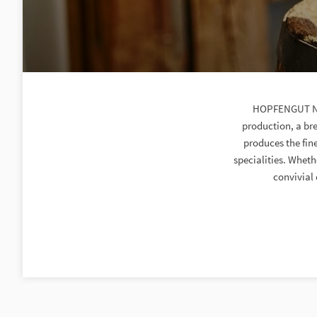
HOPFENGUT No2
production, a bre
produces the fin
specialities. Wheth
convivial 