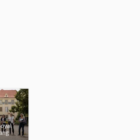
royal
nang