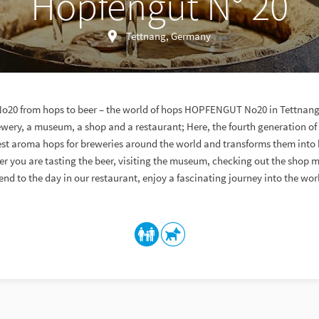
Hopfengut N° 20
Tettnang, Germany
0 from hops to beer – the world of hops HOPFENGUT No20 in Tettnan
wery, a museum, a shop and a restaurant; Here, the fourth generation of
est aroma hops for breweries around the world and transforms them into 
er you are tasting the beer, visiting the museum, checking out the shop 
end to the day in our restaurant, enjoy a fascinating journey into the wor