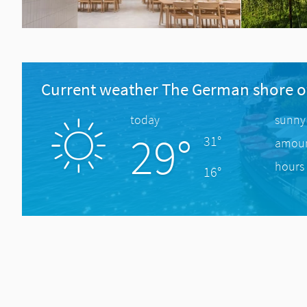
Current weather The German shore o
today
sunny
29°
31°
amount
hours 
16°