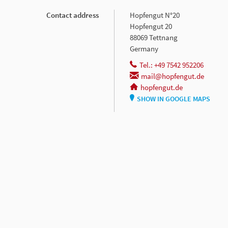
Contact address
Hopfengut N°20
Hopfengut 20
88069 Tettnang
Germany
Tel.: +49 7542 952206
mail@hopfengut.de
hopfengut.de
SHOW IN GOOGLE MAPS