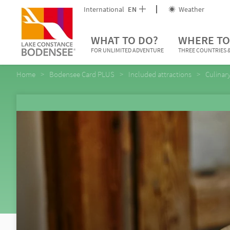
International
EN
Weather
WHAT TO DO?
WHERE TO
FOR UNLIMITED ADVENTURE
THREE COUNTRIES &
Home
Bodensee Card PLUS
Included attractions
Culinar