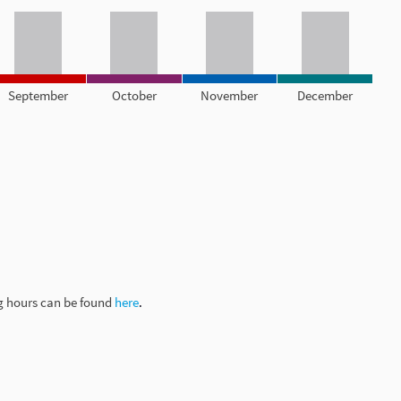
September
October
November
December
g hours can be found
here
.