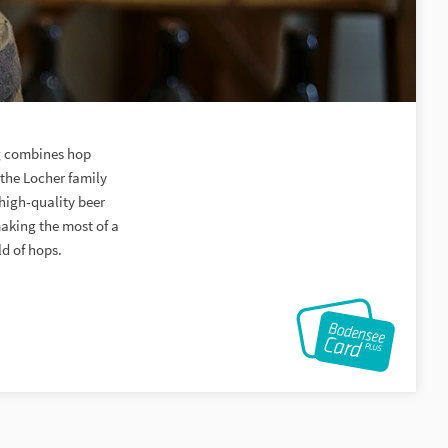
g combines hop
 the Locher family
high-quality beer
making the most of a
ld of hops.