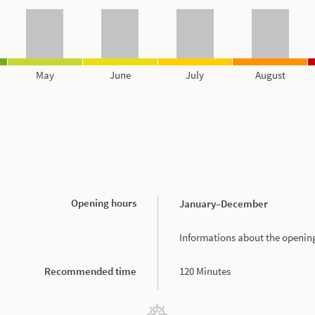
May
June
July
August
Opening hours
January
–December
Informations about the openin
Recommended time
120 Minutes