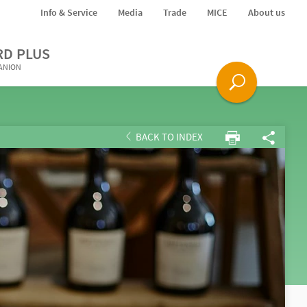
Info & Service
Media
Trade
MICE
About us
RD PLUS
PANION
BACK TO INDEX