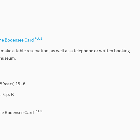
PLUS
the Bodensee Card
ake a table reservation, as well as a telephone or written booking
e museum.
15 Years) 15.-€
-€ p. P.
PLUS
the Bodensee Card