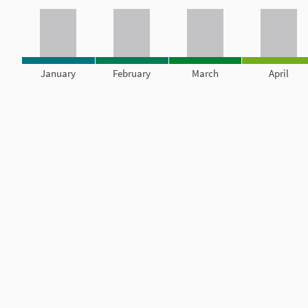
January
February
March
April