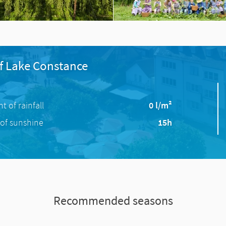
f Lake Constance
 of rainfall
0 l/m²
of sunshine
15h
Recommended seasons