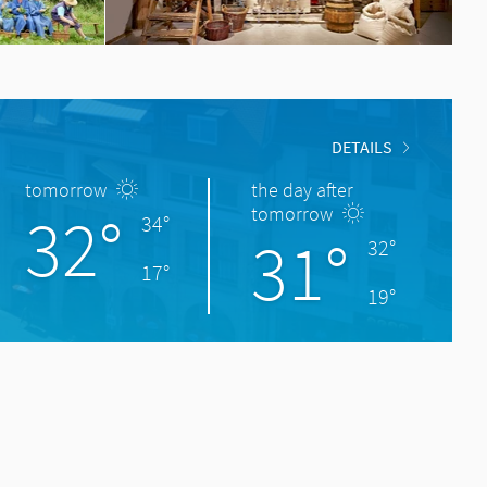
DETAILS
tomorrow
the day after
32°
tomorrow
34°
31°
32°
17°
19°