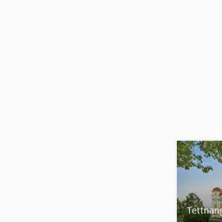
Tettnan