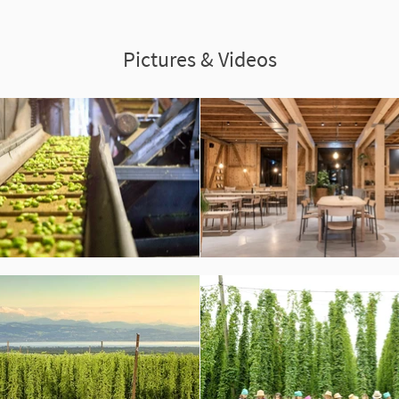
Pictures & Videos