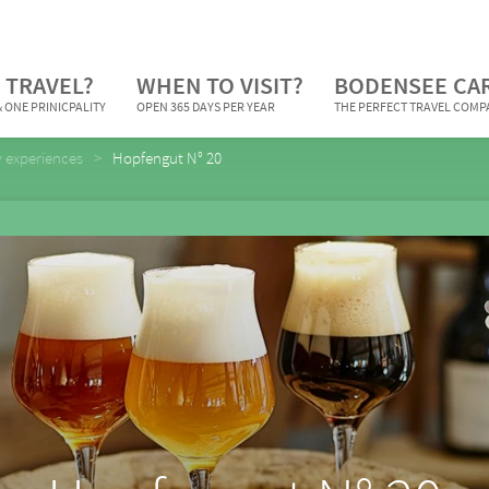
 TRAVEL?
WHEN TO VISIT?
BODENSEE CA
 ONE PRINICPALITY
OPEN 365 DAYS PER YEAR
THE PERFECT TRAVEL COM
y experiences
Hopfengut N° 20