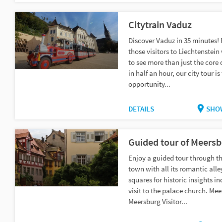
Citytrain Vaduz
Discover Vaduz in 35 minutes! F
those visitors to Liechtenstei
to see more than just the core 
in half an hour, our city tour is
opportunity...
DETAILS
SHO
Guided tour of Meersb
Enjoy a guided tour through th
town with all its romantic all
squares for historic insights i
visit to the palace church. Mee
Meersburg Visitor...