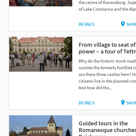
the centre of Ravensburg. Sup
of Lake Constance and the Alp
DETAILS
SHO
From village to seat of
power – a tour of Tett
Why do the historic trunk roads
outside the formerly fortified 
are there three castles here? H
citizens live in the planned 
And how did the...
DETAILS
SHO
Guided tours in the
Romanesque churches