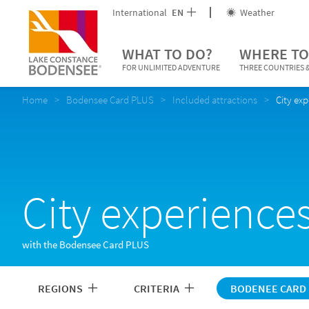
International
EN
Weather
WHAT TO DO?
WHERE TO
FOR UNLIMITED ADVENTURE
THREE COUNTRIES &
Home
Bodensee Card PLUS
Included attractions
City ex
City experience
with the Bodensee Card PLUS
REGIONS
CRITERIA
BODENEE CARD