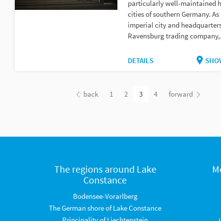
particularly well-maintained h
cities of southern Germany. As
imperial city and headquarters
Ravensburg trading company,.
DETAILS
SHO
back
1
2
3
4
forward
The regions around Lake
M
Constance
Bodensee-Vorarlberg
The German shore of Lake Constance
Principality of Liechtenstein