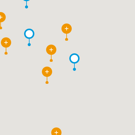
3
6
10
2
3