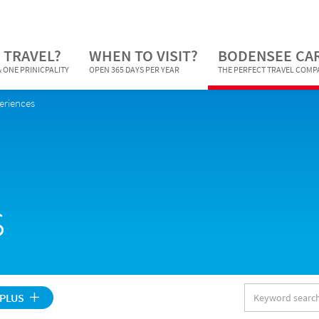
 TRAVEL?
WHEN TO VISIT?
BODENSEE CA
 ONE PRINICPALITY
OPEN 365 DAYS PER YEAR
THE PERFECT TRAVEL COM
periences
s
Keyword
 PLUS
search