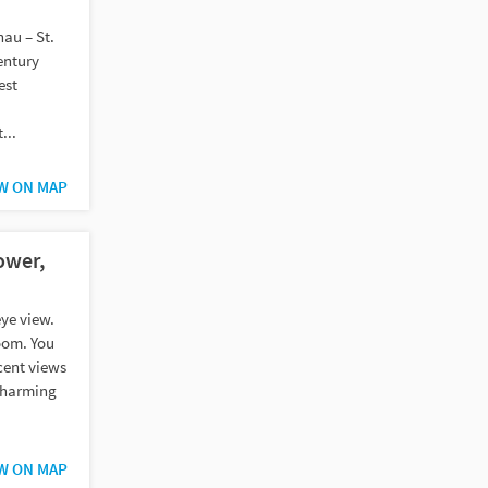
au – St.
entury
est
...
W ON MAP
ower,
eye view.
oom. You
cent views
charming
W ON MAP