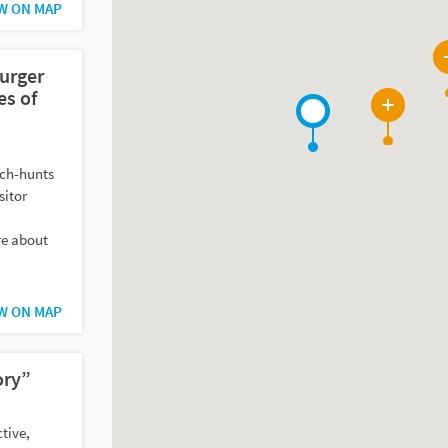
W ON MAP
urger
s of
2
tch-hunts
sitor
re about
W ON MAP
ory”
tive,