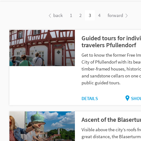
back
1
2
3
4
forward
Guided tours for indiv
travelers Pfullendorf
Get to know the former Free Im
City of Pfullendorf with its bea
timber-framed houses, historic
and sandstone cellars on one o
public guided tours.
DETAILS
SHO
Ascent of the Blasert
Visible above the city’s roofs f
great distance, the Blasertur