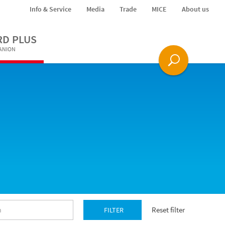
Info & Service
Media
Trade
MICE
About us
RD PLUS
PANION
Reset filter
FILTER