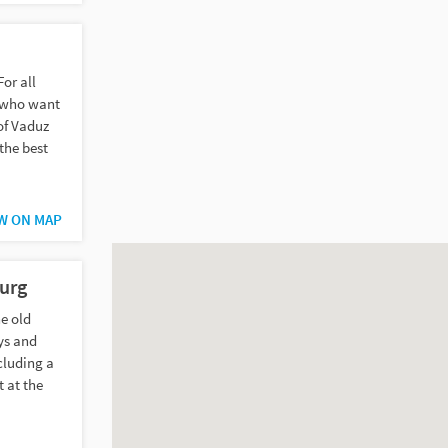
or all
n who want
of Vaduz
 the best
W ON MAP
urg
e old
eys and
ncluding a
t at the