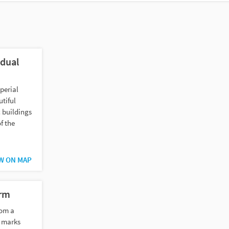
idual
perial
utiful
 buildings
f the
W ON MAP
urm
rom a
m marks