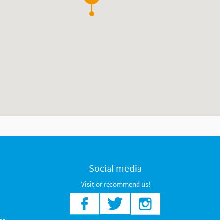
2
Social media
Visit or recommend us!
es