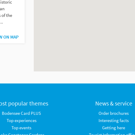
istoric
 an
 of the
..
W ON MAP
ost popular themes
News & service
Bodensee Card PLUS
Order brochures
Top experiences
Interesting facts
Top events
Getting here
Lake Constance Gardens
Tourist Information offic