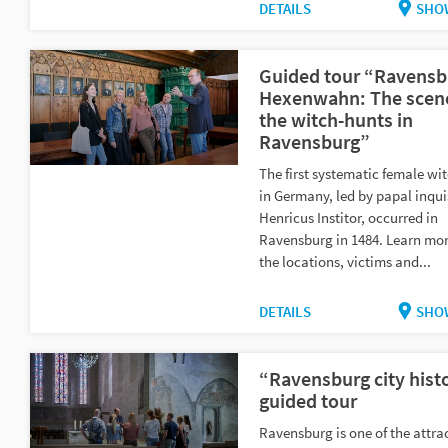
DETAILS
SHO
Guided tour “Ravensb
Hexenwahn: The scene
the witch-hunts in
Ravensburg”
The first systematic female wi
in Germany, led by papal inqui
Henricus Institor, occurred in
Ravensburg in 1484. Learn mo
the locations, victims and...
DETAILS
SHO
“Ravensburg city hist
guided tour
Ravensburg is one of the attrac