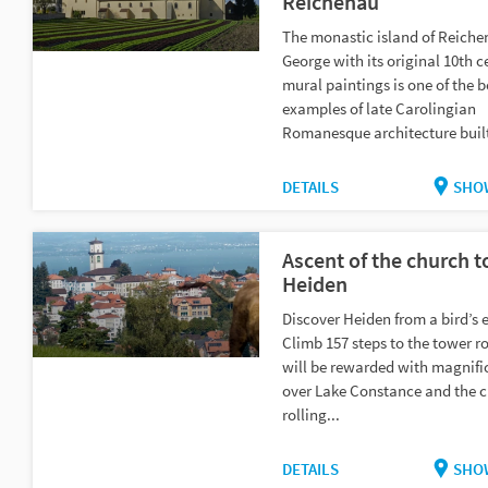
Reichenau
The monastic island of Reichen
George with its original 10th c
mural paintings is one of the b
examples of late Carolingian
Romanesque architecture built
DETAILS
SHO
Ascent of the church t
Heiden
Discover Heiden from a bird’s 
Climb 157 steps to the tower r
will be rewarded with magnifi
over Lake Constance and the 
rolling...
DETAILS
SHO