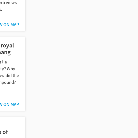
erb views
s.
W ON MAP
 royal
nang
 lie
city? Why
ow did the
compound?
W ON MAP
 of