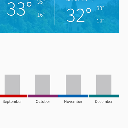
33°
35°
32°
33°
16°
19°
September
October
November
December