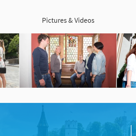
Pictures & Videos