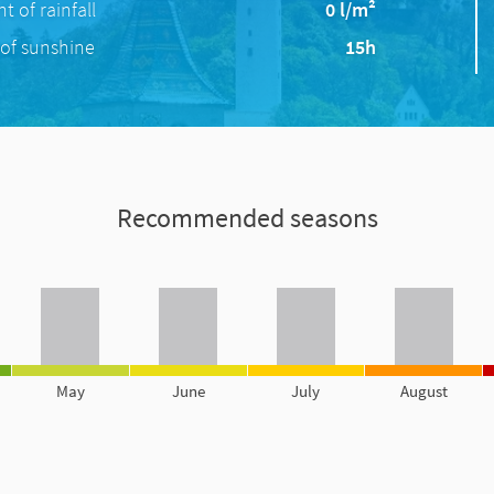
 of rainfall
0 l/m²
of sunshine
15h
Recommended seasons
May
June
July
August