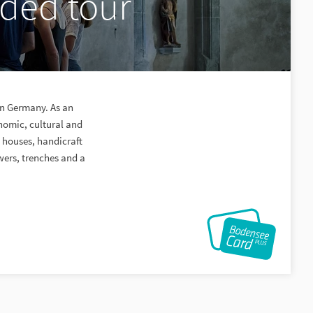
ided tour
ern Germany. As an
nomic, cultural and
n houses, handicraft
owers, trenches and a