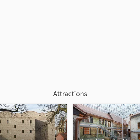
Attractions