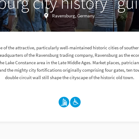
urg city history” gu
Ravensburg, Germany
 of the attractive, particularly well-maintained historic cities of south
headquarters of the Ravensburg trading company, Ravensburg as the eco
 the Lake Constance area in the Late Middle Ages. Market places, patricia
nd the mighty city fortifications originally comprising four gates, ten t
double circuit wall still shape the cityscape of the historic old town.