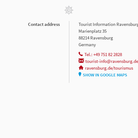
Contact address
Tourist Information Ravensbur
Marienplatz 35
88214 Ravensburg
Germany
Tel.: +49 751 82 2828
tourist-info@ravensburg.d
ravensburg.de/tourismus
SHOW IN GOOGLE MAPS