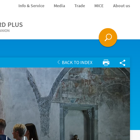
Info & Service
Media
Trade
MICE
About us
RD PLUS
PANION
BACK TO INDEX