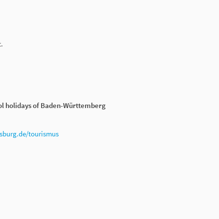
.
ol holidays of Baden-Württemberg
burg.de/tourismus