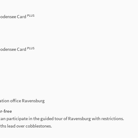
PLUS
 Bodensee Card
PLUS
 Bodensee Card
mation office Ravensburg
r-free
can participate in the guided tour of Ravensburg with restrictions.
aths lead over cobblestones.