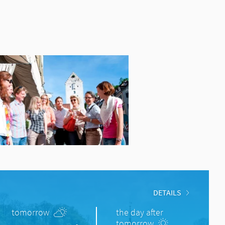
DETAILS
tomorrow
the day after
tomorrow