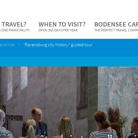
 TRAVEL?
WHEN TO VISIT?
BODENSEE CA
 ONE PRINICPALITY
OPEN 365 DAYS PER YEAR
THE PERFECT TRAVEL COM
periences
“Ravensburg city history” guided tour