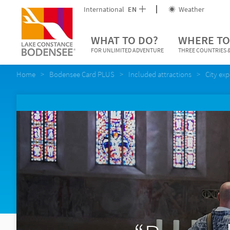
International
EN
Weather
WHAT TO DO?
WHERE TO
FOR UNLIMITED ADVENTURE
THREE COUNTRIES &
Home
Bodensee Card PLUS
Included attractions
City ex