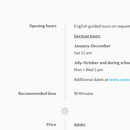
Opening hours
English guided tours on request
German tours:
January–December
Sat 11 am
July–October and during scho
Mon + Wed 2 pm
Additional dates at
www.ravens
Recommended time
90 Minutes
Price
Adults