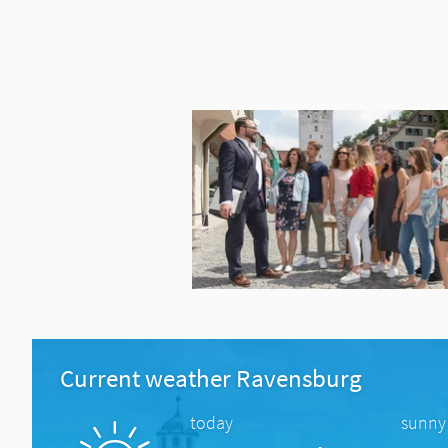
Current weather Ravensburg
today
sunny