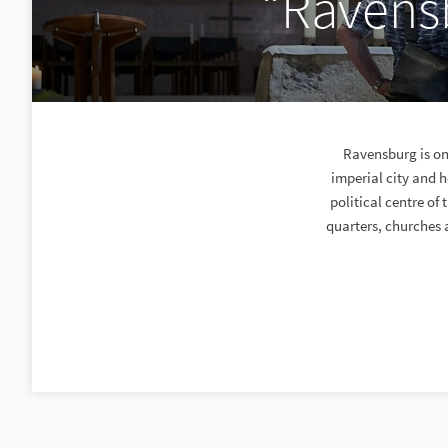
“Ravensb
Ravensburg is one
imperial city and 
political centre of
quarters, churches a