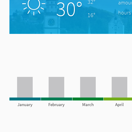
30°
32°
amount
hours 
16°
January
February
March
April