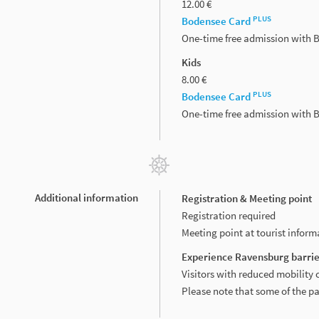
12.00 €
PLUS
Bodensee Card
One-time free admission with
Kids
8.00 €
PLUS
Bodensee Card
One-time free admission with
Additional information
Registration & Meeting point
Registration required
Meeting point at tourist infor
Experience Ravensburg barrie
Visitors with reduced mobility 
Please note that some of the p