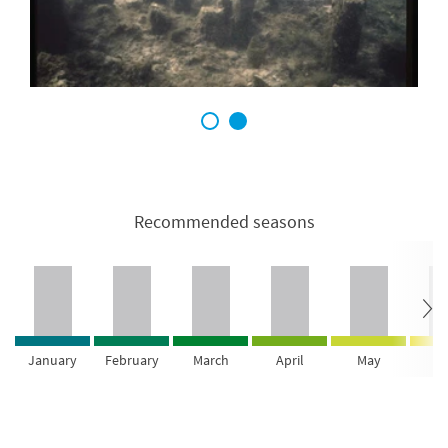
1
2
Recommended seasons
January
February
March
April
May
Ju