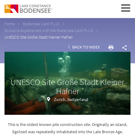
Navigation
Home
Bodensee Card PLUS
Exclusive experiences with the Bodensee Card PLUS
UNESCO Site Große Stadt Kleiner Hafner
BACK TO INDEX
UNESCO Site Große Stadt Kleiner
Hafner
Zurich, Switzerland
This is the oldest known pile construction site. Originally an island,
Egolzwil was repeatedly inhabitated into the Late Bronze Age.