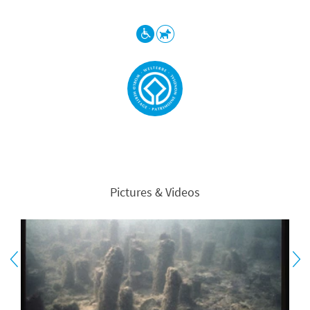
Pictures & Videos