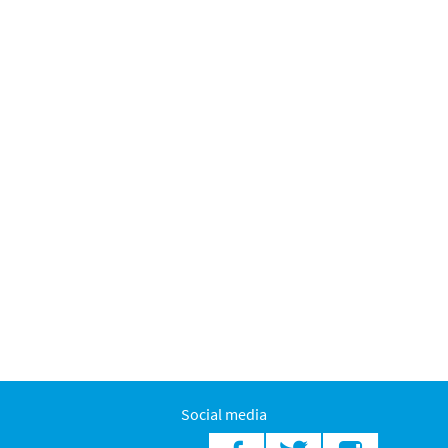
Social media