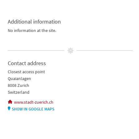
Additional information
No information at the site.
Contact address
Closest access point
Quaianlagen
8008 Zurich
Switzerland
www.stadt-zuerich.ch
SHOW IN GOOGLE MAPS