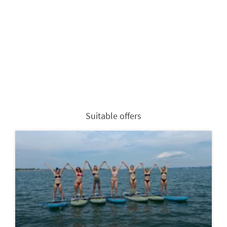
Suitable offers