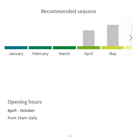
Recommended seasons
January
February
March
April
May
Ju
Opening hours
April - October
from 10am daily