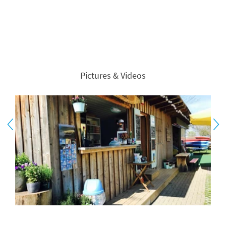
Pictures & Videos