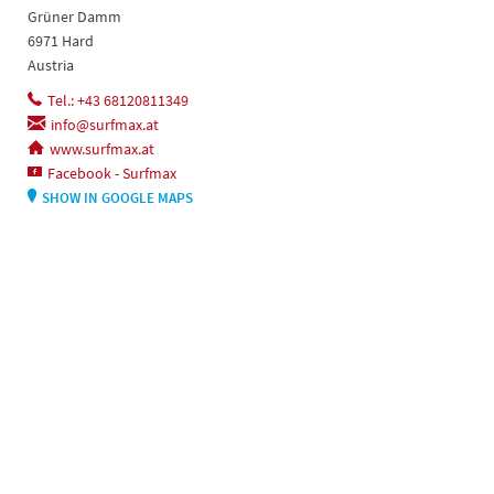
Grüner Damm
6971 Hard
Austria
Tel.: +43 68120811349
info@surfmax.at
www.surfmax.at
Facebook - Surfmax
SHOW IN GOOGLE MAPS