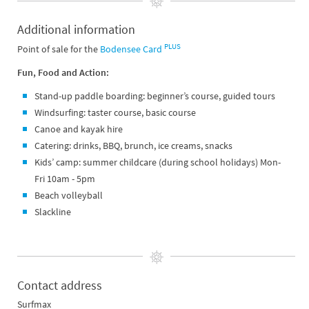
Additional information
PLUS
Point of sale for the
Bodensee Card
Fun, Food and Action:
Stand-up paddle boarding: beginner’s course, guided tours
Windsurfing: taster course, basic course
Canoe and kayak hire
Catering: drinks, BBQ, brunch, ice creams, snacks
Kids’ camp: summer childcare (during school holidays) Mon-
Fri 10am - 5pm
Beach volleyball
Slackline
Contact address
Surfmax