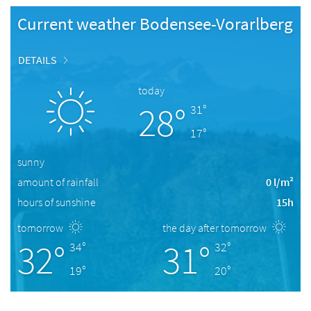
Current weather Bodensee-Vorarlberg
DETAILS
today
28°
31°
17°
sunny
amount of rainfall
0 l/m²
hours of sunshine
15h
tomorrow
the day after tomorrow
32°
31°
34°
32°
19°
20°