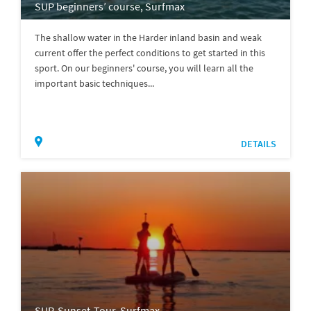
SUP beginners’ course, Surfmax
The shallow water in the Harder inland basin and weak
current offer the perfect conditions to get started in this
sport. On our beginners' course, you will learn all the
important basic techniques...
DETAILS
SUP-Sunset-Tour, Surfmax