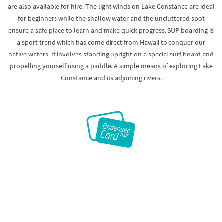
are also available for hire. The light winds on Lake Constance are ideal
for beginners while the shallow water and the uncluttered spot
ensure a safe place to learn and make quick progress. SUP boarding is
a sport trend which has come direct from Hawaii to conquer our
native waters. It involves standing upright on a special surf board and
propelling yourself using a paddle. A simple means of exploring Lake
Constance and its adjoining rivers.