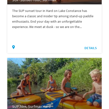
The SUP sunset tour in Hard on Lake Constance has
become a classic and insider tip among stand-up paddle
enthusiasts. End your day with an unforgettable
experience. We meet at dusk - so we are on the...
DETAILS
SUP hire, Surfmax Hard