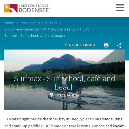
Navigation
Home
Bodensee Card PLUS
Exclusive experiences with the Bodensee Card PLUS
Surfmax - Surf school, café and beach
BACK TO INDEX
Surfmax - Surf school, café and
beach
Hard, Austria
Located right beside the inner bay in Hard, you can hire windsurfing
and stand-up paddle (SUP) boards or take lessons. Canoes and kayaks