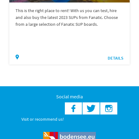
This is the right place to rent! With us you can test, hire
and also buy the latest 2023 SUPs from Fanatic. Choose
from a large selection of Fanatic SUP boards.
DETAILS
Social media
Visit or recommend us!