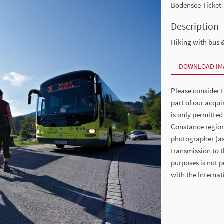
Bodensee Ticket
Description
Hiking with bus &
DOWNLOAD IM
Please consider t
part of our acqui
is only permitted
Constance region
photographer (as 
transmission to t
purposes is not p
with the Intern