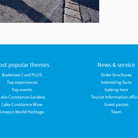
ost popular themes
News & service
Bodensee Card PLUS
Order brochures
Top experiences
Interesting facts
Top events
Getting here
Lake Constance Gardens
Tourist Information offic
Lake Constance Wine
Guest passes
Unesco World Heritage
Team