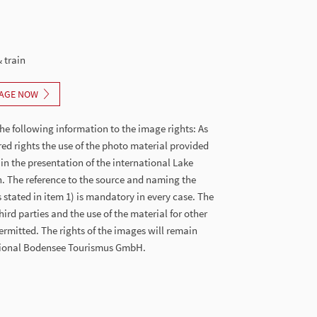
 train
AGE NOW
he following information to the image rights: As
red rights the use of the photo material provided
 in the presentation of the international Lake
. The reference to the source and naming the
stated in item 1) is mandatory in every case. The
hird parties and the use of the material for other
ermitted. The rights of the images will remain
ational Bodensee Tourismus GmbH.