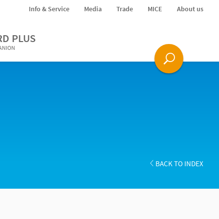
Info & Service
Media
Trade
MICE
About us
RD PLUS
PANION
BACK TO INDEX