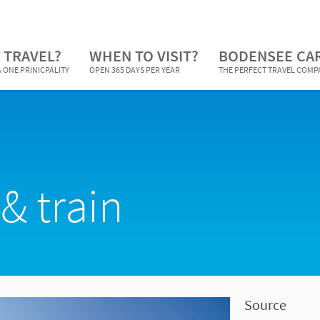
 TRAVEL?
WHEN TO VISIT?
BODENSEE CA
 ONE PRINICPALITY
OPEN 365 DAYS PER YEAR
THE PERFECT TRAVEL COM
& train
Source