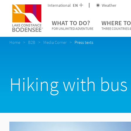
International
EN
Weather
WHAT TO DO?
WHERE TO
FOR UNLIMITED ADVENTURE
THREE COUNTRIES &
Home
B2B
Media Corner
Press texts
Hiking with bus 