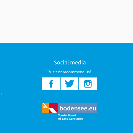
Social media
Visit or recommend us!
es