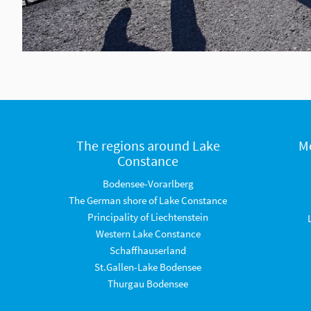
The regions around Lake
M
Constance
Bodensee-Vorarlberg
The German shore of Lake Constance
Principality of Liechtenstein
Western Lake Constance
Schaffhauserland
St.Gallen-Lake Bodensee
Thurgau Bodensee