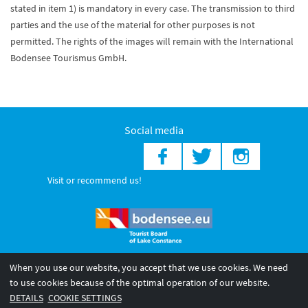
stated in item 1) is mandatory in every case. The transmission to third
parties and the use of the material for other purposes is not
permitted. The rights of the images will remain with the International
Bodensee Tourismus GmbH.
Social media
Visit or recommend us!
When you use our website, you accept that we use cookies. We need
© 2026 Internationale Bodensee Tourismus GmbH
to use cookies because of the optimal operation of our website.
Legal notice
General terms and
Privacy policy
DETAILS
COOKIE SETTINGS