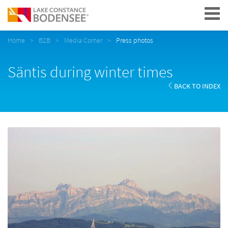
Navigation
Home
B2B
Media Corner
Press photos
Säntis during winter times
BACK TO INDEX