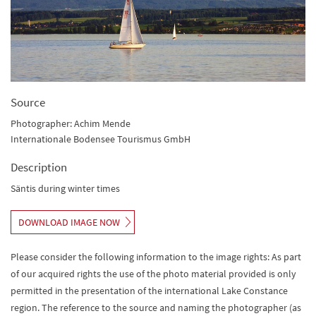
Source
Photographer: Achim Mende
Internationale Bodensee Tourismus GmbH
Description
Säntis during winter times
DOWNLOAD IMAGE NOW
Please consider the following information to the image rights: As part
of our acquired rights the use of the photo material provided is only
permitted in the presentation of the international Lake Constance
region. The reference to the source and naming the photographer (as