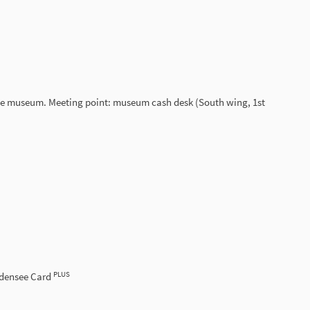
ace museum. Meeting point: museum cash desk (South wing, 1st
PLUS
odensee Card