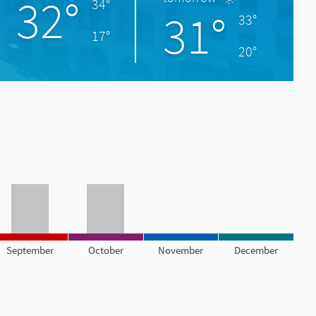
32°
34°
31°
33°
17°
20°
September
October
November
December