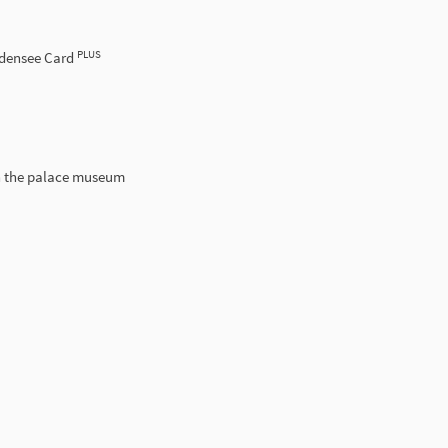
PLUS
odensee Card
h the palace museum