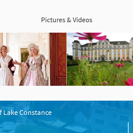
Pictures & Videos
f Lake Constance