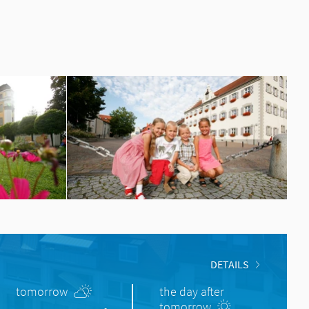
DETAILS
tomorrow
the day after
tomorrow