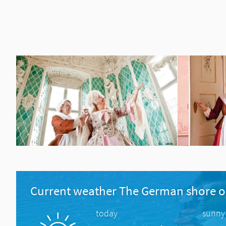
Current weather The German shore o
today
sunny