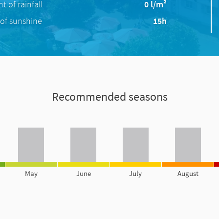
 of rainfall
0 l/m²
of sunshine
15h
Recommended seasons
May
June
July
August