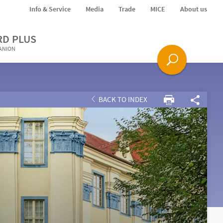
Info & Service
Media
Trade
MICE
About us
RD PLUS
PANION
BACK TO INDEX