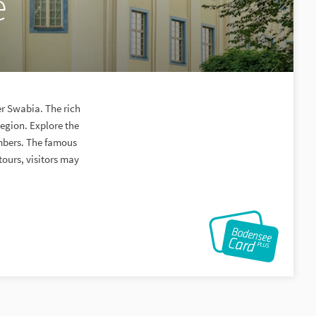
e
er Swabia. The rich
egion. Explore the
mbers. The famous
tours, visitors may