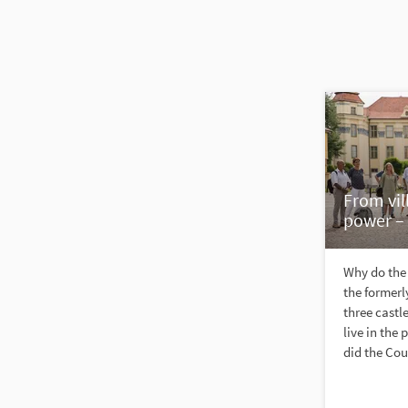
From vil
power – 
Why do the 
the formerly
three castl
live in th
did the Cou