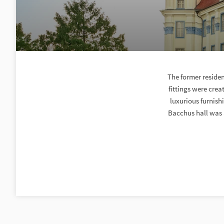
The former residen
fittings were cre
luxurious furnis
Bacchus hall was a