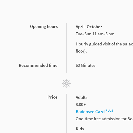
Opening hours
April–October
Tue–Sun 11 am–5 pm
Hourly guided visit of the pal
floor).
Recommended time
60 Minutes
Price
Adults
8.00 €
PLUS
Bodensee Card
One-time free admission for B
Kids