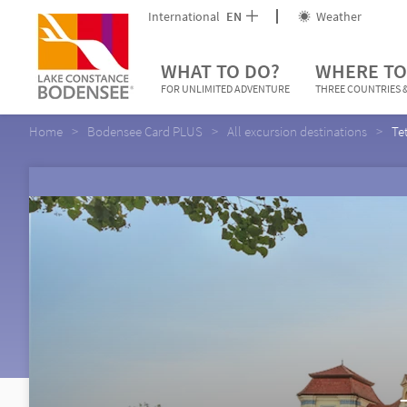
International
EN
Weather
WHAT TO DO?
WHERE TO
FOR UNLIMITED ADVENTURE
THREE COUNTRIES &
Home
Bodensee Card PLUS
All excursion destinations
Te