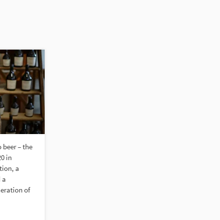
beer – the
0 in
ion, a
 a
neration of