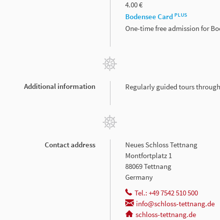
4.00 €
PLUS
Bodensee Card
One-time free admission for B
Additional information
Regularly guided tours throug
Contact address
Neues Schloss Tettnang
Montfortplatz 1
88069 Tettnang
Germany
Tel.: +49 7542 510 500
info@schloss-tettnang.de
schloss-tettnang.de