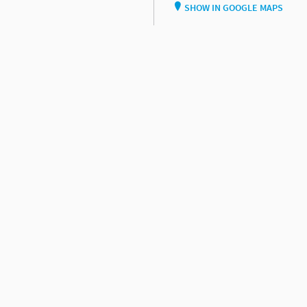
SHOW IN GOOGLE MAPS