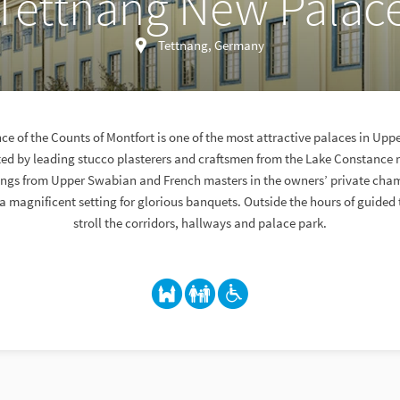
Tettnang New Palac
Tettnang, Germany
ce of the Counts of Montfort is one of the most attractive palaces in Upp
ated by leading stucco plasterers and craftsmen from the Lake Constance r
hings from Upper Swabian and French masters in the owners’ private cha
 magnificent setting for glorious banquets. Outside the hours of guided 
stroll the corridors, hallways and palace park.