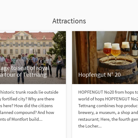
Attractions
lage to seat of royal
a tour of Tettnang
Hopfengut N° 20
historic trunk roads lie outside
HOPFENGUT No20 from hops to 
 fortified city? Why are there
world of hops HOPFENGUT No2
es here? How did the citizens
Tettnang combines hop product
e planned compound? And how
brewery, a museum, a shop and
nts of Montfort build...
restaurant; Here, the fourth ge
the Locher...