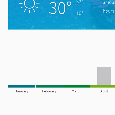
30°
32°
amount
hours 
16°
January
February
March
April