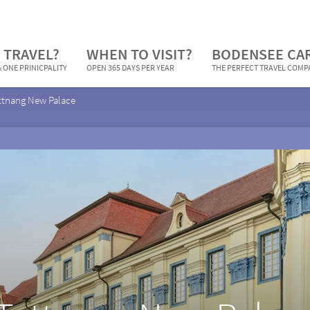
 TRAVEL?
WHEN TO VISIT?
BODENSEE CA
 ONE PRINICPALITY
OPEN 365 DAYS PER YEAR
THE PERFECT TRAVEL COM
ttnang New Palace