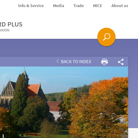
Info & Service
Media
Trade
MICE
About us
RD PLUS
PANION
BACK TO INDEX