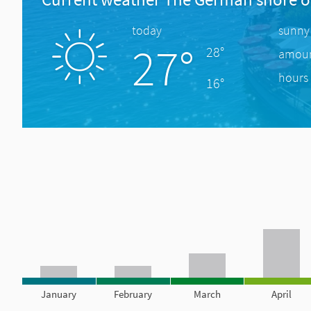
today
sunny
27°
28°
amount
hours 
16°
January
February
March
April