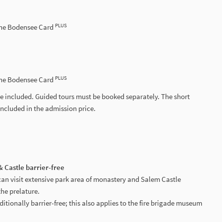
PLUS
the Bodensee Card
PLUS
the Bodensee Card
e included. Guided tours must be booked separately. The short
included in the admission price.
 Castle barrier-free
can visit extensive park area of monastery and Salem Castle
the prelature.
ditionally barrier-free; this also applies to the fire brigade museum