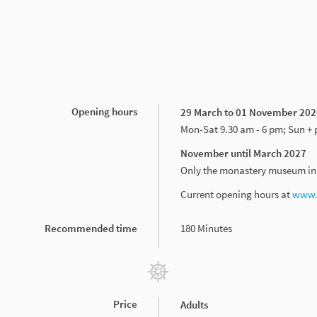
Opening hours
29 March to 01 November 202
Mon-Sat 9.30 am - 6 pm; Sun + 
November until March 2027
Only the monastery museum in t
Current opening hours at
www.s
Recommended time
180 Minutes
Price
Adults