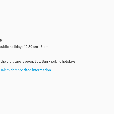
6
public holidays 10.30 am - 6 pm
he prelature is open, Sat, Sun + public holidays
alem.de/en/visitor-information