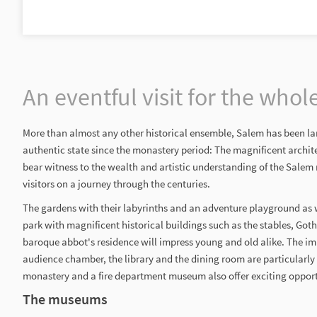
An eventful visit for the whol
More than almost any other historical ensemble, Salem has been lar
authentic state since the monastery period: The magnificent archit
bear witness to the wealth and artistic understanding of the Sale
visitors on a journey through the centuries.
The gardens with their labyrinths and an adventure playground as w
park with magnificent historical buildings such as the stables, Got
baroque abbot's residence will impress young and old alike. The imp
audience chamber, the library and the dining room are particularly
monastery and a fire department museum also offer exciting opportu
The museums