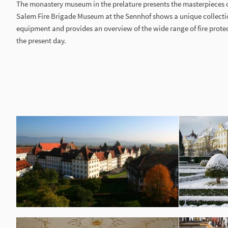
The monastery museum in the prelature presents the masterpieces 
Salem Fire Brigade Museum at the Sennhof shows a unique collectio
equipment and provides an overview of the wide range of fire prote
the present day.