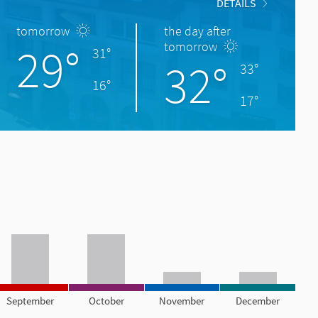
DETAILS
tomorrow
the day after
29°
tomorrow
31°
32°
33°
16°
17°
September
October
November
December