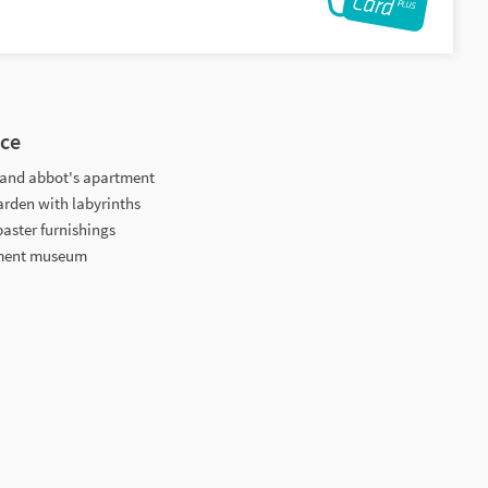
nce
ry and abbot's apartment
arden with labyrinths
baster furnishings
tment museum