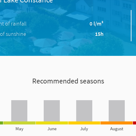
 of rainfall
0 l/m²
of sunshine
15h
Recommended seasons
May
June
July
August