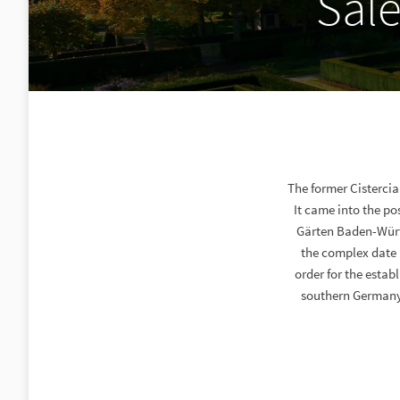
Sal
The former Cisterci
It came into the po
Gärten Baden-Würt
the complex date 
order for the estab
southern Germany.