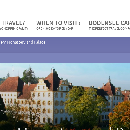
 TRAVEL?
WHEN TO VISIT?
BODENSEE CA
 ONE PRINICPALITY
OPEN 365 DAYS PER YEAR
THE PERFECT TRAVEL COM
lem Monastery and Palace