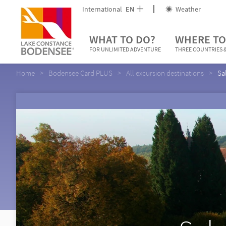
International
EN
Weather
WHAT TO DO?
WHERE TO
FOR UNLIMITED ADVENTURE
THREE COUNTRIES &
Home
Bodensee Card PLUS
All excursion destinations
Sa