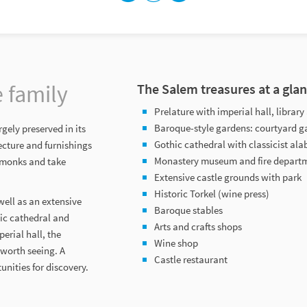
e family
The Salem treasures at a gla
Prelature with imperial hall, libra
Baroque-style gardens: courtyard g
gely preserved in its
Gothic cathedral with classicist ala
ecture and furnishings
Monastery museum and fire depar
m monks and take
Extensive castle grounds with park
Historic Torkel (wine press)
ell as an extensive
Baroque stables
hic cathedral and
Arts and crafts shops
erial hall, the
Wine shop
 worth seeing. A
Castle restaurant
nities for discovery.