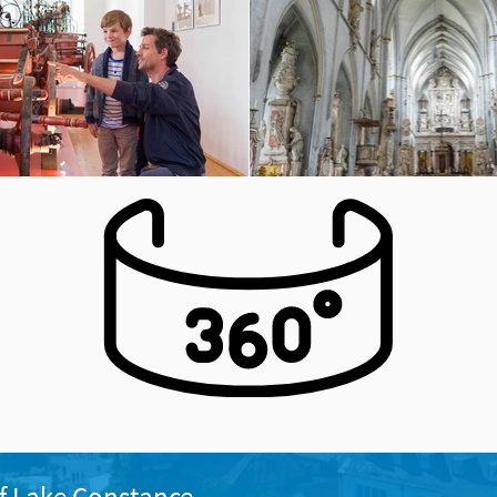
f Lake Constance