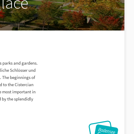
lace
s parks and gardens.
tliche Schlösser und
 The beginnings of
 to the Cistercian
he most important in
 by the splendidly