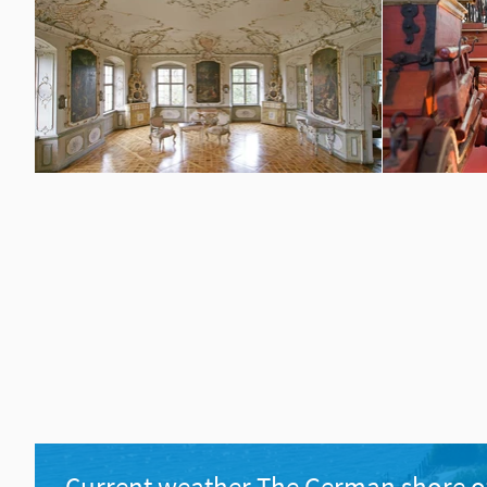
Current weather The German shore o