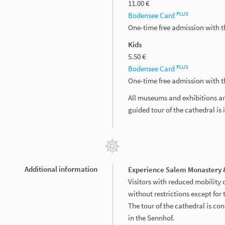
11.00 €
PLUS
Bodensee Card
One-time free admission with 
Kids
5.50 €
PLUS
Bodensee Card
One-time free admission with 
All museums and exhibitions ar
guided tour of the cathedral is 
Additional information
Experience Salem Monastery &
Visitors with reduced mobility 
without restrictions except for 
The tour of the cathedral is con
in the Sennhof.