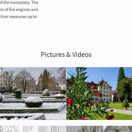
of the monastery. The
n of fire engines and
ction measures up to
Pictures & Videos