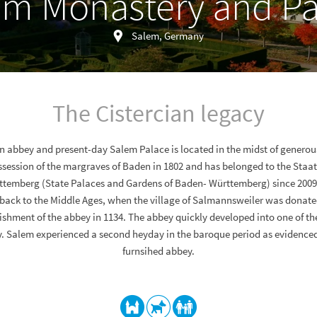
em Monastery and Pa
Salem, Germany
The Cistercian legacy
an abbey and present-day Salem Palace is located in the midst of generou
ssession of the margraves of Baden in 1802 and has belonged to the Staa
temberg (State Palaces and Gardens of Baden- Württemberg) since 2009.
back to the Middle Ages, when the village of Salmannsweiler was donated
lishment of the abbey in 1134. The abbey quickly developed into one of t
 Salem experienced a second heyday in the baroque period as evidenced
furnsihed abbey.