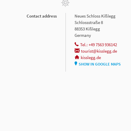
Contact address
Neues Schloss Kißlegg
Schlossstraße 8
88353 Kißlegg
Germany
Tel.: +49 7563 936142
tourist@kisslegg.de
kisslegg.de
SHOW IN GOOGLE MAPS