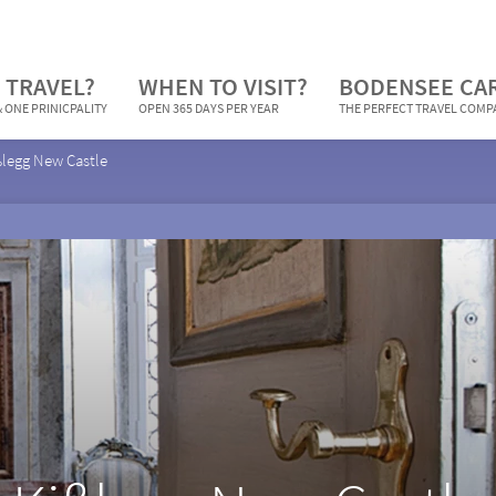
 TRAVEL?
WHEN TO VISIT?
BODENSEE CA
 ONE PRINICPALITY
OPEN 365 DAYS PER YEAR
THE PERFECT TRAVEL COM
ßlegg New Castle