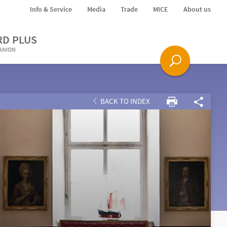
Info & Service
Media
Trade
MICE
About us
RD PLUS
PANION
BACK TO INDEX