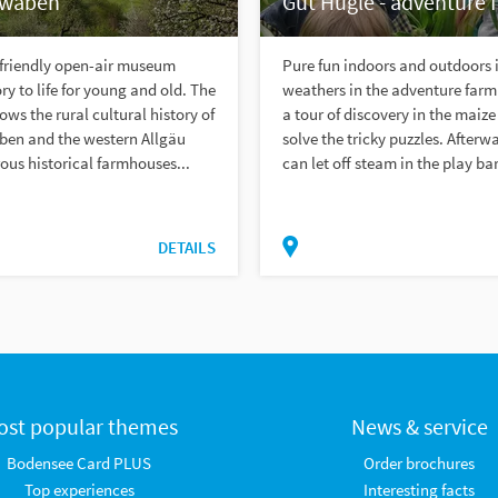
hwaben
Gut Hügle - adventure 
-friendly open-air museum
Pure fun indoors and outdoors i
ry to life for young and old. The
weathers in the adventure farm!
s the rural cultural history of
a tour of discovery in the maiz
en and the western Allgäu
solve the tricky puzzles. Afterw
us historical farmhouses...
can let off steam in the play bar
DETAILS
ost popular themes
News & service
Bodensee Card PLUS
Order brochures
Top experiences
Interesting facts