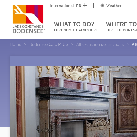
International
EN
Weather
WHAT TO DO?
WHERE TO
FOR UNLIMITED ADVENTURE
THREE COUNTRIES &
Home
Bodensee Card PLUS
All excursion destinations
Ki