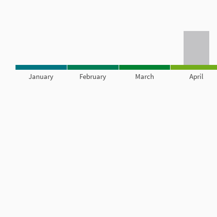
January
February
March
April