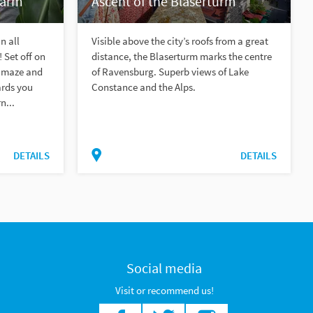
farm
Ascent of the Blaserturm
n all
Visible above the city’s roofs from a great
 Set off on
distance, the Blaserturm marks the centre
e maze and
of Ravensburg. Superb views of Lake
ards you
Constance and the Alps.
n...
DETAILS
DETAILS
Social media
Visit or recommend us!