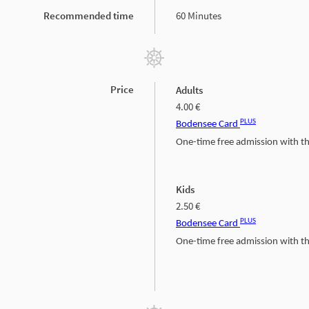
Recommended time
60 Minutes
Price
Adults
4.00 €
PLUS
Bodensee Card
One-time free admission with 
Kids
2.50 €
PLUS
Bodensee Card
One-time free admission with 