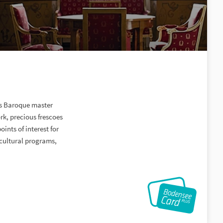
us Baroque master
rk, precious frescoes
ints of interest for
 cultural programs,