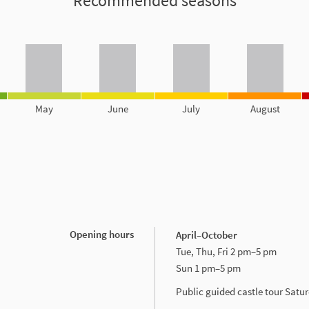
Recommended seasons
May
June
July
August
Opening hours
April–October
Tue, Thu, Fri 2 pm–5 pm
Sun 1 pm–5 pm
Public guided castle tour Sat