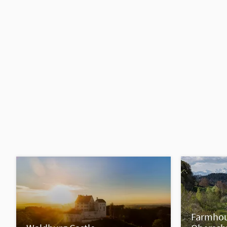
Farmhou