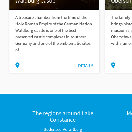
Waldburg Castle
Obersc
A treasure chamber from the time of the
The family
Holy Roman Empire of the German Nation.
brings histo
Waldburg castle is one of the best
museum show
preserved castle complexes in southern
Oberschwab
Germany and one of the emblematic sites
with numero
of...
DETAILS
The regions around Lake
M
Constance
Bodensee-Vorarlberg