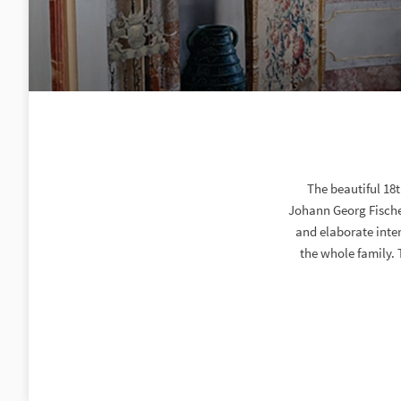
The beautiful 18
Johann Georg Fischer
and elaborate inter
the whole family. 