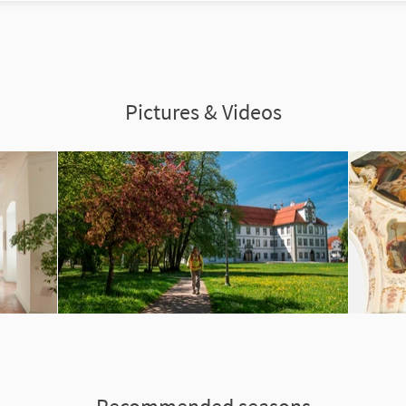
Pictures & Videos