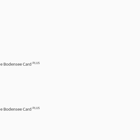
PLUS
the Bodensee Card
PLUS
the Bodensee Card