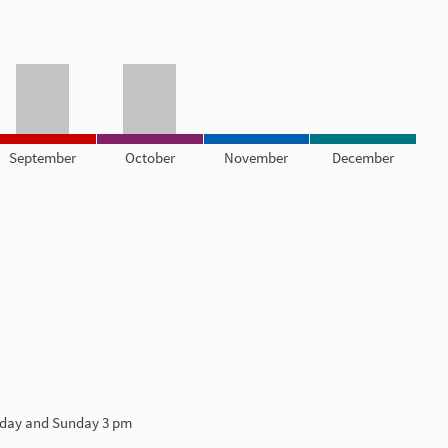
September
October
November
December
urday and Sunday 3 pm