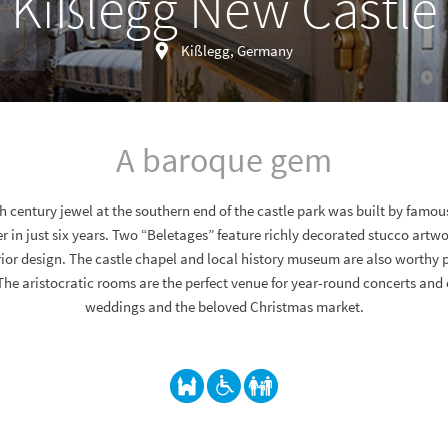
Kißlegg New Castle
Kißlegg, Germany
A baroque gem
th century jewel at the southern end of the castle park was built by famo
 in just six years. Two “Beletages” feature richly decorated stucco artwo
ior design. The castle chapel and local history museum are also worthy po
The aristocratic rooms are the perfect venue for year-round concerts and
weddings and the beloved Christmas market.