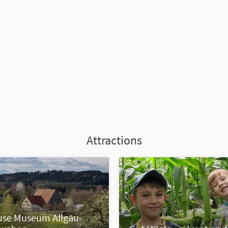
Attractions
se Museum Allgäu-