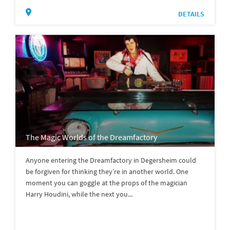
DETAILS
The Magic Worlds of the Dreamfactory
Anyone entering the Dreamfactory in Degersheim could
be forgiven for thinking they’re in another world. One
moment you can goggle at the props of the magician
Harry Houdini, while the next you...