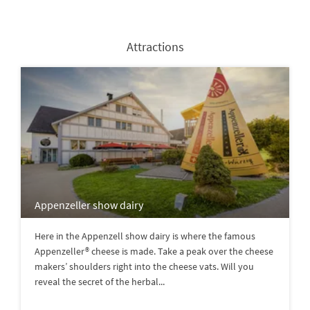
Attractions
Appenzeller show dairy
Here in the Appenzell show dairy is where the famous
Appenzeller® cheese is made. Take a peak over the cheese
makers’ shoulders right into the cheese vats. Will you
reveal the secret of the herbal...