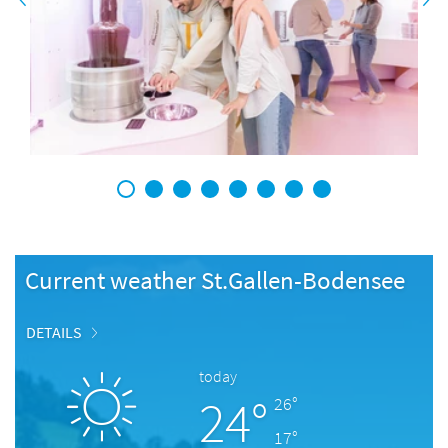
1
2
3
4
5
6
7
8
Current weather St.Gallen-Bodensee
DETAILS
today
24°
26°
17°