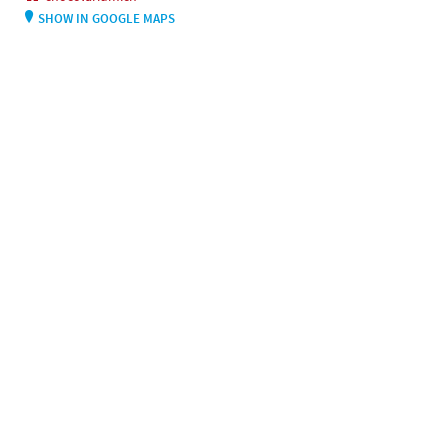
SHOW IN GOOGLE MAPS