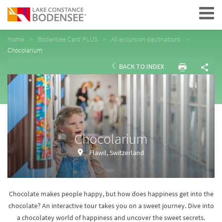
Navigation
Home
Bodensee Card PLUS
All excursion destinations
Chocolarium
BACK TO INDEX
Chocolarium
Flawil, Switzerland
Chocolate makes people happy, but how does happiness get into the
chocolate? An interactive tour takes you on a sweet journey. Dive into
a chocolatey world of happiness and uncover the sweet secrets.