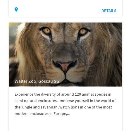
DETAILS
Walter Zoo, Gossau SG
Experience the diversity of around 120 animal species in
semi-natural enclosures. Immerse yourself in the world of
the jungle and savannah, watch lions in one of the most
modern enclosures in Europe,...