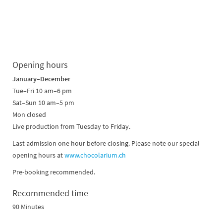
Opening hours
January
–December
Tue–Fri 10 am–6 pm
Sat–Sun 10 am–5 pm
Mon closed
Live production from Tuesday to Friday.
Last admission one hour before closing. Please note our special
opening hours at
www.chocolarium.ch
Pre-booking recommended.
Recommended time
90 Minutes