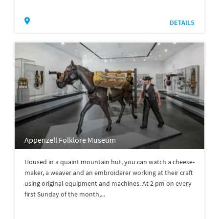
DETAILS
Appenzell Folklore Museum
Housed in a quaint mountain hut, you can watch a cheese-
maker, a weaver and an embroiderer working at their craft
using original equipment and machines. At 2 pm on every
first Sunday of the month,...