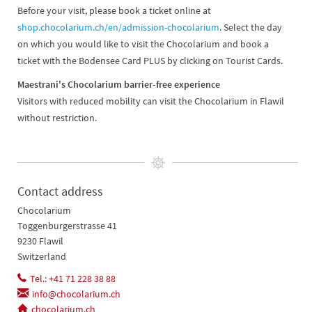
Before your visit, please book a ticket online at
shop.chocolarium.ch/en/admission-chocolarium
. Select the day
on which you would like to visit the Chocolarium and book a
ticket with the Bodensee Card PLUS by clicking on Tourist Cards.
Maestrani's Chocolarium barrier-free experience
Visitors with reduced mobility can visit the Chocolarium in Flawil
without restriction.
Contact address
Chocolarium
Toggenburgerstrasse 41
9230 Flawil
Switzerland
Tel.: +41 71 228 38 88
info@chocolarium.ch
chocolarium.ch