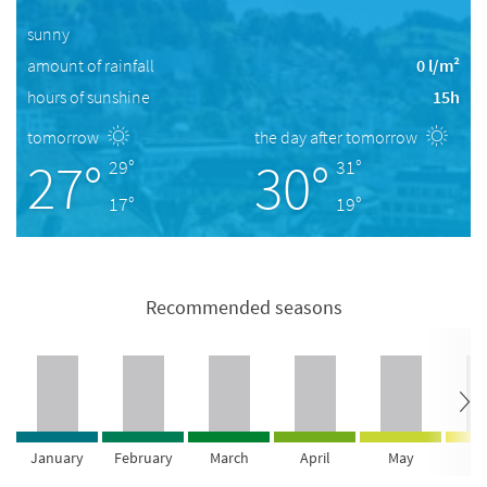
sunny
amount of rainfall
0 l/m²
hours of sunshine
15h
tomorrow
the day after tomorrow
27°
30°
29°
31°
17°
19°
Recommended seasons
January
February
March
April
May
Ju