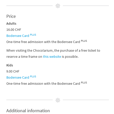
Price
Adults
16.00 CHF
PLUS
Bodensee Card
PLUS
One-time free admission with the Bodensee Card
When visiting the Chocolarium, the purchase of a free ticket to
reserve a time frame on
this website
is possible.
Kids
9.00 CHF
PLUS
Bodensee Card
PLUS
One-time free admission with the Bodensee Card
Additional information