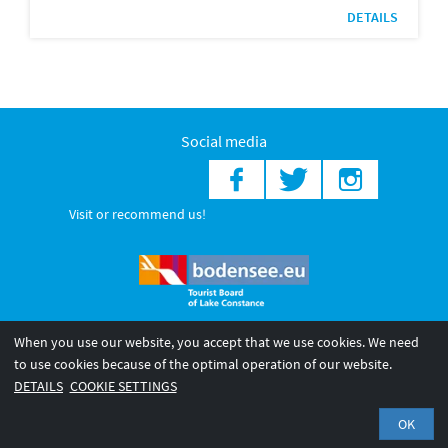
DETAILS
Social media
Visit or recommend us!
When you use our website, you accept that we use cookies. We need
© 2026 Internationale Bodensee Tourismus GmbH
to use cookies because of the optimal operation of our website.
Legal notice
General terms and
Privacy policy
DETAILS
COOKIE SETTINGS
conditions
OK