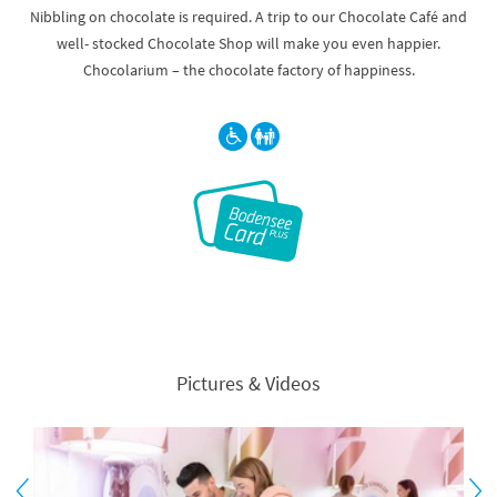
Nibbling on chocolate is required. A trip to our Chocolate Café and
well- stocked Chocolate Shop will make you even happier.
Chocolarium – the chocolate factory of happiness.
Pictures & Videos