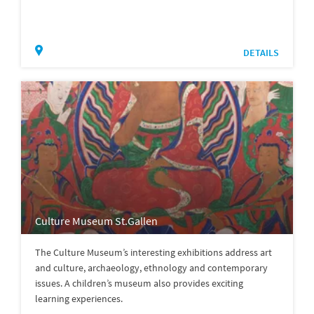
DETAILS
Culture Museum St.Gallen
The Culture Museum’s interesting exhibitions address art
and culture, archaeology, ethnology and contemporary
issues. A children’s museum also provides exciting
learning experiences.