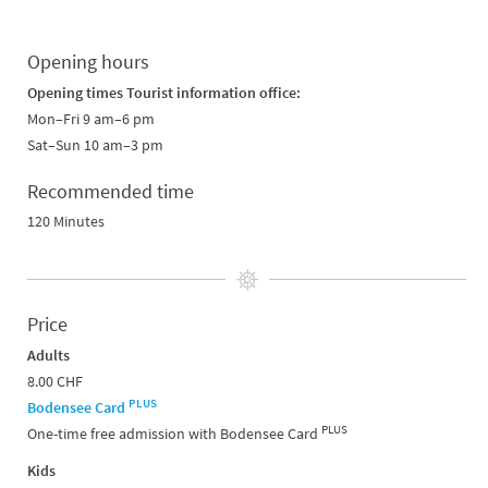
Opening hours
Opening times Tourist information office:
Mon–Fri 9 am–6 pm
Sat–Sun 10 am–3 pm
Recommended time
120 Minutes
Price
Adults
8.00 CHF
PLUS
Bodensee Card
PLUS
One-time free admission with Bodensee Card
Kids