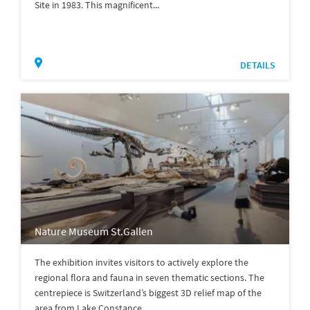
Site in 1983. This magnificent...
DETAILS
Nature Museum St.Gallen
The exhibition invites visitors to actively explore the
regional flora and fauna in seven thematic sections. The
centrepiece is Switzerland’s biggest 3D relief map of the
area from Lake Constance...