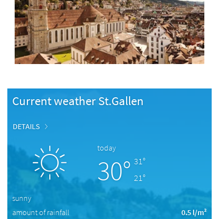
Current weather St.Gallen
DETAILS
today
30°
31°
21°
sunny
amount of rainfall
0.5 l/m²