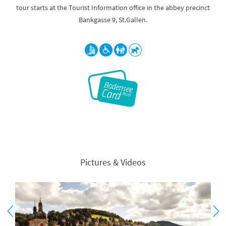
tour starts at the Tourist Information office in the abbey precinct
Bankgasse 9, St.Gallen.
Pictures & Videos