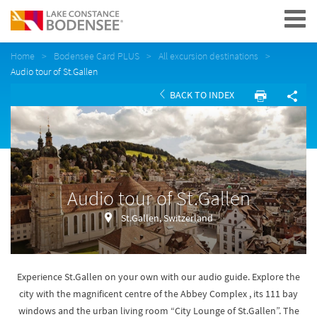
Navigation
Home
Bodensee Card PLUS
All excursion destinations
Audio tour of St.Gallen
BACK TO INDEX
Audio tour of St.Gallen
St.Gallen, Switzerland
Experience St.Gallen on your own with our audio guide. Explore the
city with the magnificent centre of the Abbey Complex , its 111 bay
windows and the urban living room “City Lounge of St.Gallen”. The