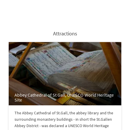
Attractions
Abbey Cathedral of St Gall, UNESCO World Heritage
Site
The Abbey Cathedral of St.Gall, the abbey library and the
surrounding monastery buildings - in short the St.Gallen
Abbey District - was declared a UNESCO World Heritage