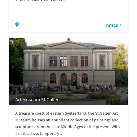
DETAILS
Art Museum St.Gallen
A treasure chest of eastern Switzerland, the St.Gallen Art
Museum houses an abundant collection of paintings and
sculptures from the Late Middle Ages to the present. With
its attractive, temporary...