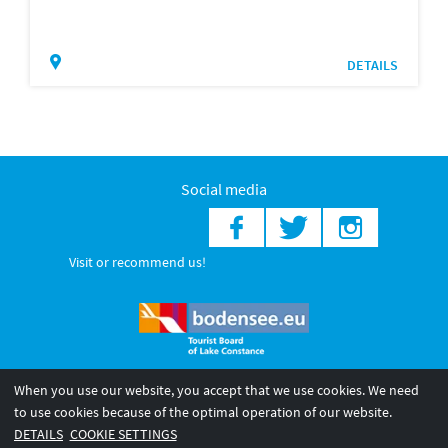
DETAILS
Social media
Visit or recommend us!
When you use our website, you accept that we use cookies. We need
© 2026 Internationale Bodensee Tourismus GmbH
to use cookies because of the optimal operation of our website.
Legal notice
General terms and
Privacy policy
DETAILS
COOKIE SETTINGS