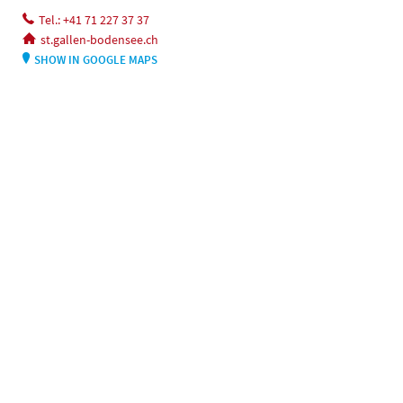
Tel.: +41 71 227 37 37
st.gallen-bodensee.ch
SHOW IN GOOGLE MAPS