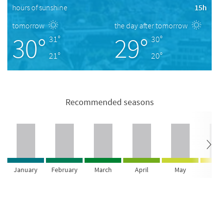
hours of sunshine
15h
tomorrow
the day after tomorrow
30°
29°
31°
30°
21°
20°
Recommended seasons
January
February
March
April
May
Ju