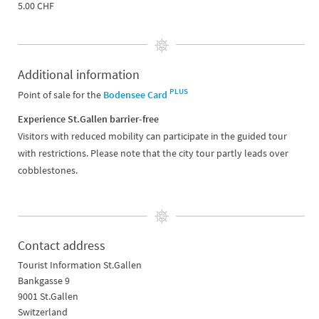
5.00 CHF
Additional information
PLUS
Point of sale for the
Bodensee Card
Experience St.Gallen barrier-free
Visitors with reduced mobility can participate in the guided tour
with restrictions. Please note that the city tour partly leads over
cobblestones.
Contact address
Tourist Information St.Gallen
Bankgasse 9
9001 St.Gallen
Switzerland