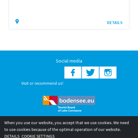
DETAILS
Social media
Visit or recommend us!
When you use our website, you accept that we use cookies. We need
© 2026 Internationale Bodensee Tourismus GmbH
to use cookies because of the optimal operation of our website.
Legal notice
General terms and
Privacy policy
DETAILS
COOKIE SETTINGS