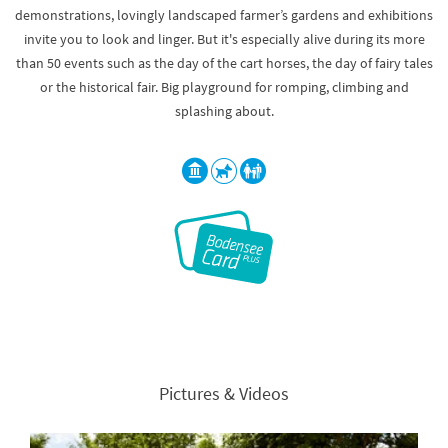
demonstrations, lovingly landscaped farmer’s gardens and exhibitions
invite you to look and linger. But it's especially alive during its more
than 50 events such as the day of the cart horses, the day of fairy tales
or the historical fair. Big playground for romping, climbing and
splashing about.
Pictures & Videos