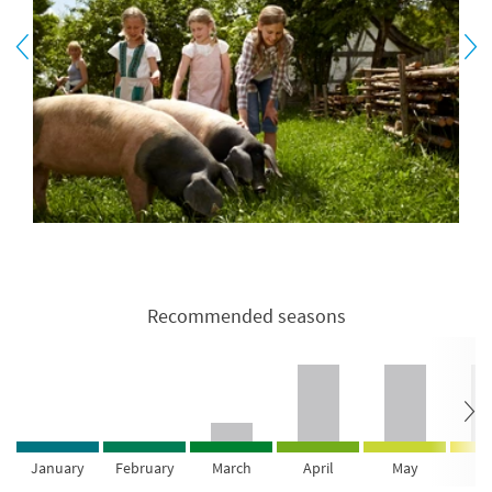
Recommended seasons
January
February
March
April
May
Ju