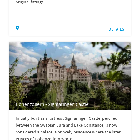
original fittings,...
DETAILS
Hohenzollern - Sigmaringen Castle
Initially built as a fortress, Sigmaringen Castle, perched
between the Swabian Jura and Lake Constance, is now
considered a palace, a princely residence where the later
Princes of Hohenzollern wrote...