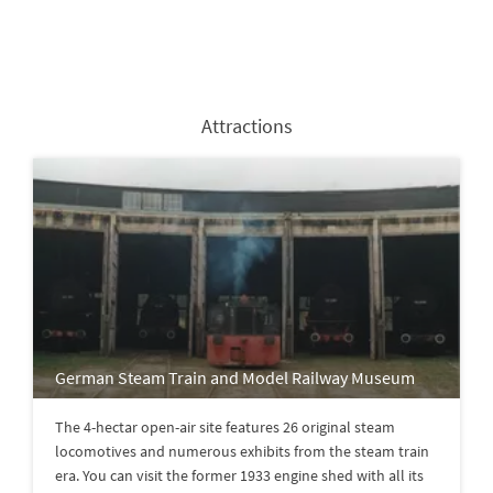
Attractions
German Steam Train and Model Railway Museum
The 4-hectar open-air site features 26 original steam
locomotives and numerous exhibits from the steam train
era. You can visit the former 1933 engine shed with all its