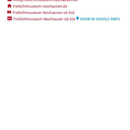
freilichtmuseum-neuhausen.de
Freilichtmuseum Neuhausen ob Eck
Freilichtmuseum Neuhausen ob Eck
SHOW IN GOOGLE MAPS