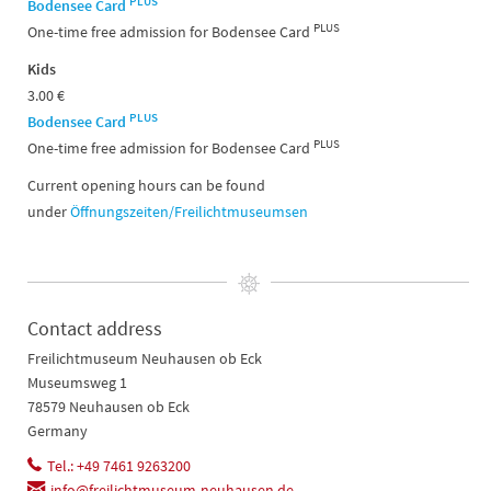
PLUS
Bodensee Card
PLUS
One-time free admission for Bodensee Card
Kids
3.00 €
PLUS
Bodensee Card
PLUS
One-time free admission for Bodensee Card
Current opening hours can be found
under
Öffnungszeiten/Freilichtmuseumsen
Contact address
Freilichtmuseum Neuhausen ob Eck
Museumsweg 1
78579 Neuhausen ob Eck
Germany
Tel.: +49 7461 9263200
info@freilichtmuseum-neuhausen.de