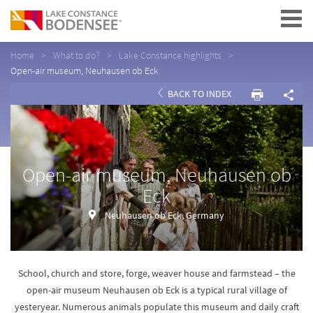
Navigation
Home
What to do?
Lake Constance highlights
Open-air museum, Neuhausen ob Eck
BACK TO INDEX
Open-air museum, Neuhausen ob
Eck
Neuhausen ob Eck, Germany
School, church and store, forge, weaver house and farmstead – the
open-air museum Neuhausen ob Eck is a typical rural village of
yesteryear. Numerous animals populate this museum and daily craft