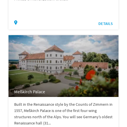
DETAILS
Meßkirch Palace
Built in the Renaissance style by the Counts of Zimmern in
1557, Meßkirch Palace is one of the first four-wing
structures north of the Alps. You will see Germany’s oldest
Renaissance hall (31...