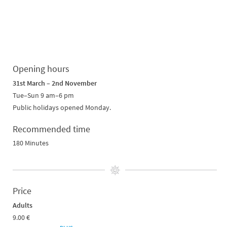
Opening hours
31st March – 2nd November
Tue–Sun 9 am
–
6 pm
Public holidays opened Monday.
Recommended time
180 Minutes
Price
Adults
9.00 €