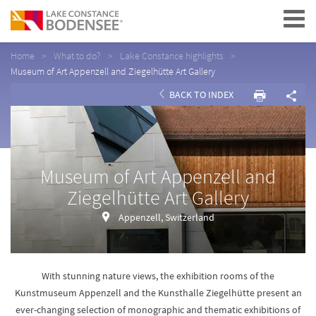
Navigation
Home
What to do?
Lake Constance highlights
Museum of Art Appenzell and Ziegelhütte Art Gallery
BACK TO INDEX
Museum of Art Appenzell and
Ziegelhütte Art Gallery
Appenzell, Switzerland
With stunning nature views, the exhibition rooms of the
Kunstmuseum Appenzell and the Kunsthalle Ziegelhütte present an
ever-changing selection of monographic and thematic exhibitions of