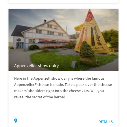
Appenzeller show dairy
Here in the Appenzell show dairy is where the famous
Appenzeller® cheese is made. Take a peak over the cheese
makers’ shoulders right into the cheese vats. Will you
reveal the secret of the herbal...
DETAILS