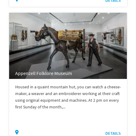
DETAILS
Appenzell Folklore Museum
Housed in a quaint mountain hut, you can watch a cheese-
maker, a weaver and an embroiderer working at their craft
using original equipment and machines. At 2 pm on every
first Sunday of the month,...
DETAILS