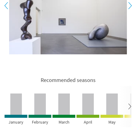
Recommended seasons
January
February
March
April
May
Ju