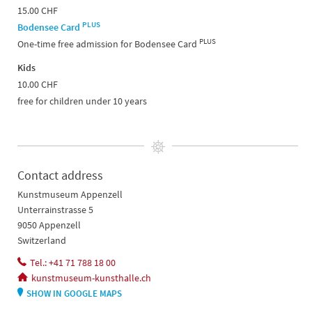
15.00 CHF
PLUS
Bodensee Card
PLUS
One-time free admission for Bodensee Card
Kids
10.00 CHF
free for children under 10 years
Contact address
Kunstmuseum Appenzell
Unterrainstrasse 5
9050 Appenzell
Switzerland
Tel.: +41 71 788 18 00
kunstmuseum-kunsthalle.ch
SHOW IN GOOGLE MAPS