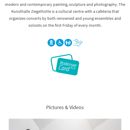
modern and contemporary painting, sculpture and photography. The
Kunsthalle Ziegelhütte is a cultural centre with a cafeteria that
organizes concerts by both renowned and young ensembles and
soloists on the first Friday of every month.
Pictures & Videos