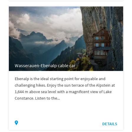
Wasserauen-Ebenalp cable car
Ebenalp is the ideal starting point for enjoyable and
challenging hikes. Enjoy the sun terrace of the Alpstein at
1,644 m above sea level with a magnificent view of Lake
Constance. Listen to the...
DETAILS