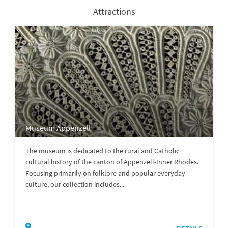
Attractions
Museum Appenzell
The museum is dedicated to the rural and Catholic
cultural history of the canton of Appenzell-Inner Rhodes.
Focusing primarily on folklore and popular everyday
culture, our collection includes...