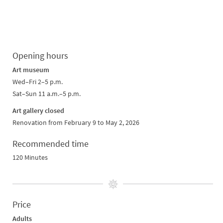
Opening hours
Art museum
Wed–Fri 2–5 p.m.
Sat–Sun 11 a.m.–5 p.m.
Art gallery closed
Renovation from February 9 to May 2, 2026
Recommended time
120 Minutes
Price
Adults