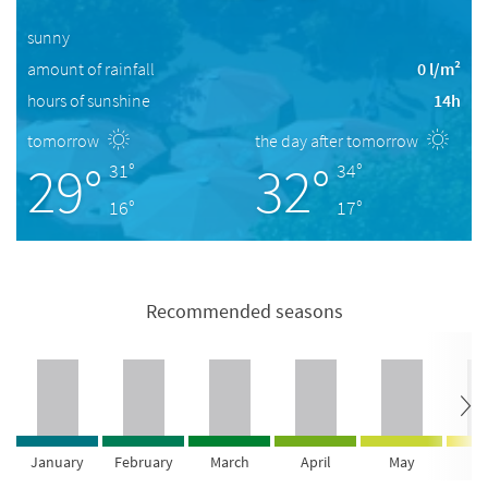
sunny
amount of rainfall
0 l/m²
hours of sunshine
14h
tomorrow
the day after tomorrow
29°
32°
31°
34°
16°
17°
Recommended seasons
January
February
March
April
May
Ju