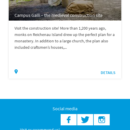
Campus Galli – the medieval construction site
Visit the construction site! More than 1,200 years ago,
monks on Reichenau Island drew up the perfect plan for a
monastery. In addition to a large church, the plan also
included craftsmen’s houses,...
DETAILS
Social media
Visit or recommend us!