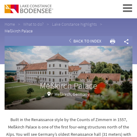
Navigation
Home
What to do?
Lake Constance highlights
Meßkirch Palace
BACK TO INDEX
Meßkirch Palace
Meßkirch, Germany
Built in the Renaissance style by the Counts of Zimmern in 1557,
Meßkirch Palace is one of the first four-wing structures north of the
Alps. You will see Germany’s oldest Renaissance hall (31 meters) with