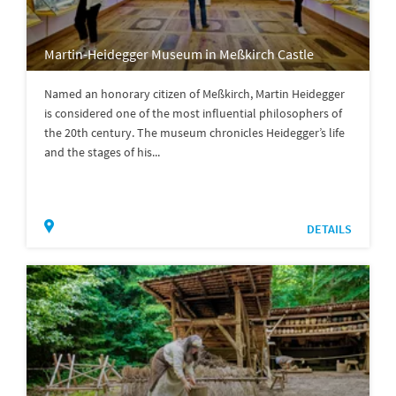
Martin-Heidegger Museum in Meßkirch Castle
Named an honorary citizen of Meßkirch, Martin Heidegger
is considered one of the most influential philosophers of
the 20th century. The museum chronicles Heidegger’s life
and the stages of his...
DETAILS