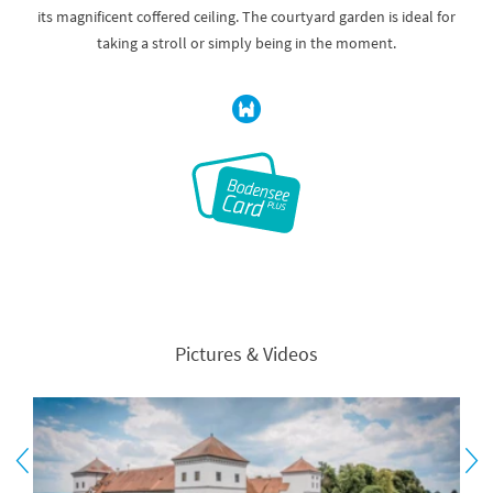
its magnificent coffered ceiling. The courtyard garden is ideal for
taking a stroll or simply being in the moment.
Pictures & Videos