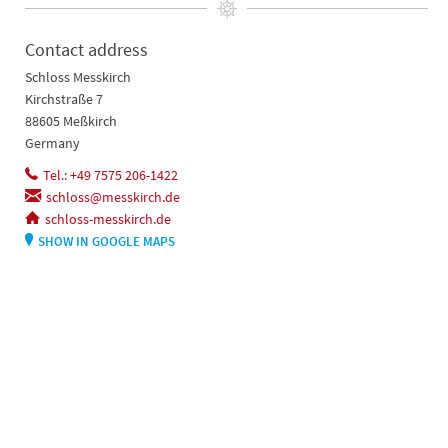
Contact address
Schloss Messkirch
Kirchstraße 7
88605 Meßkirch
Germany
Tel.: +49 7575 206-1422
schloss@messkirch.de
schloss-messkirch.de
SHOW IN GOOGLE MAPS