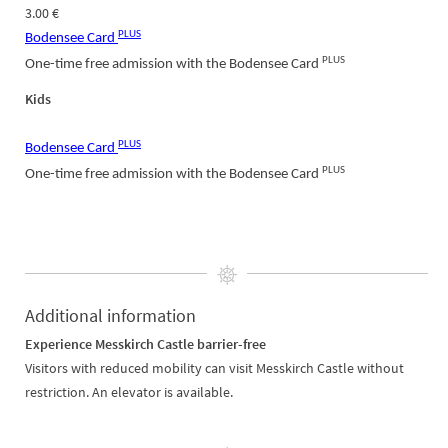
3.00 €
PLUS
Bodensee Card
PLUS
One-time free admission with the Bodensee Card
Kids
PLUS
Bodensee Card
PLUS
One-time free admission with the Bodensee Card
Additional information
Experience Messkirch Castle barrier-free
Visitors with reduced mobility can visit Messkirch Castle without
restriction. An elevator is available.