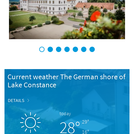
1
2
3
4
5
6
7
Current weather The German shore of
Lake Constance
DETAILS
today
28°
29°
16°