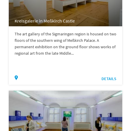
Kreisgalerie in Meßkirch Castle
The art gallery of the Sigmaringen region is housed on two
floors of the southern wing of Meßkirch Palace. A
permanent exhibition on the ground floor shows works of
regional art from the late Middle...
DETAILS