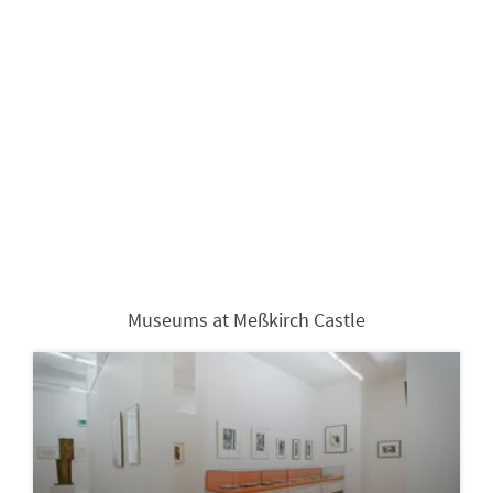
Museums at Meßkirch Castle