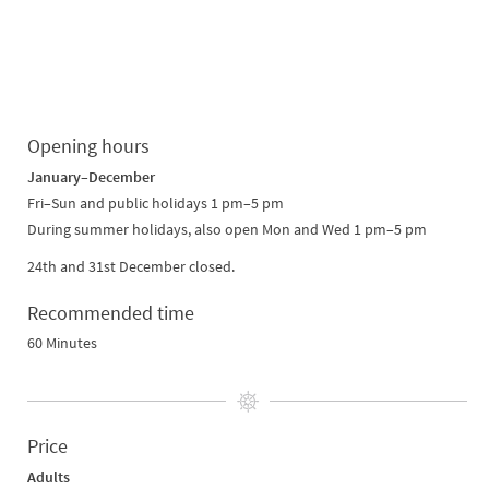
Opening hours
January–December
Fri–Sun and public holidays 1 pm–5 pm
During summer holidays, also open Mon and Wed 1 pm–5 pm
24th and 31st December closed.
Recommended time
60 Minutes
Price
Adults