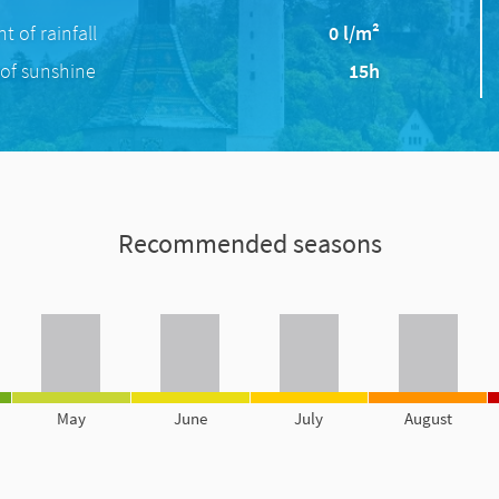
 of rainfall
0 l/m²
of sunshine
15h
Recommended seasons
May
June
July
August