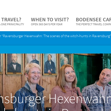
 TRAVEL?
WHEN TO VISIT?
BODENSEE CA
 ONE PRINICPALITY
OPEN 365 DAYS PER YEAR
THE PERFECT TRAVEL COM
r “Ravensburger Hexenwahn: The scenes of the witch-hunts in Ravensburg”
nsburger Hexenwahn: