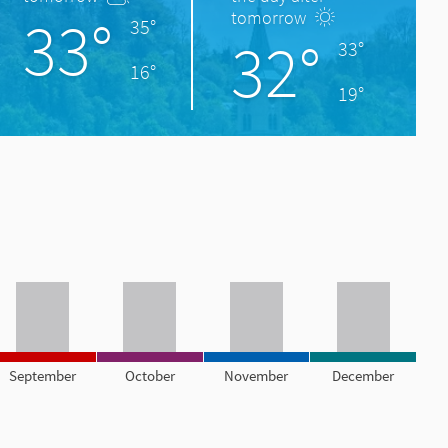
33°
tomorrow
35°
32°
33°
16°
19°
September
October
November
December