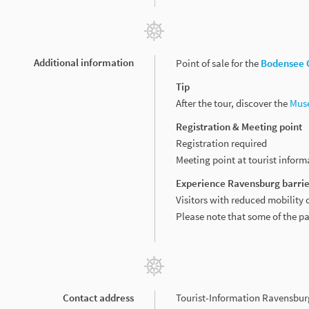
Additional information
Point of sale for the
Bodensee 
Tip
After the tour, discover the
Mus
Registration & Meeting point
Registration required
Meeting point at tourist infor
Experience Ravensburg barrie
Visitors with reduced mobility 
Please note that some of the p
Contact address
Tourist-Information Ravensbur