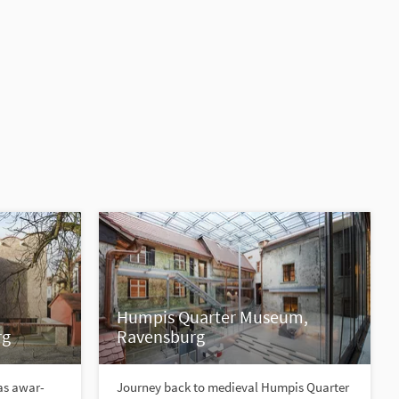
Humpis Quarter Museum,
rg
Ravensburg
as awar-
Journey back to medieval Humpis Quarter