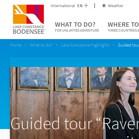
International
EN
Weather
WHAT TO DO?
WHERE TO
FOR UNLIMITED ADVENTURE
THREE COUNTRIES &
Home
What to do?
Lake Constance highlights
Guided tou
Guided tour “Rave