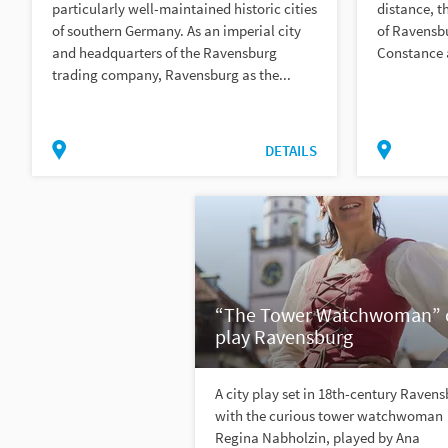
particularly well-maintained historic cities
distance, t
of southern Germany. As an imperial city
of Ravensbu
and headquarters of the Ravensburg
Constance 
trading company, Ravensburg as the...
DETAILS
“The Tower Watchwoman” c
play Ravensburg
A city play set in 18th-century Raven
with the curious tower watchwoman
Regina Nabholzin, played by Ana