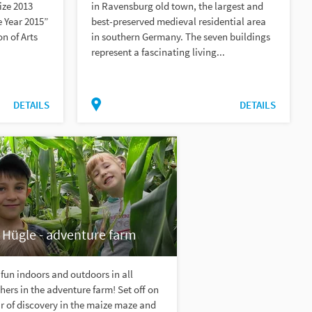
ize 2013
in Ravensburg old town, the largest and
 Year 2015”
best-preserved medieval residential area
on of Arts
in southern Germany. The seven buildings
represent a fascinating living...
DETAILS
DETAILS
 Hügle - adventure farm
fun indoors and outdoors in all
ers in the adventure farm! Set off on
r of discovery in the maize maze and