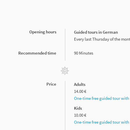
Opening hours
Guided tours in German
Every last Thursday of the mon
Recommended time
90 Minutes
Price
Adults
14.00 €
One-time free guided tour wit
Kids
10.00 €
One-time free guided tour wit