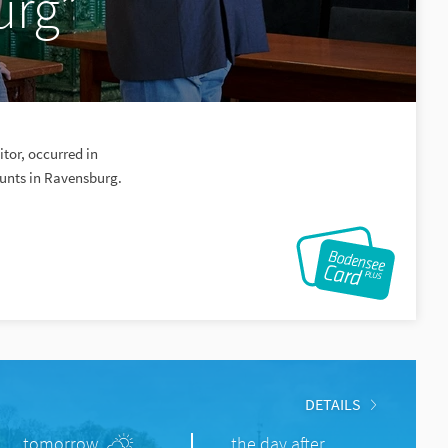
urg”
itor, occurred in
hunts in Ravensburg.
DETAILS
tomorrow
the day after