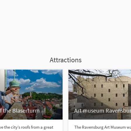
Attractions
f the Blaserturm
Art museum Ravensbu
e the city’s roofs from a great
The Ravensburg Art Museum w