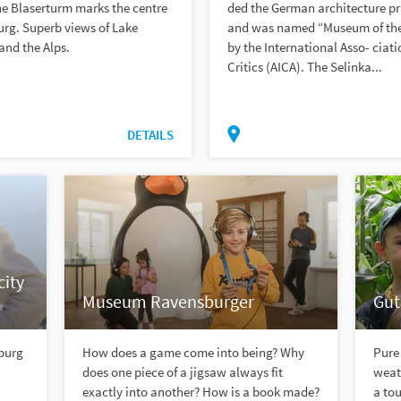
he Blaserturm marks the centre
ded the German architecture pr
rg. Superb views of Lake
and was named “Museum of the
and the Alps.
by the International Asso- ciati
Critics (AICA). The Selinka...
DETAILS
ity
Museum Ravensburger
Gut
sburg
How does a game come into being? Why
Pure 
does one piece of a jigsaw always fit
weath
exactly into another? How is a book made?
a tou