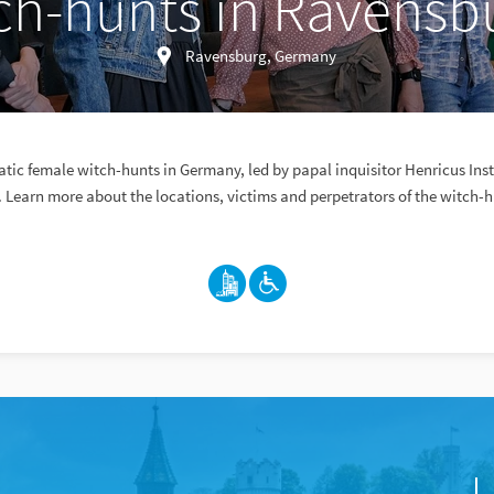
ch-hunts in Ravensb
Ravensburg, Germany
atic female witch-hunts in Germany, led by papal inquisitor Henricus Inst
 Learn more about the locations, victims and perpetrators of the witch-