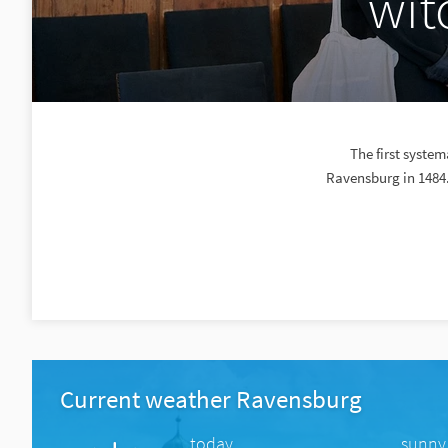
wit
The first system
Ravensburg in 1484.
Current weather Ravensburg
today
sunny