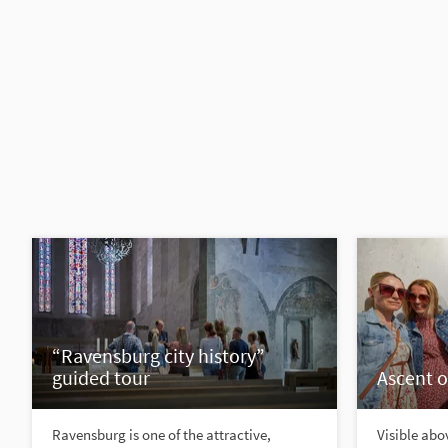
“Ravensburg city history”
guided tour
Ascent o
Ravensburg is one of the attractive,
Visible abov