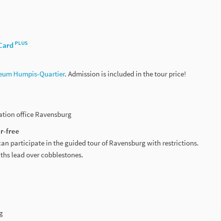
PLUS
Card
eum Humpis-Quartier
. Admission is included in the tour price!
mation office Ravensburg
r-free
can participate in the guided tour of Ravensburg with restrictions.
aths lead over cobblestones.
g