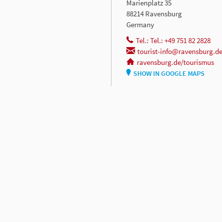
Marienplatz 35
88214 Ravensburg
Germany
Tel.: Tel.: +49 751 82 2828
tourist-info@ravensburg.d
ravensburg.de/tourismus
SHOW IN GOOGLE MAPS