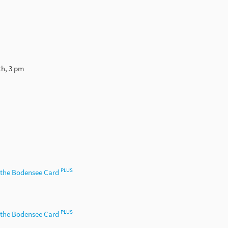
th, 3 pm
PLUS
h the Bodensee Card
PLUS
h the Bodensee Card