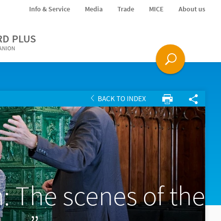
Info & Service
Media
Trade
MICE
About us
RD PLUS
PANION
BACK TO INDEX
 The scenes of the