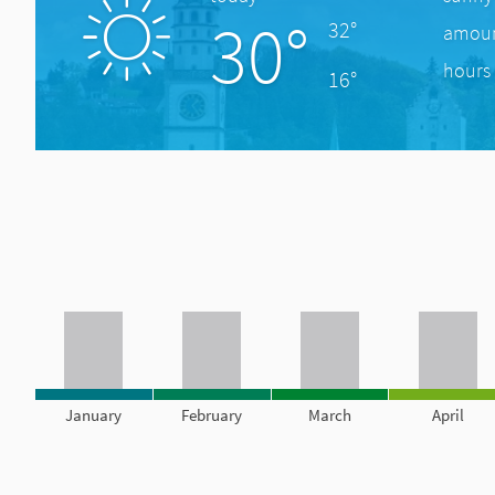
30°
32°
amount
hours 
16°
January
February
March
April