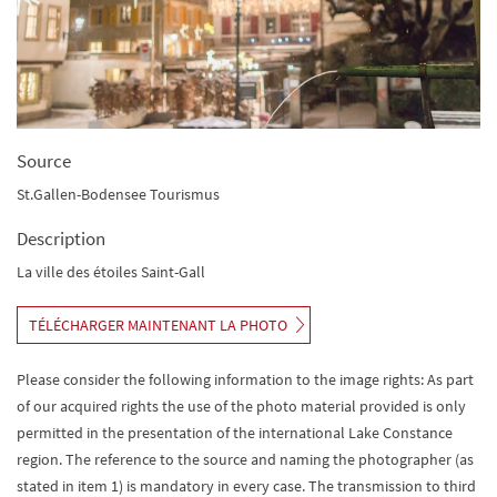
Source
St.Gallen-Bodensee Tourismus
Description
La ville des étoiles Saint-Gall
TÉLÉCHARGER MAINTENANT LA PHOTO
Please consider the following information to the image rights: As part
of our acquired rights the use of the photo material provided is only
permitted in the presentation of the international Lake Constance
region. The reference to the source and naming the photographer (as
stated in item 1) is mandatory in every case. The transmission to third