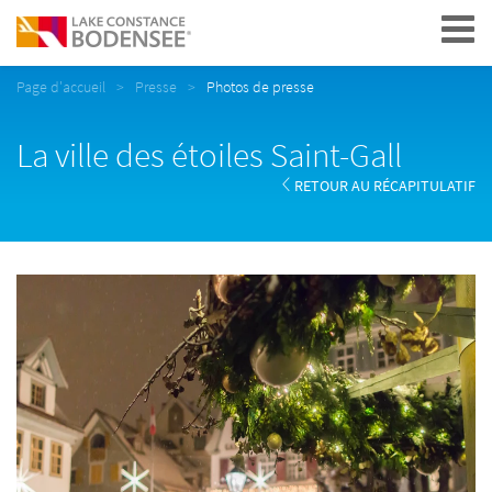
Navigation
Page d'accueil
Presse
Photos de presse
La ville des étoiles Saint-Gall
RETOUR AU RÉCAPITULATIF