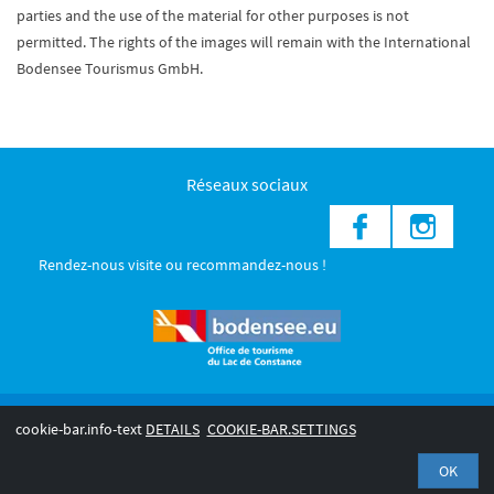
parties and the use of the material for other purposes is not
permitted. The rights of the images will remain with the International
Bodensee Tourismus GmbH.
Réseaux sociaux
Rendez-nous visite ou recommandez-nous !
© 2026 Internationale Bodensee Tourismus GmbH
cookie-bar.info-text
DETAILS
COOKIE-BAR.SETTINGS
Legal notice
Privacy Policy
OK