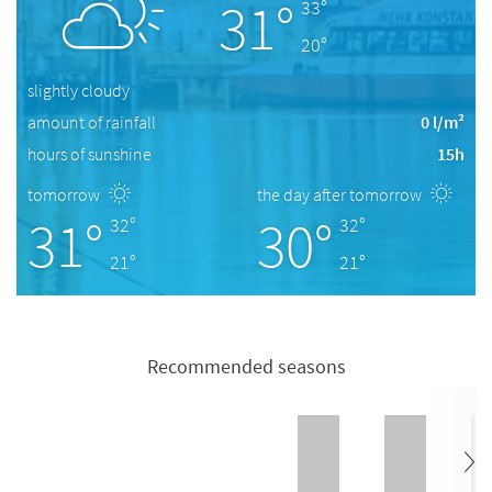
31°
33°
20°
slightly cloudy
amount of rainfall
0 l/m²
hours of sunshine
15h
tomorrow
the day after tomorrow
31°
30°
32°
32°
21°
21°
Recommended seasons