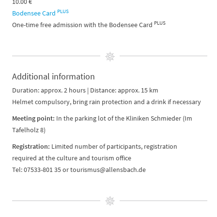
10.00 €
PLUS
Bodensee Card
PLUS
One-time free admission with the Bodensee Card
Additional information
Duration: approx. 2 hours | Distance: approx. 15 km
Helmet compulsory, bring rain protection and a drink if necessary
Meeting point:
In the parking lot of the Kliniken Schmieder (Im
Tafelholz 8)
Registration:
Limited number of participants, registration
required at the culture and tourism office
Tel: 07533-801 35 or tourismus@allensbach.de