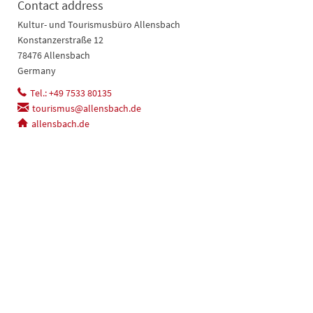
Contact address
Kultur- und Tourismusbüro Allensbach
Konstanzerstraße 12
78476 Allensbach
Germany
Tel.: +49 7533 80135
tourismus@allensbach.de
allensbach.de