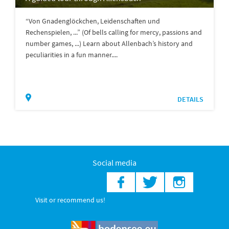
“Von Gnadenglöckchen, Leidenschaften und
Rechenspielen, ...” (Of bells calling for mercy, passions and
number games, ...) Learn about Allenbach’s history and
peculiarities in a fun manner....
DETAILS
Social media
Visit or recommend us!