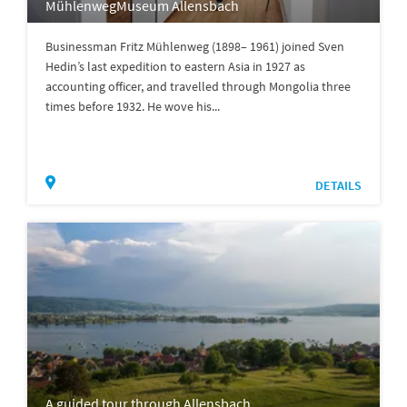
MühlenwegMuseum Allensbach
Businessman Fritz Mühlenweg (1898– 1961) joined Sven
Hedin’s last expedition to eastern Asia in 1927 as
accounting officer, and travelled through Mongolia three
times before 1932. He wove his...
DETAILS
A guided tour through Allensbach