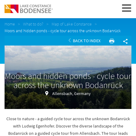
Navigation
Home
What to do?
Map of Lake Constance
Moors and hidden ponds - cycle tour across the unknown Bodanrück
BACK TO INDEX
Moors and hidden ponds - cycle tour
across the unknown Bodanrück
Allensbach, Germany
Close to nature - a guided cycle tour across the unknown Bodanrück
with Ludwig Egenhofer. Discover the diverse landscape of the
Bodanrück on a guided cycle tour from Allensbach. The tour leads