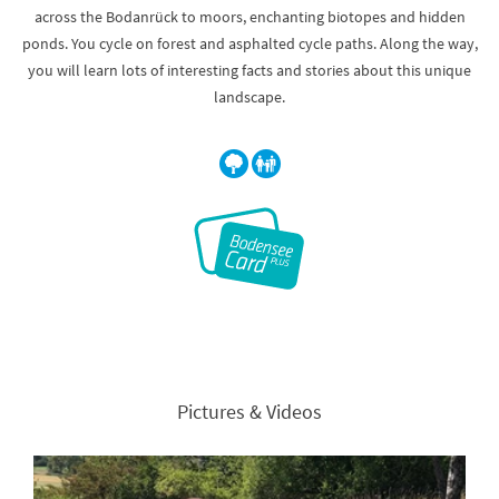
across the Bodanrück to moors, enchanting biotopes and hidden
ponds. You cycle on forest and asphalted cycle paths. Along the way,
you will learn lots of interesting facts and stories about this unique
landscape.
Pictures & Videos