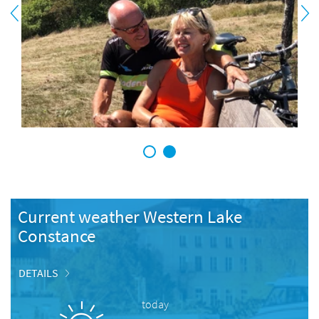
1
2
Current weather Western Lake
Constance
DETAILS
today