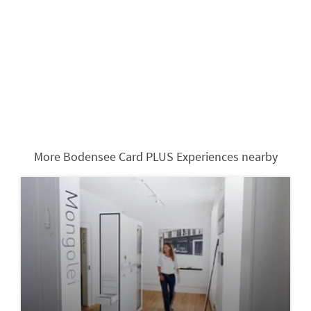
More Bodensee Card PLUS Experiences nearby