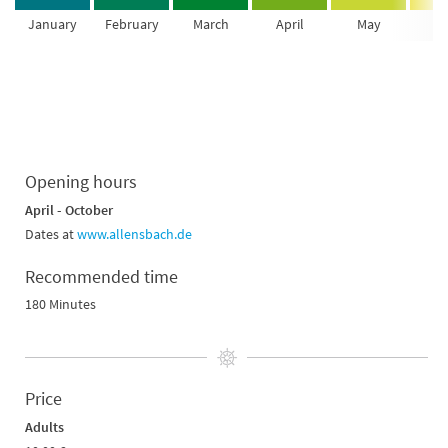
January
February
March
April
May
Ju
Opening hours
April - October
Dates at
www.allensbach.de
Recommended time
180 Minutes
Price
Adults