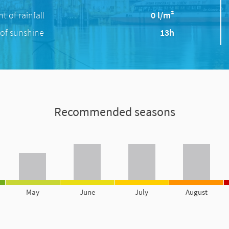
 of rainfall
0 l/m²
of sunshine
13h
Recommended seasons
May
June
July
August