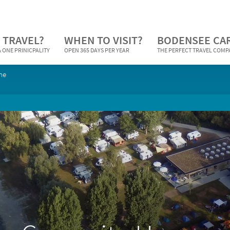
 TRAVEL?
WHEN TO VISIT?
BODENSEE CA
 ONE PRINICPALITY
OPEN 365 DAYS PER YEAR
THE PERFECT TRAVEL COM
ne