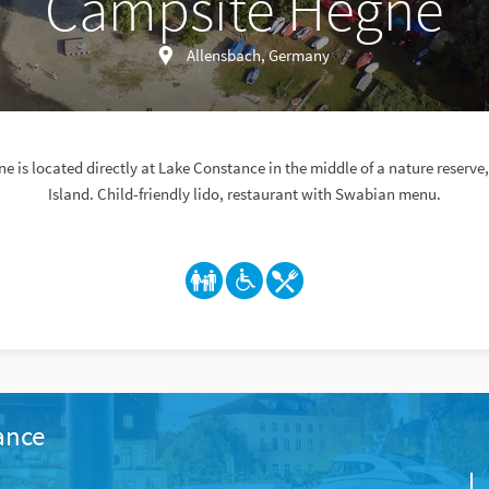
Campsite Hegne
Allensbach, Germany
 is located directly at Lake Constance in the middle of a nature reserv
Island. Child-friendly lido, restaurant with Swabian menu.
ance