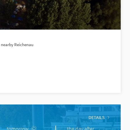
e, nearby Reichenau
DETAILS
tomorrow
the day after