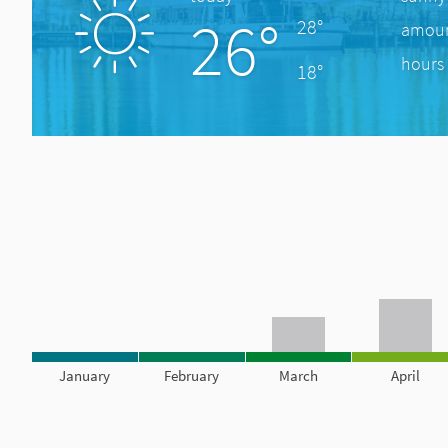
26°
28°
amount
hours 
18°
January
February
March
April