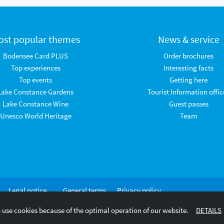
ost popular themes
News & service
Bodensee Card PLUS
Order brochures
Top experiences
Interesting facts
Top events
Getting here
Lake Constance Gardens
Tourist Information offic
Lake Constance Wine
Guest passes
Unesco World Heritage
Team
Legal notice
General terms
Privacy policy
and
 use cookies because of the optimal operation of our website.
DETAILS
conditions