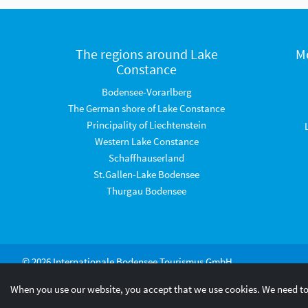
The regions around Lake
M
Constance
Bodensee-Vorarlberg
The German shore of Lake Constance
Principality of Liechtenstein
Western Lake Constance
Schaffhauserland
St.Gallen-Lake Bodensee
Thurgau Bodensee
© 2026 Internationale Bodensee Tourismus GmbH
When you use our website, you accept that we use cookies. We need to