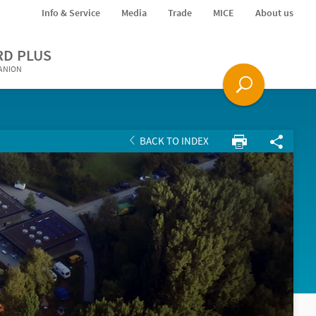
Info & Service
Media
Trade
MICE
About us
RD PLUS
PANION
BACK TO INDEX