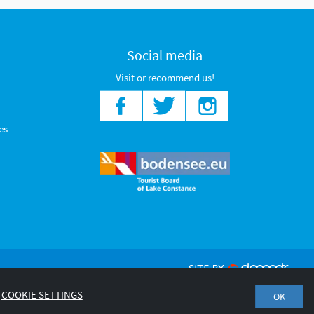
Social media
Visit or recommend us!
es
COOKIE SETTINGS
OK