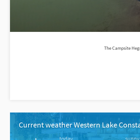
The Campsite Hegne
Current weather Western Lake Const
today
sunny