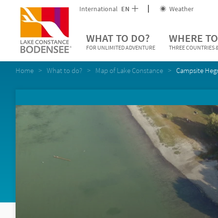
International
EN
Weather
WHAT TO DO?
WHERE TO
FOR UNLIMITED ADVENTURE
THREE COUNTRIES &
Home
What to do?
Map of Lake Constance
Campsite Heg