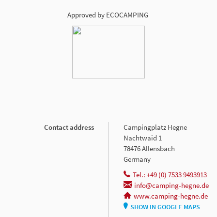
Approved by ECOCAMPING
Contact address
Campingplatz Hegne
Nachtwaid 1
78476 Allensbach
Germany
Tel.: +49 (0) 7533 9493913
info@camping-hegne.de
www.camping-hegne.de
SHOW IN GOOGLE MAPS