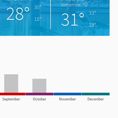
28°
tomorrow
30°
31°
33°
18°
19°
September
October
November
December