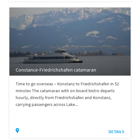
Constance-Friedrichshafen catamaran
Time to go overseas – Konstanz to Friedrichshafen in 52
minutes The catamaran with on-board bistro departs
hourly, directly from Friedrichshafen and Konstanz,
carrying passengers across Lake...
DETAILS