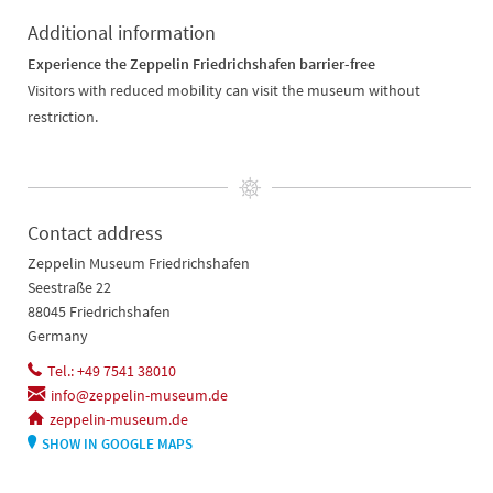
Additional information
Experience the Zeppelin Friedrichshafen barrier-free
Visitors with reduced mobility can visit the museum without
restriction.
Contact address
Zeppelin Museum Friedrichshafen
Seestraße 22
88045 Friedrichshafen
Germany
Tel.: +49 7541 38010
info@zeppelin-museum.de
zeppelin-museum.de
SHOW IN GOOGLE MAPS