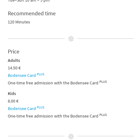
Tue–Sun 10 am – 5 pm
Recommended time
120 Minutes
Price
Adults
14.50 €
PLUS
Bodensee Card
PLUS
One-time free admission with the Bodensee Card
Kids
8.00 €
PLUS
Bodensee Card
PLUS
One-time free admission with the Bodensee Card