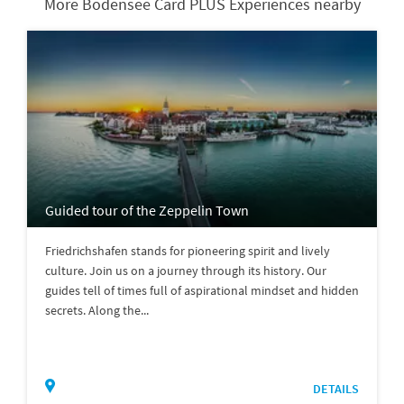
More Bodensee Card PLUS Experiences nearby
Guided tour of the Zeppelin Town
Friedrichshafen stands for pioneering spirit and lively
culture. Join us on a journey through its history. Our
guides tell of times full of aspirational mindset and hidden
secrets. Along the...
DETAILS