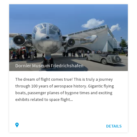
Dornier Museum Friedrichshafen
The dream of flight comes true! This is truly a journey
through 100 years of aerospace history. Gigantic flying
boats, passenger planes of bygone times and exciting
exhibits related to space flight...
DETAILS