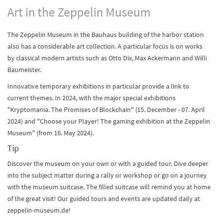
Art in the Zeppelin Museum
The Zeppelin Museum in the Bauhaus building of the harbor station
also has a considerable art collection. A particular focus is on works
by classical modern artists such as Otto Dix, Max Ackermann and Willi
Baumeister.
Innovative temporary exhibitions in particular provide a link to
current themes. In 2024, with the major special exhibitions
"Kryptomania. The Promises of Blockchain" (15. December - 07. April
2024) and "Choose your Player! The gaming exhibition at the Zeppelin
Museum" (from 16. May 2024).
Tip
Discover the museum on your own or with a guided tour. Dive deeper
into the subject matter during a rally or workshop or go on a journey
with the museum suitcase. The filled suitcase will remind you at home
of the great visit! Our guided tours and events are updated daily at
zeppelin-museum.de!