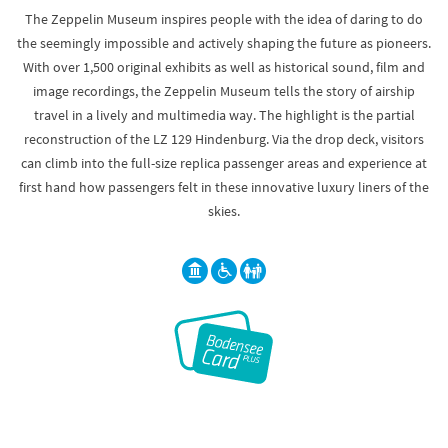
The Zeppelin Museum inspires people with the idea of daring to do
the seemingly impossible and actively shaping the future as pioneers.
With over 1,500 original exhibits as well as historical sound, film and
image recordings, the Zeppelin Museum tells the story of airship
travel in a lively and multimedia way. The highlight is the partial
reconstruction of the LZ 129 Hindenburg. Via the drop deck, visitors
can climb into the full-size replica passenger areas and experience at
first hand how passengers felt in these innovative luxury liners of the
skies.