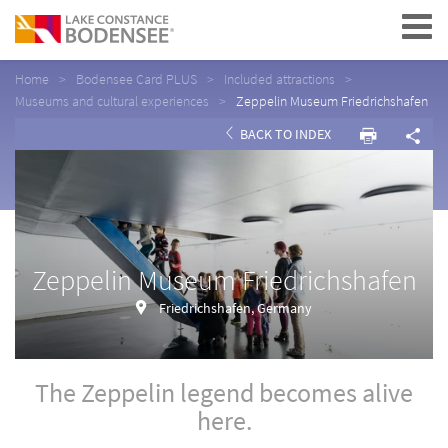
Navigation
Home
Bodensee Card PLUS
Included attractions
Museums and cultural experiences
Zeppelin Museum Friedrichshafen
BACK TO INDEX
Zeppelin Museum Friedrichshafen
Friedrichshafen, Germany
The Zeppelin legend becomes alive
here.