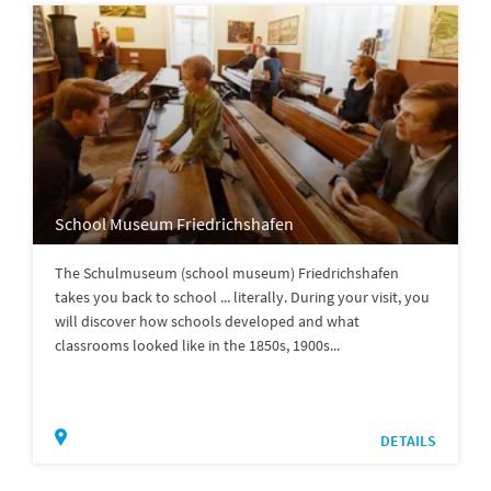
School Museum Friedrichshafen
The Schulmuseum (school museum) Friedrichshafen
takes you back to school ... literally. During your visit, you
will discover how schools developed and what
classrooms looked like in the 1850s, 1900s...
DETAILS