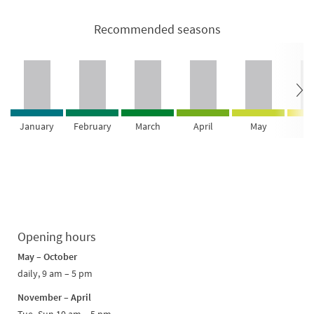
Recommended seasons
January
February
March
April
May
Ju
Opening hours
May – October
daily, 9 am – 5 pm
November – April