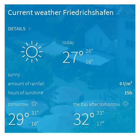
Current weather Friedrichshafen
DETAILS
today
27°
28°
16°
sunny
amount of rainfall
0 l/m²
hours of sunshine
15h
tomorrow
the day after tomorrow
29°
32°
31°
33°
16°
17°