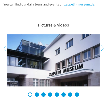
You can find our daily tours and events on
zeppelin-museum.de
.
Pictures & Videos
1
2
3
4
5
6
7
8