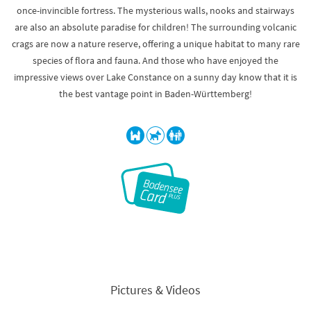
once-invincible fortress. The mysterious walls, nooks and stairways
are also an absolute paradise for children! The surrounding volcanic
crags are now a nature reserve, offering a unique habitat to many rare
species of flora and fauna. And those who have enjoyed the
impressive views over Lake Constance on a sunny day know that it is
the best vantage point in Baden-Württemberg!
Pictures & Videos