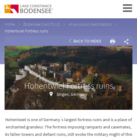
Navigation
Home
Bodensee Card PLUS
All excursion destinations
Hohentwiel Fortress ruins
BACK TO INDEX
Hohentwiel Fortress ruins
Singen, Germany
Hohentwiel is one of Germany ́s largest fortress ruins and is a place of
enchanted grandeur. The fortress imposing ramparts and casemates,
its fallen towers and defiant ruins, still evoke the military might of this