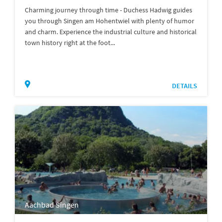
Charming journey through time - Duchess Hadwig guides
you through Singen am Hohentwiel with plenty of humor
and charm. Experience the industrial culture and historical
town history right at the foot...
DETAILS
Aachbad Singen