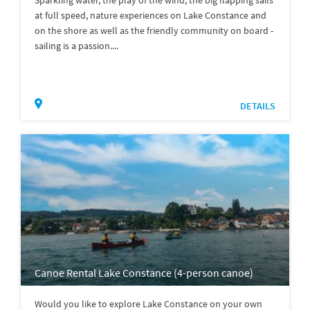
Sparkling water, the play of the wind, the big flapping sails
at full speed, nature experiences on Lake Constance and
on the shore as well as the friendly community on board -
sailing is a passion....
DETAILS
Canoe Rental Lake Constance (4-person canoe)
Would you like to explore Lake Constance on your own