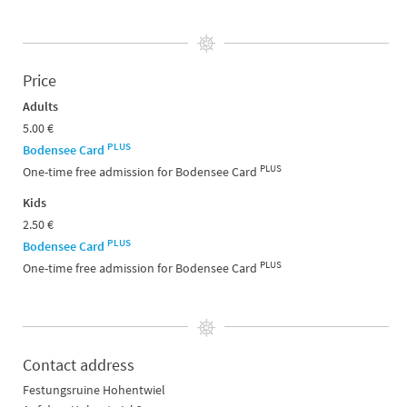
Price
Adults
5.00 €
PLUS
Bodensee Card
PLUS
One-time free admission for Bodensee Card
Kids
2.50 €
PLUS
Bodensee Card
PLUS
One-time free admission for Bodensee Card
Contact address
Festungsruine Hohentwiel