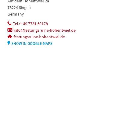
Auf dem Hohentwiel 2a
78224 Singen
Germany
Tel.: +49 7731 69178
info@festungsruine-hohentwiel.de
festungsruine-hohentwiel.de
SHOW IN GOOGLE MAPS