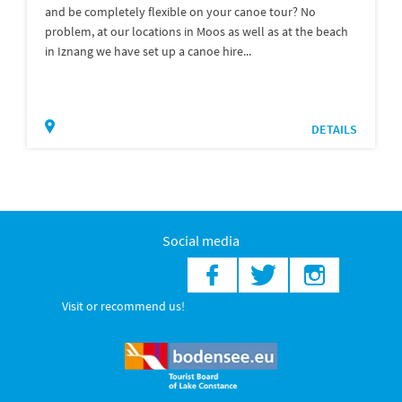
and be completely flexible on your canoe tour? No
problem, at our locations in Moos as well as at the beach
in Iznang we have set up a canoe hire...
DETAILS
Social media
Visit or recommend us!