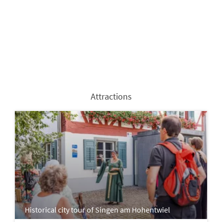
Attractions
Historical city tour of Singen am Hohentwiel