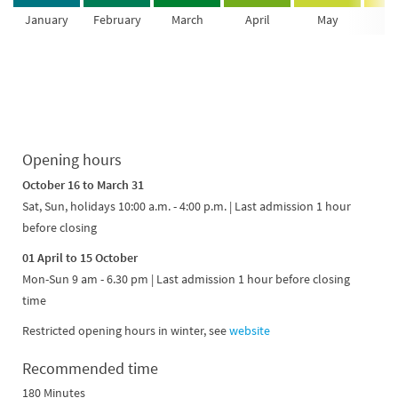
January
February
March
April
May
Ju
Opening hours
October 16 to March 31
Sat, Sun, holidays 10:00 a.m. - 4:00 p.m. | Last admission 1 hour
before closing
01 April to 15 October
Mon-Sun 9 am - 6.30 pm | Last admission 1 hour before closing
time
Restricted opening hours in winter, see
website
Recommended time
180 Minutes