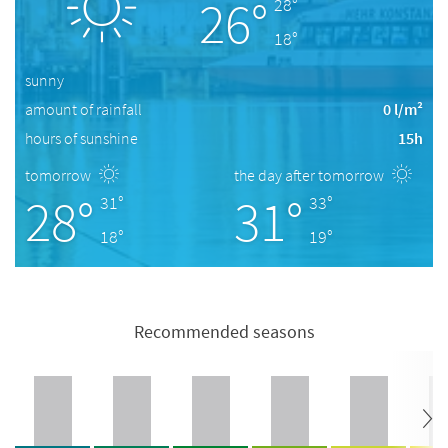
26°
28°
18°
sunny
amount of rainfall
0 l/m²
hours of sunshine
15h
tomorrow
the day after tomorrow
28°
31°
31°
33°
18°
19°
Recommended seasons