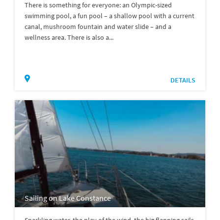
There is something for everyone: an Olympic-sized
swimming pool, a fun pool – a shallow pool with a current
canal, mushroom fountain and water slide – and a
wellness area. There is also a...
DETAILS
Sailing on Lake Constance