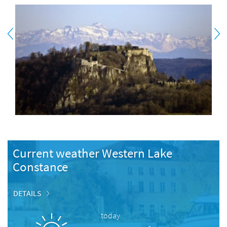
Current weather Western Lake
Constance
DETAILS
today