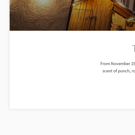
From November 15 t
scent of punch, r