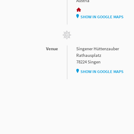
Austria
SHOW IN GOOGLE MAPS
Venue
Singener Hüttenzauber
Rathausplatz
78224 Singen
SHOW IN GOOGLE MAPS