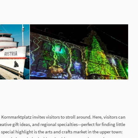
 Kornmarktplatz invites visitors to stroll around. Here, visitors can
eative gift ideas, and regional specialties—perfect for finding little
A special highlight is the arts and crafts market in the upper town: