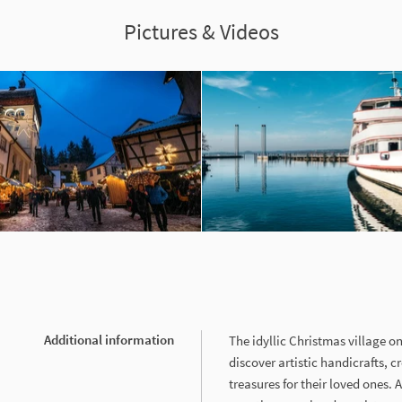
Pictures & Videos
Additional information
The idyllic Christmas village on
discover artistic handicrafts, cr
treasures for their loved ones. 