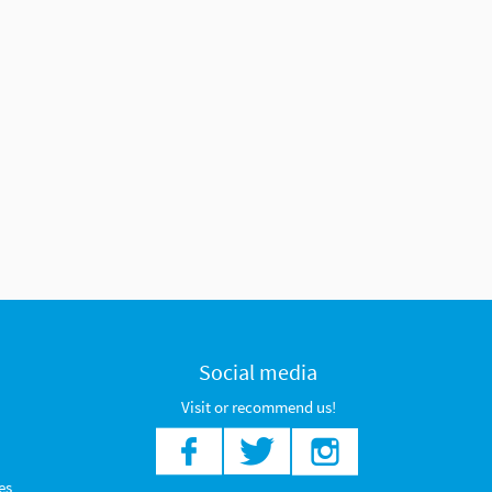
Social media
Visit or recommend us!
es