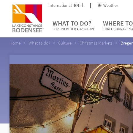
International
EN
Weather
WHAT TO DO?
WHERE TO
FOR UNLIMITED ADVENTURE
THREE COUNTRIES &
Home
What to do?
Culture
Christmas Markets
Bregen