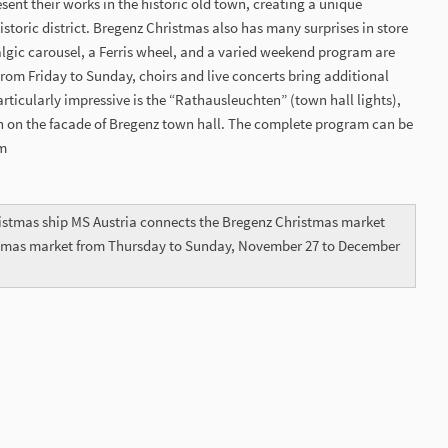
esent their works in the historic old town, creating a unique
historic district. Bregenz Christmas also has many surprises in store
stalgic carousel, a Ferris wheel, and a varied weekend program are
 From Friday to Sunday, choirs and live concerts bring additional
articularly impressive is the “Rathausleuchten” (town hall lights),
n on the facade of Bregenz town hall. The complete program can be
om
istmas ship MS Austria connects the Bregenz Christmas market
stmas market from Thursday to Sunday, November 27 to December