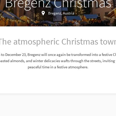
Bregenz Christmas
Bregenz, Austria
The atmospheric Christmas tow
o December 23, Bregenz will once again be transformed into a festive 
oasted almonds, and winter delicacies wafts through the streets, inviting v
peaceful time in a festive atmosphere.