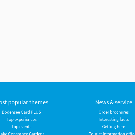
ost popular themes
News & service
Bodensee Card PLUS
Order brochures
Top experiences
Interesting facts
Top events
Getting here
Lake Constance Gardens
Tourist Information offic