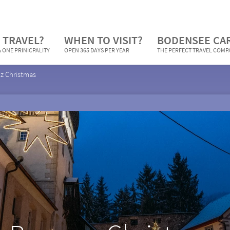
 TRAVEL?
WHEN TO VISIT?
BODENSEE CA
 ONE PRINICPALITY
OPEN 365 DAYS PER YEAR
THE PERFECT TRAVEL COM
z Christmas