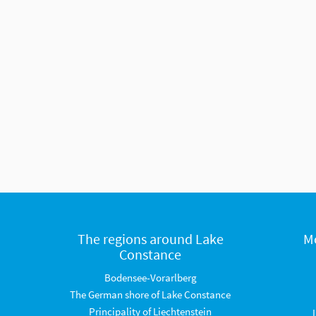
The regions around Lake
M
Constance
Bodensee-Vorarlberg
The German shore of Lake Constance
Principality of Liechtenstein