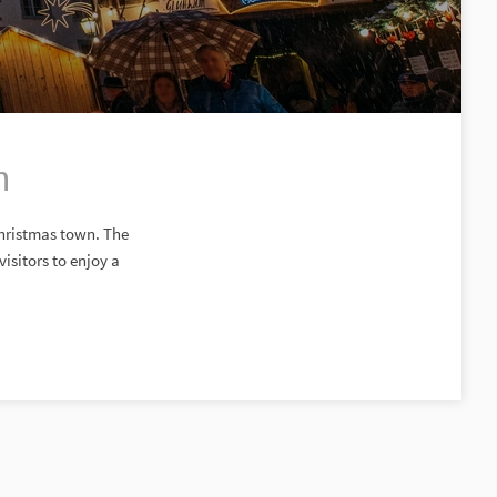
n
Christmas town. The
isitors to enjoy a