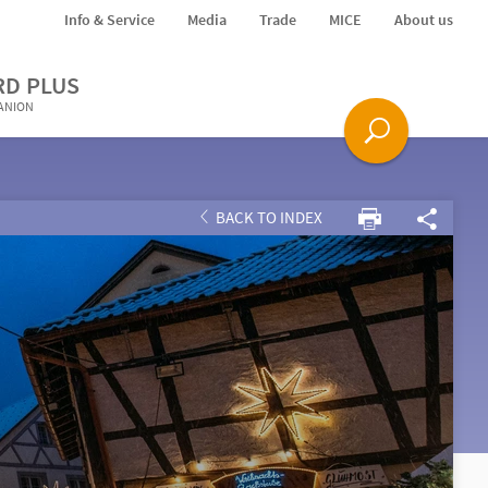
Info & Service
Media
Trade
MICE
About us
RD PLUS
PANION
BACK TO INDEX