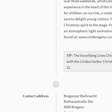
over three weekends, artists pr
experience in the heart of this 
for children: an ice rink, a no
sure to delight young visitors.
Christmas spirit to the stage. P
an atmospheric light animatio
found at: www.visitbregenz.c
TIP:
The Vorarlberg Lines Chr
with the Lindau harbor Chri
21.
Contact address
Bregenzer Weihnacht
Rathausstraße 35a
6900 Bregenz