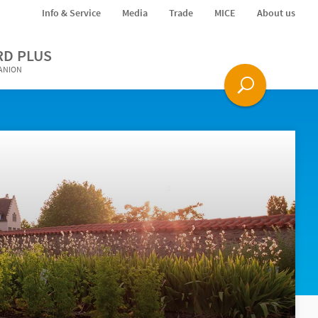
Info & Service
Media
Trade
MICE
About us
RD PLUS
PANION