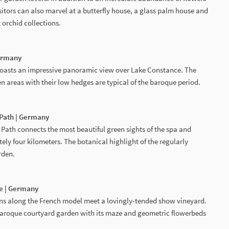
itors can also marvel at a butterfly house, a glass palm house and
 orchid collections.
Germany
boasts an impressive panoramic view over Lake Constance. The
 areas with their low hedges are typical of the baroque period.
 Path | Germany
Path connects the most beautiful green sights of the spa and
ly four kilometers. The botanical highlight of the regularly
rden.
e | Germany
ns along the French model meet a lovingly-tended show vineyard.
baroque courtyard garden with its maze and geometric flowerbeds