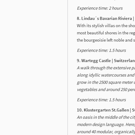
Experience time: 2 hours
8. Lindau´s Bavarian Riviera 
With its stylish villas on the s
most beautiful shores in the reg
the bourgeoisie left noble and 
Experience time: 1.5 hours
9. Wartegg Castle | Switzerla
A walk through the extensive pa
along idyllic watercourses and 
grow in the 2500 square meter c
vegetables and around 250 per
Experience time: 1.5 hours
10. Klostergarten St.Gallen | 
An oasis in the middle of the c
modern design language. Here, 
around 40 modular, organically