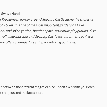
| Switzerland
 Kreuzlingen harbor around Seeburg Castle along the shores of
f 2.5 km, it is one of the most important gardens on Lake
inal and spice garden, barefoot path, adventure playground, disc
y trail, lake museum and Seeburg Castle restaurant, the park is a
nd offers a wonderful setting for relaxing activities.
er between the different stages can be undertaken with your own
t (rail,bus and in places boat).