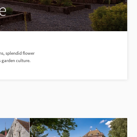
e
s, splendid flower
s garden culture.