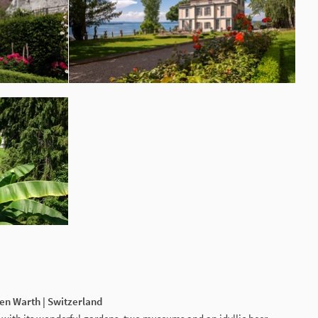
gen Warth | Switzerland