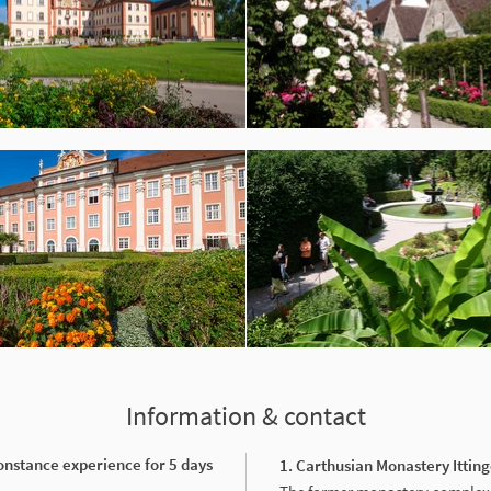
Information & contact
onstance experience for 5 days
1. Carthusian Monastery Ittin