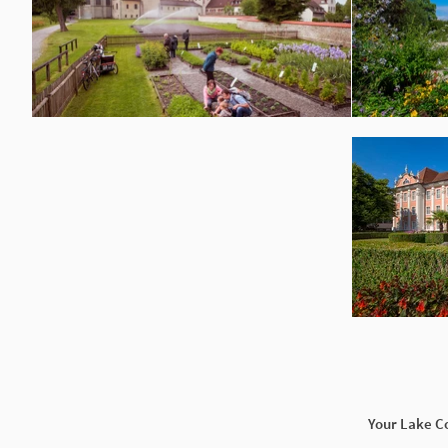
Your Lake C