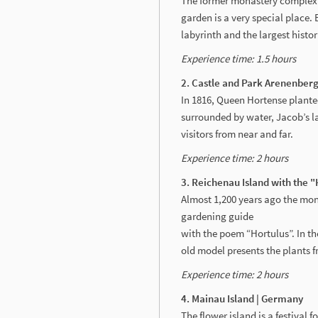
The former monastery complex 
garden is a very special place.
labyrinth and the largest histor
Experience time: 1.5 hours
2. Castle and Park Arenenberg
In 1816, Queen Hortense planted
surrounded by water, Jacob’s l
visitors from near and far.
Experience time: 2 hours
3. Reichenau Island with the 
Almost 1,200 years ago the mon
gardening guide
with the poem “Hortulus”. In t
old model presents the plants f
Experience time: 2 hours
4. Mainau Island | Germany
The flower island is a festival 