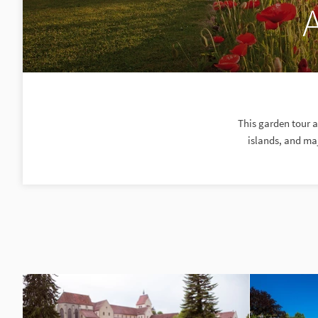
This garden tour 
islands, and maj