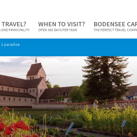
 TRAVEL?
WHEN TO VISIT?
BODENSEE CA
 ONE PRINICPALITY
OPEN 365 DAYS PER YEAR
THE PERFECT TRAVEL COM
´s paradise