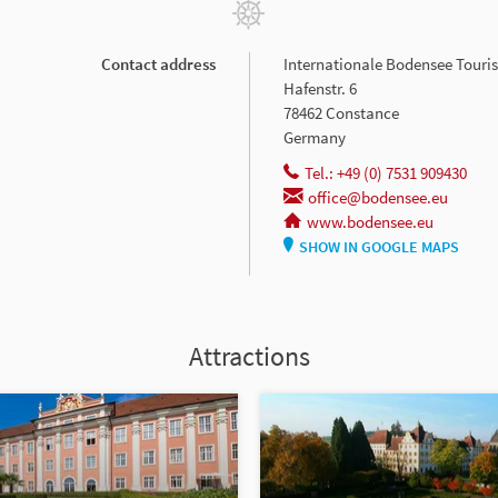
Contact address
Internationale Bodensee Tour
Hafenstr. 6
78462 Constance
Germany
Tel.: +49 (0) 7531 909430
office@bodensee.eu
www.bodensee.eu
SHOW IN GOOGLE MAPS
Attractions