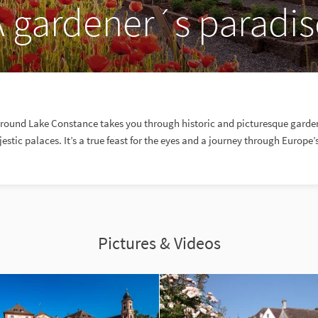
A gardener´s paradis
around Lake Constance takes you through historic and picturesque garden
estic palaces. It’s a true feast for the eyes and a journey through Europe’
Pictures & Videos