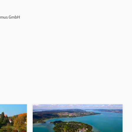
ismus GmbH