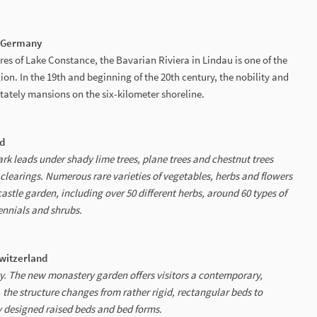
| Germany
hores of Lake Constance, the Bavarian Riviera in Lindau is one of the
ion. In the 19th and beginning of the 20th century, the nobility and
stately mansions on the six-kilometer shoreline.
nd
rk leads under shady lime trees, plane trees and chestnut trees
clearings. Numerous rare varieties of vegetables, herbs and flowers
astle garden, including over 50 different herbs, around 60 types of
ennials and shrubs.
Switzerland
ity. The new monastery garden offers visitors a contemporary,
the structure changes from rather rigid, rectangular beds to
 designed raised beds and bed forms.