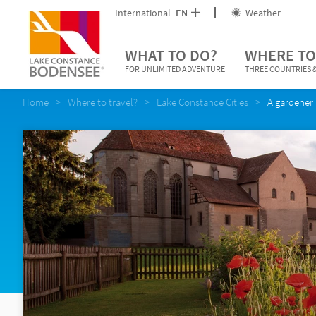
International
EN
Weather
WHAT TO DO?
WHERE TO
FOR UNLIMITED ADVENTURE
THREE COUNTRIES &
Home
Where to travel?
Lake Constance Cities
A gardener