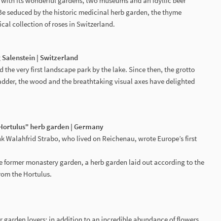
with its wonderful gardens, two museums and an idyllic beer
 Be seduced by the historic medicinal herb garden, the thyme
ical collection of roses in Switzerland.
 Salenstein | Switzerland
 the very first landscape park by the lake. Since then, the grotto
adder, the wood and the breathtaking visual axes have delighted
"Hortulus" herb garden | Germany
k Walahfrid Strabo, who lived on Reichenau, wrote Europe’s first
he former monastery garden, a herb garden laid out according to the
rom the Hortulus.
for garden lovers: in addition to an incredible abundance of flowers