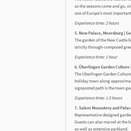
as the seasons come and go, vis
one of Europe’s most important
Experience time: 2 hours
5. New Palace, Meersburg | 
The garden of the New Castle 
strictly through-composed green
Experience time: 1 hour
6. Überlingen Garden Culture
The Überlingen Garden Culture 
holiday town along approximate
signposted path is the town ga
Experience time: 1.5 hours
7. Salem Monastery and Palac
Representative designed garde
Guests can also marvel at the 
as well as extensive parkland.