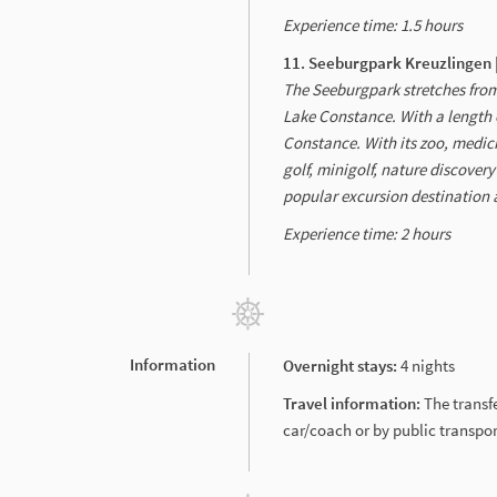
Experience time: 1.5 hours
11. Seeburgpark Kreuzlingen 
The Seeburgpark stretches from
Lake Constance. With a length o
Constance. With its zoo, medic
golf, minigolf, nature discover
popular excursion destination a
Experience time: 2 hours
Information
Overnight stays:
4 nights
Travel information:
The transf
car/coach or by public transpor