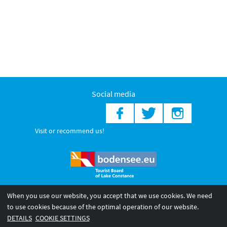
Social media
Visit or recommend us!
When you use our website, you accept that we use cookies. We need
© 2026 Internationale Bodensee Tourismus GmbH
to use cookies because of the optimal operation of our website.
Legal notice
General terms and
Privacy policy
DETAILS
COOKIE SETTINGS
conditions