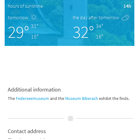
hours of sunshine
14h
tomorrow
the day after tomorrow
29°
32°
31°
34°
15°
16°
Additional information
The
Federseemuseum
and the
Museum Biberach
exhibit the finds.
Contact address