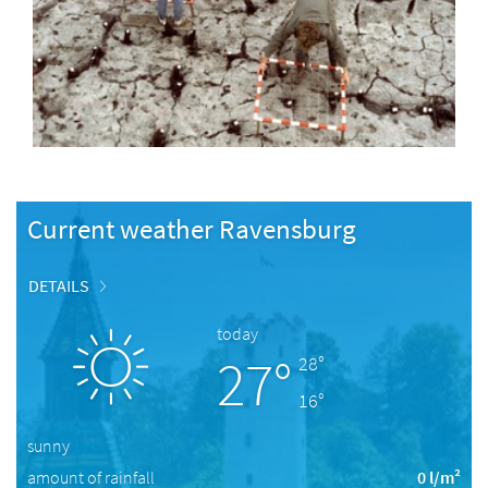
Current weather Ravensburg
DETAILS
today
27°
28°
16°
sunny
amount of rainfall
0 l/m²