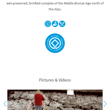
wet-preserved, fortified complex of the Middle Bronze Age north of
the Alps.
Pictures & Videos