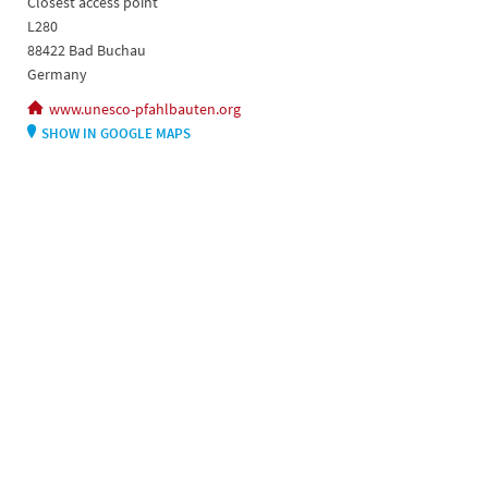
Closest access point
L280
88422 Bad Buchau
Germany
www.unesco-pfahlbauten.org
SHOW IN GOOGLE MAPS