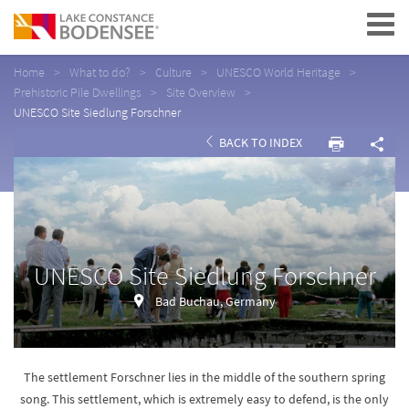
Navigation
Home
What to do?
Culture
UNESCO World Heritage
Prehistoric Pile Dwellings
Site Overview
UNESCO Site Siedlung Forschner
BACK TO INDEX
UNESCO Site Siedlung Forschner
Bad Buchau, Germany
The settlement Forschner lies in the middle of the southern spring
song. This settlement, which is extremely easy to defend, is the only