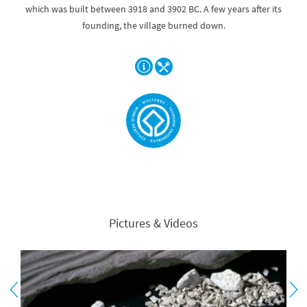
which was built between 3918 and 3902 BC. A few years after its
founding, the village burned down.
Pictures & Videos