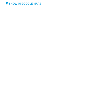
SHOW IN GOOGLE MAPS