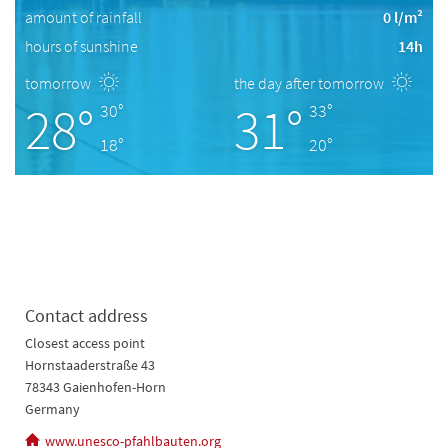
amount of rainfall
0 l/m²
hours of sunshine
14h
tomorrow
the day after tomorrow
28°
31°
30°
33°
18°
20°
Contact address
Closest access point
Hornstaaderstraße 43
78343 Gaienhofen-Horn
Germany
www.unesco-pfahlbauten.org