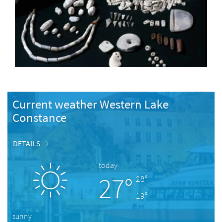
Current weather Western Lake
Constance
DETAILS
today
27°
28°
19°
sunny