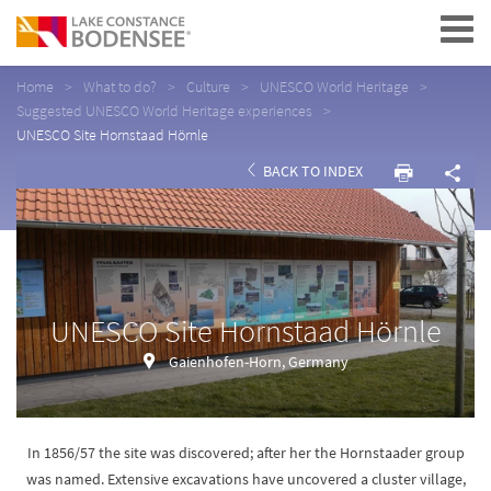
Navigation
Home
What to do?
Culture
UNESCO World Heritage
Suggested UNESCO World Heritage experiences
UNESCO Site Hornstaad Hörnle
BACK TO INDEX
UNESCO Site Hornstaad Hörnle
Gaienhofen-Horn, Germany
In 1856/57 the site was discovered; after her the Hornstaader group
was named. Extensive excavations have uncovered a cluster village,